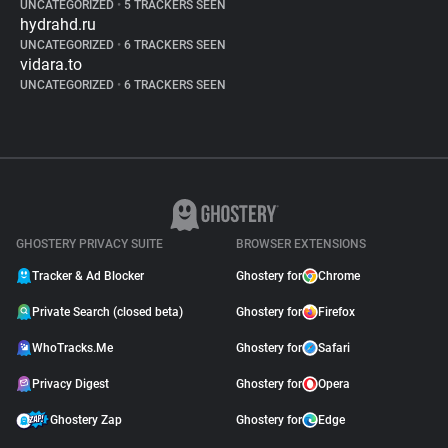
UNCATEGORIZED
•
5 TRACKERS SEEN
hydrahd.ru
UNCATEGORIZED
•
6 TRACKERS SEEN
vidara.to
UNCATEGORIZED
•
6 TRACKERS SEEN
GHOSTERY PRIVACY SUITE
BROWSER EXTENSIONS
Tracker & Ad Blocker
Ghostery for
Chrome
Private Search (closed beta)
Ghostery for
Firefox
WhoTracks.Me
Ghostery for
Safari
Privacy Digest
Ghostery for
Opera
Ghostery Zap
Ghostery for
Edge