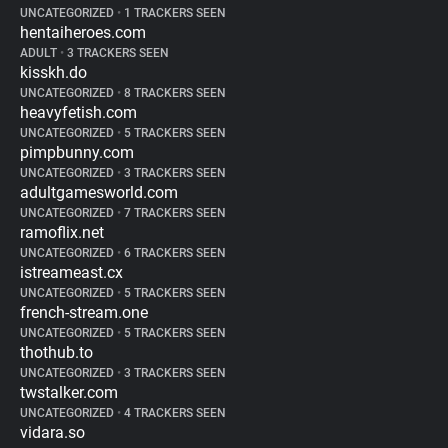
UNCATEGORIZED
•
1 TRACKERS SEEN
hentaiheroes.com
ADULT
•
3 TRACKERS SEEN
kisskh.do
UNCATEGORIZED
•
8 TRACKERS SEEN
heavyfetish.com
UNCATEGORIZED
•
5 TRACKERS SEEN
pimpbunny.com
UNCATEGORIZED
•
3 TRACKERS SEEN
adultgamesworld.com
UNCATEGORIZED
•
7 TRACKERS SEEN
ramoflix.net
UNCATEGORIZED
•
6 TRACKERS SEEN
istreameast.cx
UNCATEGORIZED
•
5 TRACKERS SEEN
french-stream.one
UNCATEGORIZED
•
5 TRACKERS SEEN
thothub.to
UNCATEGORIZED
•
3 TRACKERS SEEN
twstalker.com
UNCATEGORIZED
•
4 TRACKERS SEEN
vidara.so