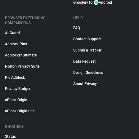
Ghostery for
Android
BROWSER EXTENSIONS
HELP
COMPARISONS
FAQ
AdGuard
Contact Support
Adblock Plus
Submit a Tracker
Adblocker Ultimate
Data Request
Norton Privacy Suite
Design Guidelines
Pie Adblock
About Privacy
Privacy Badger
uBlock Origin
uBlock Origin Lite
GHOSTERY
Status