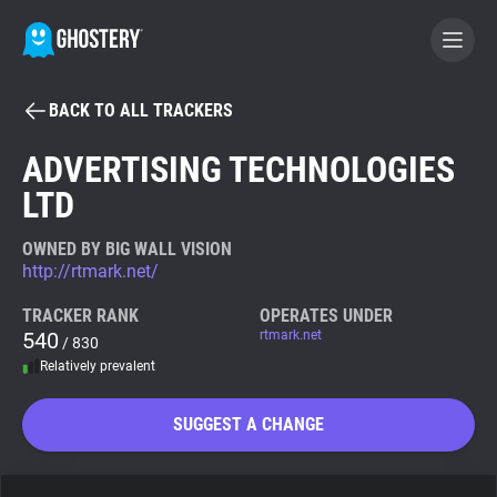
BACK TO ALL TRACKERS
BECOME A CONTRIBUTOR
ADVERTISING TECHNOLOGIES
LTD
GHOSTERY PRIVACY SUITE
Tracker & Ad Blocker
OWNED BY BIG WALL VISION
http://rtmark.net/
WhoTracks.Me
TRACKER RANK
OPERATES UNDER
540
rtmark.net
/ 830
Relatively prevalent
Privacy Digest
SUGGEST A CHANGE
Search