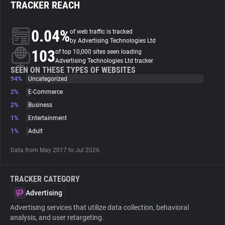
TRACKER REACH
About
0.04%
of web traffic is tracked
by Advertising Technologies Ltd
103
Trackers
of top 10,000 sites seen loading
Advertising Technologies Ltd tracker
SEEN ON THESE TYPES OF WEBSITES
94%
Uncategorized
Websites
2%
E-Commerce
2%
Business
Explorer
1%
Entertainment
1%
Adult
Tracking Reach
Data from May 2017 to Jul 2026.
TRACKER CATEGORY
Advertising
Advertising services that utilize data collection, behavioral
analysis, and user retargeting.