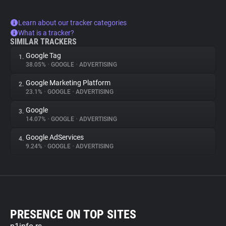
Learn about our tracker categories
What is a tracker?
SIMILAR TRACKERS
Google Tag
1.
38.05%
•
GOOGLE
•
ADVERTISING
Google Marketing Platform
2.
23.1%
•
GOOGLE
•
ADVERTISING
Google
3.
14.07%
•
GOOGLE
•
ADVERTISING
Google AdServices
4.
9.24%
•
GOOGLE
•
ADVERTISING
PRESENCE ON TOP SITES