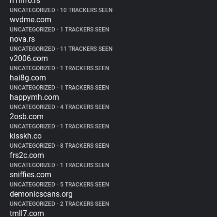
n1info.rs
UNCATEGORIZED
•
10 TRACKERS SEEN
wvdme.com
UNCATEGORIZED
•
1 TRACKERS SEEN
nova.rs
UNCATEGORIZED
•
11 TRACKERS SEEN
v2006.com
UNCATEGORIZED
•
1 TRACKERS SEEN
hai8g.com
UNCATEGORIZED
•
1 TRACKERS SEEN
happymh.com
UNCATEGORIZED
•
4 TRACKERS SEEN
2osb.com
UNCATEGORIZED
•
1 TRACKERS SEEN
kisskh.co
UNCATEGORIZED
•
8 TRACKERS SEEN
frs2c.com
UNCATEGORIZED
•
1 TRACKERS SEEN
sniffies.com
UNCATEGORIZED
•
5 TRACKERS SEEN
demonicscans.org
UNCATEGORIZED
•
2 TRACKERS SEEN
tmll7.com