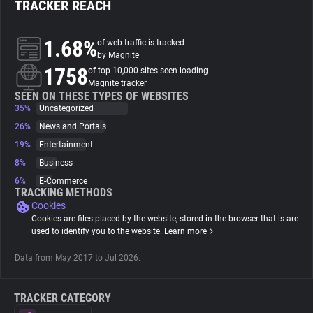
TRACKER REACH
About
1.68%
of web traffic is tracked
by Magnite
1758
Trackers
of top 10,000 sites seen loading
Magnite tracker
SEEN ON THESE TYPES OF WEBSITES
35%
Uncategorized
Websites
26%
News and Portals
19%
Entertainment
Explorer
8%
Business
6%
E-Commerce
Tracking Reach
TRACKING METHODS
Cookies
Cookies are files placed by the website, stored in the browser that is are
used to identify you to the website.
Learn more
Data from May 2017 to Jul 2026.
TRACKER CATEGORY