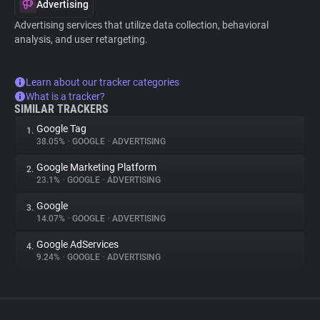
Advertising
Advertising services that utilize data collection, behavioral
analysis, and user retargeting.
Learn about our tracker categories
What is a tracker?
SIMILAR TRACKERS
Google Tag
1.
38.05%
•
GOOGLE
•
ADVERTISING
Google Marketing Platform
2.
23.1%
•
GOOGLE
•
ADVERTISING
Google
3.
14.07%
•
GOOGLE
•
ADVERTISING
Google AdServices
4.
9.24%
•
GOOGLE
•
ADVERTISING