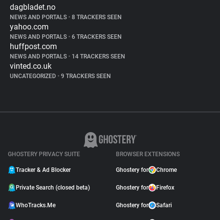
dagbladet.no
NEWS AND PORTALS
•
8 TRACKERS SEEN
yahoo.com
NEWS AND PORTALS
•
6 TRACKERS SEEN
huffpost.com
NEWS AND PORTALS
•
14 TRACKERS SEEN
vinted.co.uk
UNCATEGORIZED
•
9 TRACKERS SEEN
GHOSTERY PRIVACY SUITE
BROWSER EXTENSIONS
Tracker & Ad Blocker
Ghostery for
Chrome
Private Search (closed beta)
Ghostery for
Firefox
WhoTracks.Me
Ghostery for
Safari