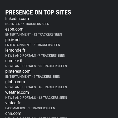
PRESENCE ON TOP SITES
linkedin.com
BUSINESS
•
5 TRACKERS SEEN
espn.com
ENTERTAINMENT
•
12 TRACKERS SEEN
pixiv.net
ENTERTAINMENT
•
6 TRACKERS SEEN
lemonde.fr
NEWS AND PORTALS
•
7 TRACKERS SEEN
corriere.it
NEWS AND PORTALS
•
25 TRACKERS SEEN
pinterest.com
ENTERTAINMENT
•
4 TRACKERS SEEN
globo.com
NEWS AND PORTALS
•
16 TRACKERS SEEN
weather.com
NEWS AND PORTALS
•
12 TRACKERS SEEN
vinted.fr
E-COMMERCE
•
9 TRACKERS SEEN
cnn.com