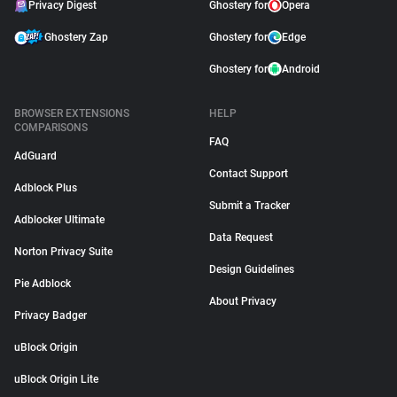
Privacy Digest
Ghostery for
Opera
Ghostery Zap
Ghostery for
Edge
Ghostery for
Android
BROWSER EXTENSIONS
HELP
COMPARISONS
FAQ
AdGuard
Contact Support
Adblock Plus
Submit a Tracker
Adblocker Ultimate
Data Request
Norton Privacy Suite
Design Guidelines
Pie Adblock
About Privacy
Privacy Badger
uBlock Origin
uBlock Origin Lite