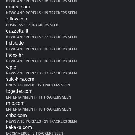
NEWS AND PORTALS
•
15 TRACKERS SEEN
marca.com
NEWS AND PORTALS
•
19 TRACKERS SEEN
zillow.com
BUSINESS
•
12 TRACKERS SEEN
gazzetta.it
NEWS AND PORTALS
•
22 TRACKERS SEEN
heise.de
NEWS AND PORTALS
•
15 TRACKERS SEEN
index.hr
NEWS AND PORTALS
•
16 TRACKERS SEEN
wp.pl
NEWS AND PORTALS
•
17 TRACKERS SEEN
suki-kira.com
UNCATEGORIZED
•
12 TRACKERS SEEN
togetter.com
ENTERTAINMENT
•
11 TRACKERS SEEN
mlb.com
ENTERTAINMENT
•
10 TRACKERS SEEN
cnbc.com
NEWS AND PORTALS
•
21 TRACKERS SEEN
kakaku.com
E-COMMERCE
•
8 TRACKERS SEEN