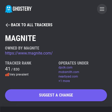
BACK TO ALL TRACKERS
BECOME A CONTRIBUTOR
MAGNITE
GHOSTERY PRIVACY SUITE
OWNED BY MAGNITE
https://www.magnite.com/
Tracker & Ad Blocker
TRACKER RANK
OPERATES UNDER
41
dpclk.com
/ 830
WhoTracks.Me
mobsmith.com
Very prevalent
nearbyad.com
+1 more
Privacy Digest
SUGGEST A CHANGE
Search