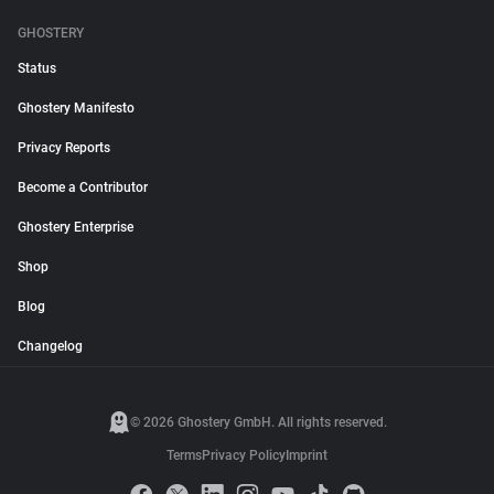
GHOSTERY
Status
Ghostery Manifesto
Privacy Reports
Become a Contributor
Ghostery Enterprise
Shop
Blog
Changelog
© 2026 Ghostery GmbH. All rights reserved.
Terms
Privacy Policy
Imprint