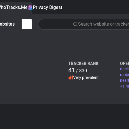
hoTracks.Me
Privacy Digest
ebsites
Search website or tracker
TRACKER RANK
OPE
41
dpcl
/ 830
mob
Very prevalent
near
+1 m