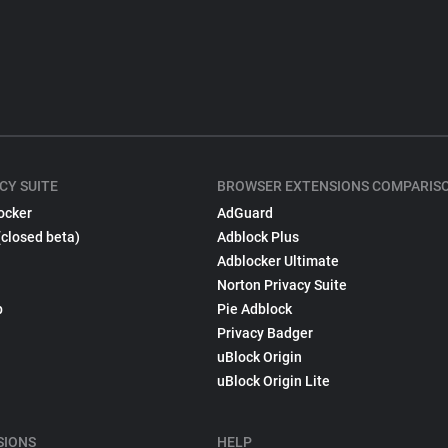
CY SUITE
BROWSER EXTENSIONS COMPARIS
ocker
AdGuard
(closed beta)
Adblock Plus
Adblocker Ultimate
Norton Privacy Suite
p
Pie Adblock
Privacy Badger
uBlock Origin
uBlock Origin Lite
SIONS
HELP