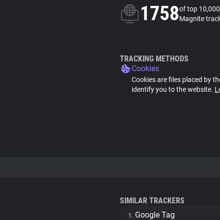
1758
of top 10,000
Magnite trac
TRACKING METHODS
Cookies
Cookies are files placed by th
identify you to the website.
L
SIMILAR TRACKERS
Google Tag
1.