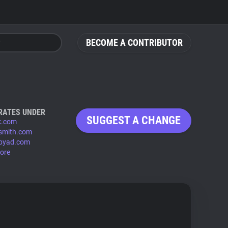
BECOME A CONTRIBUTOR
RATES UNDER
SUGGEST A CHANGE
k.com
smith.com
byad.com
ore