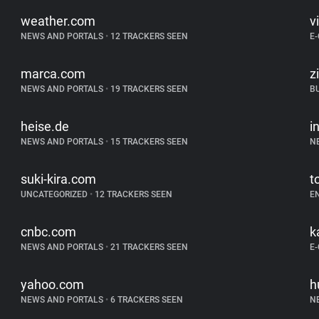
weather.com
v
NEWS AND PORTALS
•
12 TRACKERS SEEN
E
marca.com
z
NEWS AND PORTALS
•
19 TRACKERS SEEN
B
heise.de
i
NEWS AND PORTALS
•
15 TRACKERS SEEN
N
suki-kira.com
t
UNCATEGORIZED
•
12 TRACKERS SEEN
E
cnbc.com
k
NEWS AND PORTALS
•
21 TRACKERS SEEN
E
yahoo.com
h
NEWS AND PORTALS
•
6 TRACKERS SEEN
N