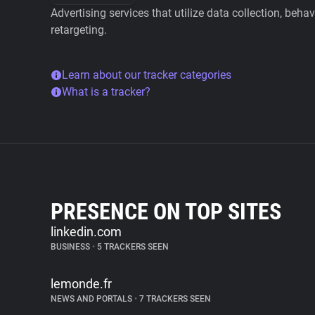
Advertising services that utilize data collection, beha
retargeting.
Learn about our tracker categories
What is a tracker?
PRESENCE ON TOP SITES
linkedin.com
BUSINESS
•
5 TRACKERS SEEN
lemonde.fr
NEWS AND PORTALS
•
7 TRACKERS SEEN