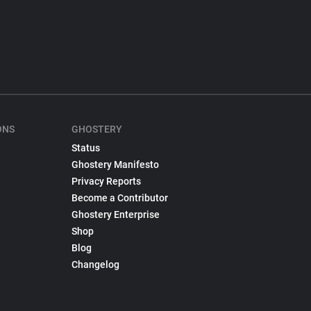
ONS
GHOSTERY
Status
Ghostery Manifesto
Privacy Reports
Become a Contributor
Ghostery Enterprise
Shop
Blog
Changelog