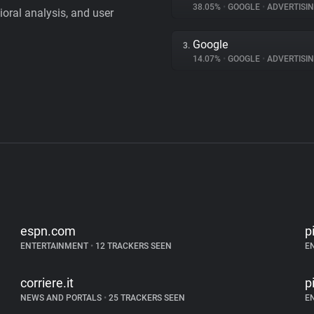
38.05%
•
GOOGLE
•
ADVERTISI
vioral analysis, and user
Google
3.
14.07%
•
GOOGLE
•
ADVERTISI
espn.com
p
ENTERTAINMENT
•
12 TRACKERS SEEN
E
corriere.it
p
NEWS AND PORTALS
•
25 TRACKERS SEEN
E