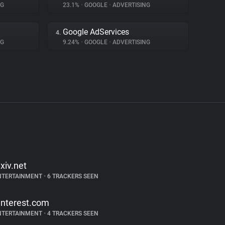
NG
23.1%
•
GOOGLE
•
ADVERTISING
Google AdServices
4.
NG
9.24%
•
GOOGLE
•
ADVERTISING
ixiv.net
NTERTAINMENT
•
6 TRACKERS SEEN
interest.com
NTERTAINMENT
•
4 TRACKERS SEEN