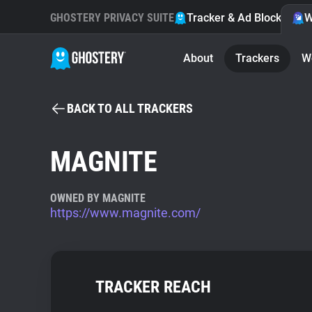
GHOSTERY PRIVACY SUITE
Tracker & Ad Blocker
W
About
Trackers
W
BACK TO ALL TRACKERS
MAGNITE
OWNED BY MAGNITE
https://www.magnite.com/
TRACKER REACH