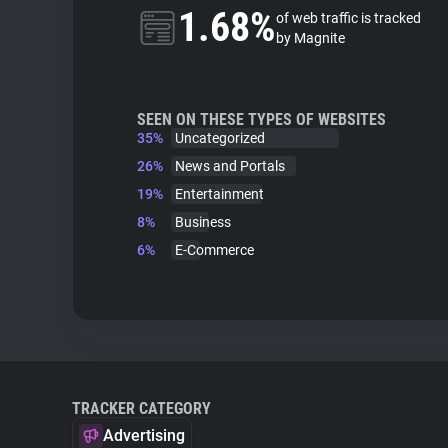
1.68%
of web traffic is tracked
by Magnite
SEEN ON THESE TYPES OF WEBSITES
35%
Uncategorized
26%
News and Portals
19%
Entertainment
8%
Business
6%
E-Commerce
TRACKER CATEGORY
Advertising