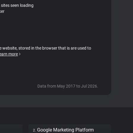
 sites seen loading
ker
e website, stored in the browser that is are used to
earn more
Data from May 2017 to Jul 2026.
Google Marketing Platform
2.