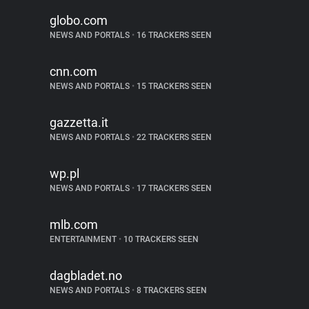
globo.com
NEWS AND PORTALS
•
16 TRACKERS SEEN
cnn.com
NEWS AND PORTALS
•
15 TRACKERS SEEN
gazzetta.it
NEWS AND PORTALS
•
22 TRACKERS SEEN
wp.pl
NEWS AND PORTALS
•
17 TRACKERS SEEN
mlb.com
ENTERTAINMENT
•
10 TRACKERS SEEN
dagbladet.no
NEWS AND PORTALS
•
8 TRACKERS SEEN