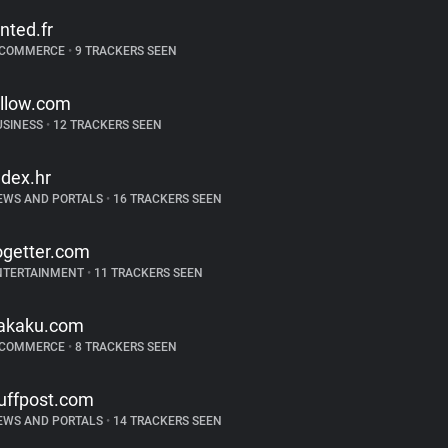
inted.fr
-COMMERCE
•
9 TRACKERS SEEN
illow.com
USINESS
•
12 TRACKERS SEEN
ndex.hr
EWS AND PORTALS
•
16 TRACKERS SEEN
ogetter.com
NTERTAINMENT
•
11 TRACKERS SEEN
akaku.com
-COMMERCE
•
8 TRACKERS SEEN
uffpost.com
EWS AND PORTALS
•
14 TRACKERS SEEN