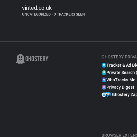
vinted.co.uk
UNCATEGORIZED
•
9 TRACKERS SEEN
GHOSTERY PRIVA
Tracker & Ad Bl
Private Search 
WhoTracks.Me
Privacy Digest
Ghostery Za
BROWSER EXTEN