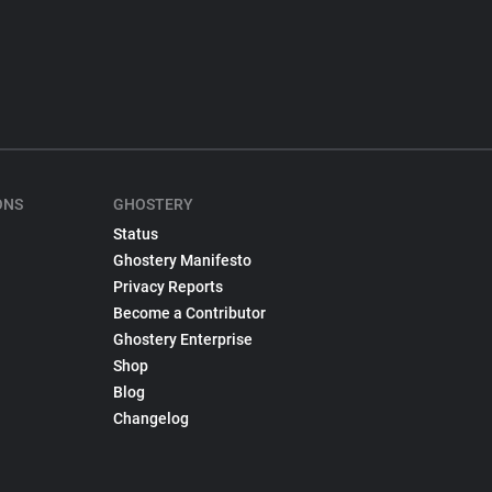
ONS
GHOSTERY
Status
Ghostery Manifesto
Privacy Reports
Become a Contributor
Ghostery Enterprise
Shop
Blog
Changelog