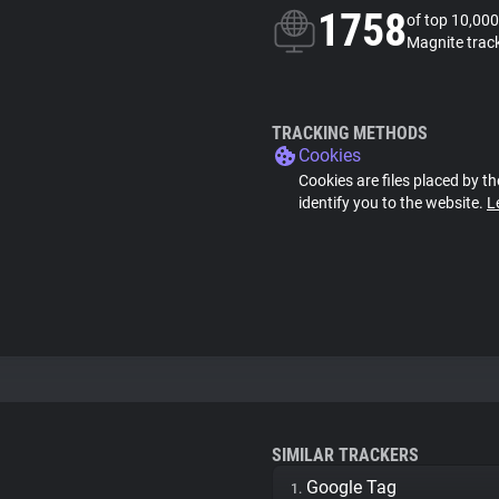
1758
of top 10,000
Magnite trac
TRACKING METHODS
Cookies
Cookies are files placed by th
identify you to the website.
L
SIMILAR TRACKERS
Google Tag
1.