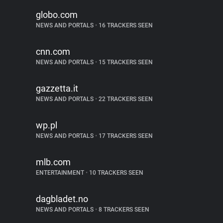
globo.com
NEWS AND PORTALS
•
16 TRACKERS SEEN
cnn.com
NEWS AND PORTALS
•
15 TRACKERS SEEN
gazzetta.it
NEWS AND PORTALS
•
22 TRACKERS SEEN
wp.pl
NEWS AND PORTALS
•
17 TRACKERS SEEN
mlb.com
ENTERTAINMENT
•
10 TRACKERS SEEN
dagbladet.no
NEWS AND PORTALS
•
8 TRACKERS SEEN