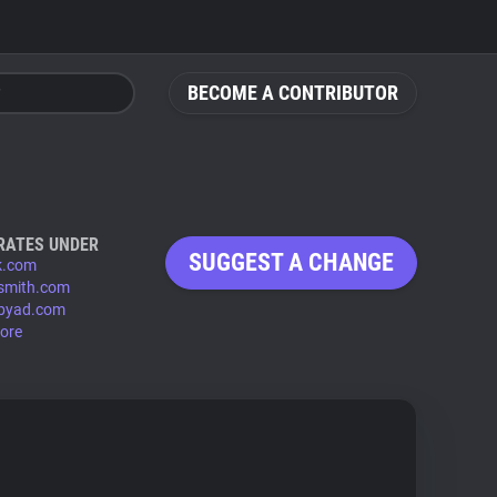
BECOME A CONTRIBUTOR
RATES UNDER
SUGGEST A CHANGE
k.com
smith.com
byad.com
ore