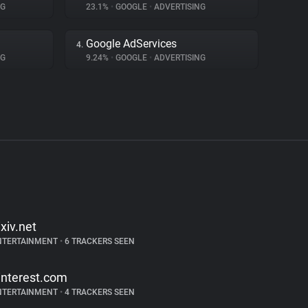
NG
23.1%
•
GOOGLE
•
ADVERTISING
Google AdServices
4.
NG
9.24%
•
GOOGLE
•
ADVERTISING
ixiv.net
NTERTAINMENT
•
6 TRACKERS SEEN
interest.com
NTERTAINMENT
•
4 TRACKERS SEEN