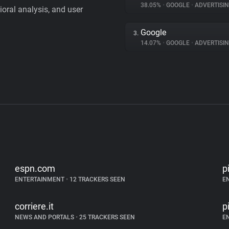
38.05%
•
GOOGLE
•
ADVERTISI
vioral analysis, and user
Google
3.
14.07%
•
GOOGLE
•
ADVERTISI
espn.com
p
ENTERTAINMENT
•
12 TRACKERS SEEN
E
corriere.it
p
NEWS AND PORTALS
•
25 TRACKERS SEEN
E