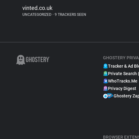
vinted.co.uk
UNCATEGORIZED
•
9 TRACKERS SEEN
GHOSTERY PRIVA
Tracker & Ad Bl
Private Search 
WhoTracks.Me
Privacy Digest
Ghostery Za
BROWSER EXTEN