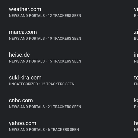
weather.com
v
NEWS AND PORTALS
•
12 TRACKERS SEEN
E
marca.com
z
NEWS AND PORTALS
•
19 TRACKERS SEEN
B
heise.de
i
NEWS AND PORTALS
•
15 TRACKERS SEEN
N
suki-kira.com
t
UNCATEGORIZED
•
12 TRACKERS SEEN
E
cnbc.com
k
NEWS AND PORTALS
•
21 TRACKERS SEEN
E
yahoo.com
h
NEWS AND PORTALS
•
6 TRACKERS SEEN
N