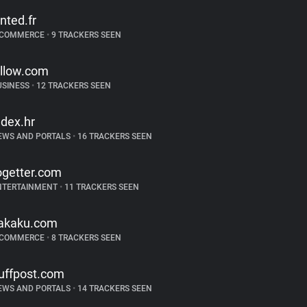
inted.fr
-COMMERCE
•
9 TRACKERS SEEN
illow.com
USINESS
•
12 TRACKERS SEEN
ndex.hr
EWS AND PORTALS
•
16 TRACKERS SEEN
ogetter.com
NTERTAINMENT
•
11 TRACKERS SEEN
akaku.com
-COMMERCE
•
8 TRACKERS SEEN
uffpost.com
EWS AND PORTALS
•
14 TRACKERS SEEN