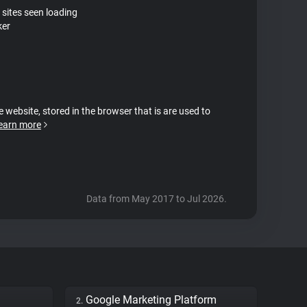
 sites seen loading
ker
e website, stored in the browser that is are used to
earn more
Data from May 2017 to Jul 2026.
Google Marketing Platform
2.