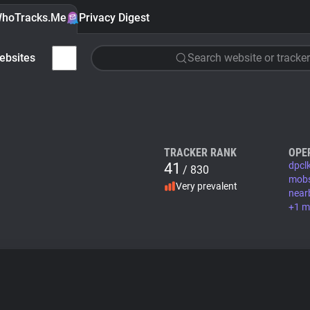
hoTracks.Me
Privacy Digest
ebsites
Search website or tracker
TRACKER RANK
OPE
41
dpcl
/ 830
mob
Very prevalent
near
+1 m