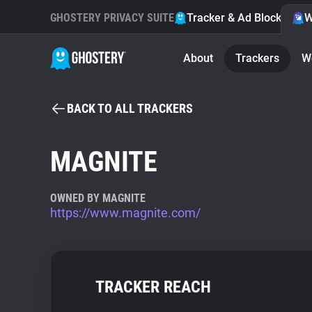
GHOSTERY PRIVACY SUITE
Tracker & Ad Blocker
W
About
Trackers
W
BACK TO ALL TRACKERS
MAGNITE
OWNED BY MAGNITE
https://www.magnite.com/
TRACKER REACH