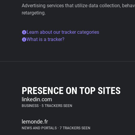
Advertising services that utilize data collection, beha
retargeting.
Learn about our tracker categories
What is a tracker?
PRESENCE ON TOP SITES
linkedin.com
BUSINESS
•
5 TRACKERS SEEN
lemonde.fr
NEWS AND PORTALS
•
7 TRACKERS SEEN