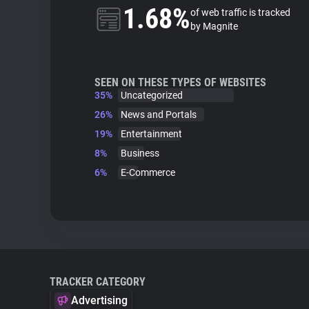
1.68%
of web traffic is tracked
by Magnite
SEEN ON THESE TYPES OF WEBSITES
35%
Uncategorized
26%
News and Portals
19%
Entertainment
8%
Business
6%
E-Commerce
TRACKER CATEGORY
Advertising