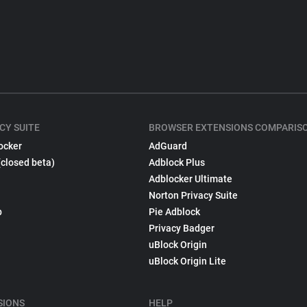
CY SUITE
BROWSER EXTENSIONS COMPARIS
ocker
AdGuard
(closed beta)
Adblock Plus
Adblocker Ultimate
Norton Privacy Suite
p
Pie Adblock
Privacy Badger
uBlock Origin
uBlock Origin Lite
SIONS
HELP