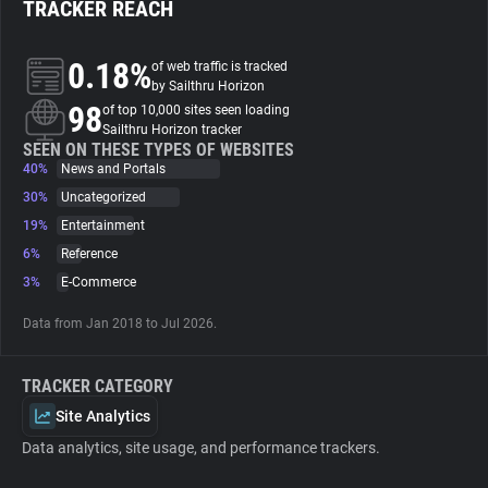
TRACKER REACH
About
0.18%
of web traffic is tracked
by Sailthru Horizon
98
Trackers
of top 10,000 sites seen loading
Sailthru Horizon tracker
SEEN ON THESE TYPES OF WEBSITES
40%
News and Portals
Websites
30%
Uncategorized
19%
Entertainment
Explorer
6%
Reference
3%
E-Commerce
Tracking Reach
Data from Jan 2018 to Jul 2026.
TRACKER CATEGORY
Site Analytics
Data analytics, site usage, and performance trackers.