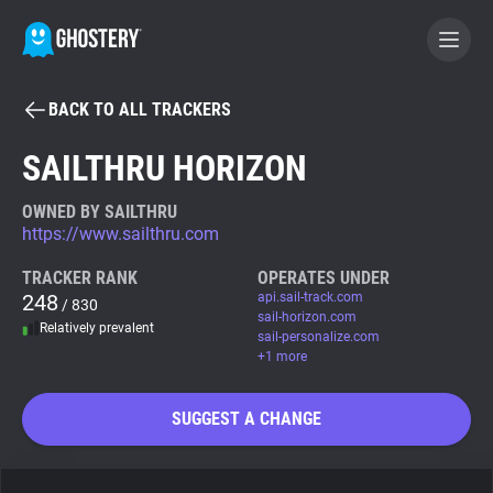
BACK TO ALL TRACKERS
BECOME A CONTRIBUTOR
SAILTHRU HORIZON
GHOSTERY PRIVACY SUITE
OWNED BY SAILTHRU
https://www.sailthru.com
Tracker & Ad Blocker
TRACKER RANK
OPERATES UNDER
248
api.sail-track.com
/ 830
WhoTracks.Me
sail-horizon.com
Relatively prevalent
sail-personalize.com
+1 more
Privacy Digest
SUGGEST A CHANGE
Search