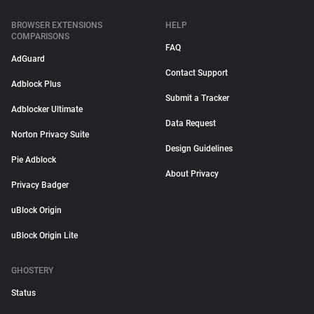
BROWSER EXTENSIONS
HELP
COMPARISONS
FAQ
AdGuard
Contact Support
Adblock Plus
Submit a Tracker
Adblocker Ultimate
Data Request
Norton Privacy Suite
Design Guidelines
Pie Adblock
About Privacy
Privacy Badger
uBlock Origin
uBlock Origin Lite
GHOSTERY
Status