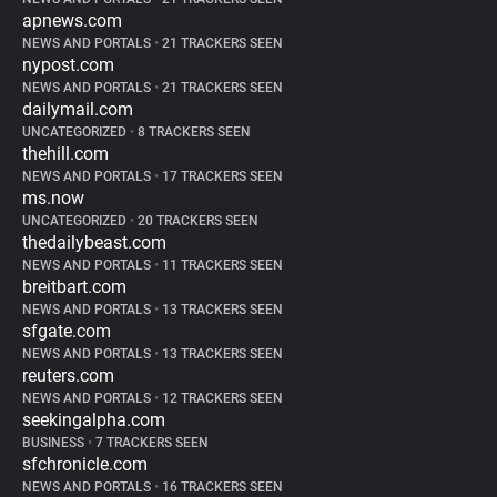
apnews.com
NEWS AND PORTALS
•
21 TRACKERS SEEN
nypost.com
NEWS AND PORTALS
•
21 TRACKERS SEEN
dailymail.com
UNCATEGORIZED
•
8 TRACKERS SEEN
thehill.com
NEWS AND PORTALS
•
17 TRACKERS SEEN
ms.now
UNCATEGORIZED
•
20 TRACKERS SEEN
thedailybeast.com
NEWS AND PORTALS
•
11 TRACKERS SEEN
breitbart.com
NEWS AND PORTALS
•
13 TRACKERS SEEN
sfgate.com
NEWS AND PORTALS
•
13 TRACKERS SEEN
reuters.com
NEWS AND PORTALS
•
12 TRACKERS SEEN
seekingalpha.com
BUSINESS
•
7 TRACKERS SEEN
sfchronicle.com
NEWS AND PORTALS
•
16 TRACKERS SEEN