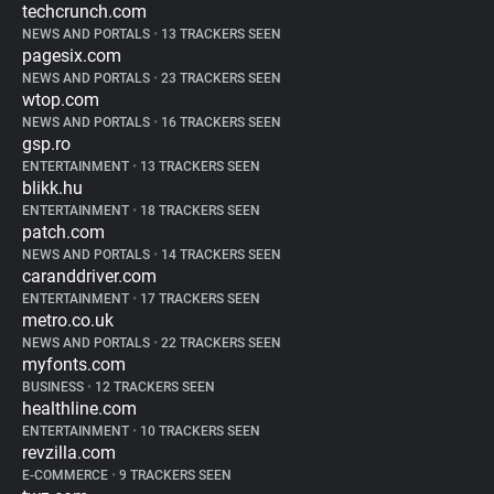
techcrunch.com
NEWS AND PORTALS
•
13 TRACKERS SEEN
pagesix.com
NEWS AND PORTALS
•
23 TRACKERS SEEN
wtop.com
NEWS AND PORTALS
•
16 TRACKERS SEEN
gsp.ro
ENTERTAINMENT
•
13 TRACKERS SEEN
blikk.hu
ENTERTAINMENT
•
18 TRACKERS SEEN
patch.com
NEWS AND PORTALS
•
14 TRACKERS SEEN
caranddriver.com
ENTERTAINMENT
•
17 TRACKERS SEEN
metro.co.uk
NEWS AND PORTALS
•
22 TRACKERS SEEN
myfonts.com
BUSINESS
•
12 TRACKERS SEEN
healthline.com
ENTERTAINMENT
•
10 TRACKERS SEEN
revzilla.com
E-COMMERCE
•
9 TRACKERS SEEN