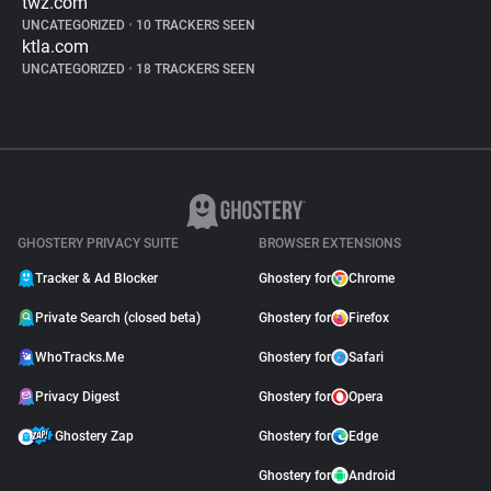
twz.com
UNCATEGORIZED
•
10 TRACKERS SEEN
ktla.com
UNCATEGORIZED
•
18 TRACKERS SEEN
GHOSTERY PRIVACY SUITE
BROWSER EXTENSIONS
Tracker & Ad Blocker
Ghostery for
Chrome
Private Search (closed beta)
Ghostery for
Firefox
WhoTracks.Me
Ghostery for
Safari
Privacy Digest
Ghostery for
Opera
Ghostery Zap
Ghostery for
Edge
Ghostery for
Android