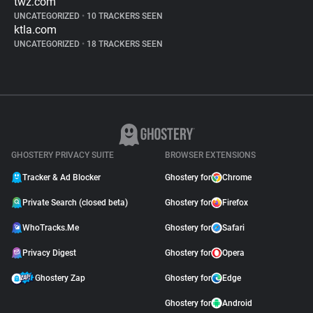
twz.com
UNCATEGORIZED
•
10 TRACKERS SEEN
ktla.com
UNCATEGORIZED
•
18 TRACKERS SEEN
GHOSTERY PRIVACY SUITE
BROWSER EXTENSIONS
Tracker & Ad Blocker
Ghostery for
Chrome
Private Search (closed beta)
Ghostery for
Firefox
WhoTracks.Me
Ghostery for
Safari
Privacy Digest
Ghostery for
Opera
Ghostery Zap
Ghostery for
Edge
Ghostery for
Android