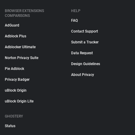
BROWSER EXTENSIONS
HELP
COMPARISONS
FAQ
AdGuard
Contact Support
Adblock Plus
Submit a Tracker
Adblocker Ultimate
Data Request
Norton Privacy Suite
Design Guidelines
Pie Adblock
About Privacy
Privacy Badger
uBlock Origin
uBlock Origin Lite
GHOSTERY
Status