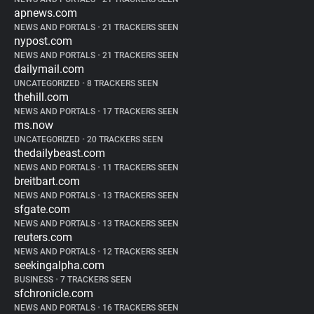
apnews.com
NEWS AND PORTALS
•
21 TRACKERS SEEN
nypost.com
NEWS AND PORTALS
•
21 TRACKERS SEEN
dailymail.com
UNCATEGORIZED
•
8 TRACKERS SEEN
thehill.com
NEWS AND PORTALS
•
17 TRACKERS SEEN
ms.now
UNCATEGORIZED
•
20 TRACKERS SEEN
thedailybeast.com
NEWS AND PORTALS
•
11 TRACKERS SEEN
breitbart.com
NEWS AND PORTALS
•
13 TRACKERS SEEN
sfgate.com
NEWS AND PORTALS
•
13 TRACKERS SEEN
reuters.com
NEWS AND PORTALS
•
12 TRACKERS SEEN
seekingalpha.com
BUSINESS
•
7 TRACKERS SEEN
sfchronicle.com
NEWS AND PORTALS
•
16 TRACKERS SEEN