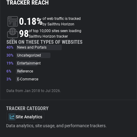
TRACKER REACH
About
0.18%
of web traffic is tracked
by Sailthru Horizon
98
Trackers
of top 10,000 sites seen loading
Sailthru Horizon tracker
SEEN ON THESE TYPES OF WEBSITES
40%
News and Portals
Websites
30%
Uncategorized
19%
Entertainment
Explorer
6%
Reference
3%
E-Commerce
Tracking Reach
Data from Jan 2018 to Jul 2026.
TRACKER CATEGORY
Site Analytics
Data analytics, site usage, and performance trackers.