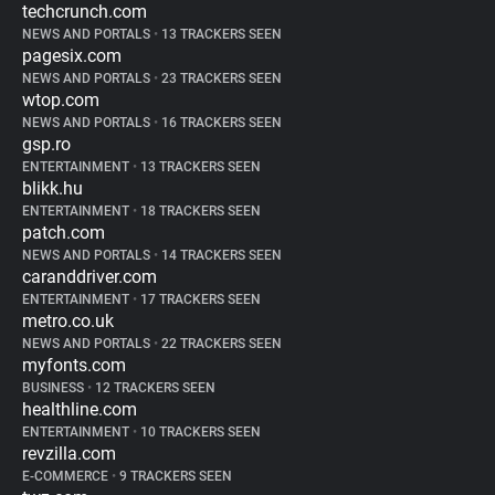
techcrunch.com
NEWS AND PORTALS
•
13 TRACKERS SEEN
pagesix.com
NEWS AND PORTALS
•
23 TRACKERS SEEN
wtop.com
NEWS AND PORTALS
•
16 TRACKERS SEEN
gsp.ro
ENTERTAINMENT
•
13 TRACKERS SEEN
blikk.hu
ENTERTAINMENT
•
18 TRACKERS SEEN
patch.com
NEWS AND PORTALS
•
14 TRACKERS SEEN
caranddriver.com
ENTERTAINMENT
•
17 TRACKERS SEEN
metro.co.uk
NEWS AND PORTALS
•
22 TRACKERS SEEN
myfonts.com
BUSINESS
•
12 TRACKERS SEEN
healthline.com
ENTERTAINMENT
•
10 TRACKERS SEEN
revzilla.com
E-COMMERCE
•
9 TRACKERS SEEN