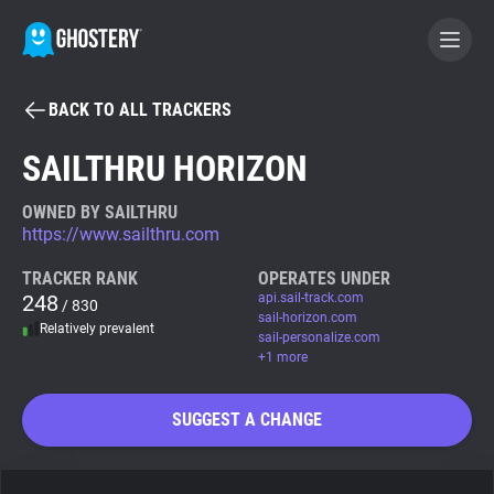
BACK TO ALL TRACKERS
BECOME A CONTRIBUTOR
SAILTHRU HORIZON
GHOSTERY PRIVACY SUITE
OWNED BY SAILTHRU
https://www.sailthru.com
Tracker & Ad Blocker
TRACKER RANK
OPERATES UNDER
248
api.sail-track.com
/ 830
WhoTracks.Me
sail-horizon.com
Relatively prevalent
sail-personalize.com
+1 more
Privacy Digest
SUGGEST A CHANGE
Search