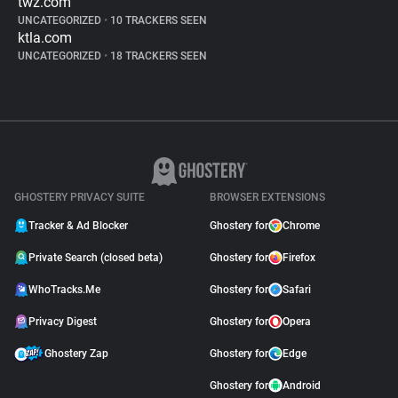
twz.com
UNCATEGORIZED
•
10 TRACKERS SEEN
ktla.com
UNCATEGORIZED
•
18 TRACKERS SEEN
GHOSTERY PRIVACY SUITE
BROWSER EXTENSIONS
Tracker & Ad Blocker
Ghostery for
Chrome
Private Search (closed beta)
Ghostery for
Firefox
WhoTracks.Me
Ghostery for
Safari
Privacy Digest
Ghostery for
Opera
Ghostery Zap
Ghostery for
Edge
Ghostery for
Android