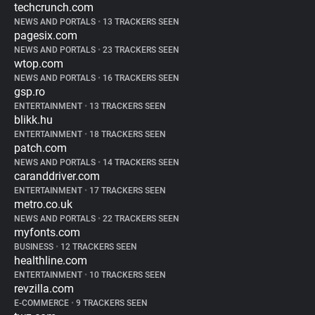
techcrunch.com
NEWS AND PORTALS
•
13 TRACKERS SEEN
pagesix.com
NEWS AND PORTALS
•
23 TRACKERS SEEN
wtop.com
NEWS AND PORTALS
•
16 TRACKERS SEEN
gsp.ro
ENTERTAINMENT
•
13 TRACKERS SEEN
blikk.hu
ENTERTAINMENT
•
18 TRACKERS SEEN
patch.com
NEWS AND PORTALS
•
14 TRACKERS SEEN
caranddriver.com
ENTERTAINMENT
•
17 TRACKERS SEEN
metro.co.uk
NEWS AND PORTALS
•
22 TRACKERS SEEN
myfonts.com
BUSINESS
•
12 TRACKERS SEEN
healthline.com
ENTERTAINMENT
•
10 TRACKERS SEEN
revzilla.com
E-COMMERCE
•
9 TRACKERS SEEN