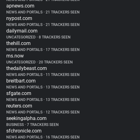
apnews.com
NEWS AND PORTALS
•
21 TRACKERS SEEN
nypost.com
NEWS AND PORTALS
•
21 TRACKERS SEEN
dailymail.com
UNCATEGORIZED
•
8 TRACKERS SEEN
thehill.com
NEWS AND PORTALS
•
17 TRACKERS SEEN
ms.now
UNCATEGORIZED
•
20 TRACKERS SEEN
thedailybeast.com
NEWS AND PORTALS
•
11 TRACKERS SEEN
breitbart.com
NEWS AND PORTALS
•
13 TRACKERS SEEN
sfgate.com
NEWS AND PORTALS
•
13 TRACKERS SEEN
reuters.com
NEWS AND PORTALS
•
12 TRACKERS SEEN
seekingalpha.com
BUSINESS
•
7 TRACKERS SEEN
sfchronicle.com
NEWS AND PORTALS
•
16 TRACKERS SEEN