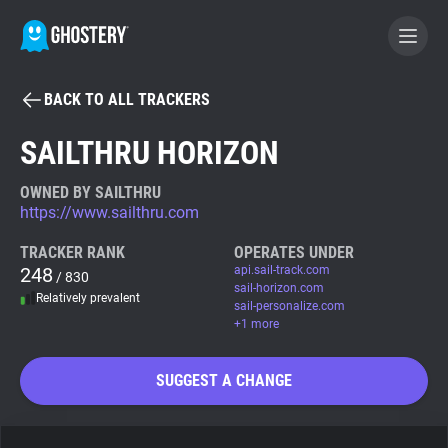
BACK TO ALL TRACKERS
BECOME A CONTRIBUTOR
SAILTHRU HORIZON
GHOSTERY PRIVACY SUITE
OWNED BY SAILTHRU
https://www.sailthru.com
Tracker & Ad Blocker
TRACKER RANK
OPERATES UNDER
248
api.sail-track.com
/ 830
WhoTracks.Me
sail-horizon.com
Relatively prevalent
sail-personalize.com
+1 more
Privacy Digest
SUGGEST A CHANGE
Search