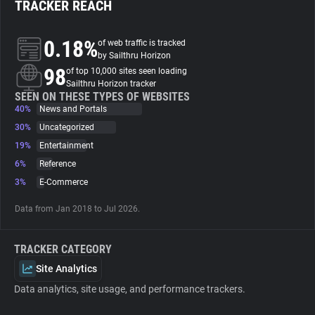
TRACKER REACH
About
0.18%
of web traffic is tracked
by Sailthru Horizon
98
Trackers
of top 10,000 sites seen loading
Sailthru Horizon tracker
SEEN ON THESE TYPES OF WEBSITES
40%
News and Portals
Websites
30%
Uncategorized
19%
Entertainment
Explorer
6%
Reference
3%
E-Commerce
Tracking Reach
Data from Jan 2018 to Jul 2026.
TRACKER CATEGORY
Site Analytics
Data analytics, site usage, and performance trackers.