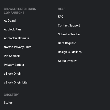
BROWSER EXTENSIONS
HELP
COMPARISONS
FAQ
AdGuard
Contact Support
Adblock Plus
Submit a Tracker
Adblocker Ultimate
Data Request
Norton Privacy Suite
Design Guidelines
Pie Adblock
About Privacy
Privacy Badger
uBlock Origin
uBlock Origin Lite
GHOSTERY
Status