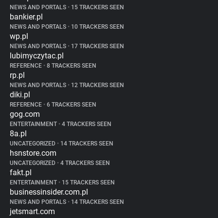
NEWS AND PORTALS
•
15 TRACKERS SEEN
bankier.pl
NEWS AND PORTALS
•
10 TRACKERS SEEN
wp.pl
NEWS AND PORTALS
•
17 TRACKERS SEEN
lubimyczytac.pl
REFERENCE
•
8 TRACKERS SEEN
rp.pl
NEWS AND PORTALS
•
12 TRACKERS SEEN
diki.pl
REFERENCE
•
6 TRACKERS SEEN
gog.com
ENTERTAINMENT
•
4 TRACKERS SEEN
8a.pl
UNCATEGORIZED
•
14 TRACKERS SEEN
hsnstore.com
UNCATEGORIZED
•
4 TRACKERS SEEN
fakt.pl
ENTERTAINMENT
•
15 TRACKERS SEEN
businessinsider.com.pl
NEWS AND PORTALS
•
14 TRACKERS SEEN
jetsmart.com