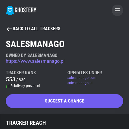
BACK TO ALL TRACKERS
BECOME A CONTRIBUTOR
SALESMANAGO
GHOSTERY PRIVACY SUITE
OWNED BY SALESMANAGO
https://www.salesmanago.pl
Tracker & Ad Blocker
TRACKER RANK
OPERATES UNDER
553
salesmanago.com
/ 830
WhoTracks.Me
salesmanago.pl
Relatively prevalent
Privacy Digest
SUGGEST A CHANGE
Search
TRACKER REACH