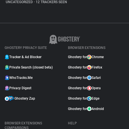
UNCATEGORIZED
•
12 TRACKERS SEEN
GHOSTERY PRIVACY SUITE
BROWSER EXTENSIONS
Tracker & Ad Blocker
Ghostery for
Chrome
Private Search (closed beta)
Ghostery for
Firefox
WhoTracks.Me
Ghostery for
Safari
Privacy Digest
Ghostery for
Opera
Ghostery Zap
Ghostery for
Edge
Ghostery for
Android
BROWSER EXTENSIONS
HELP
COMPARISONS