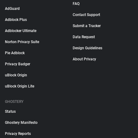
FAQ
AdGuard
Contact Support
Adblock Plus
Submit a Tracker
Adblocker Ultimate
Data Request
Norton Privacy Suite
Design Guidelines
Pie Adblock
About Privacy
Privacy Badger
uBlock Origin
uBlock Origin Lite
GHOSTERY
Status
Ghostery Manifesto
Privacy Reports