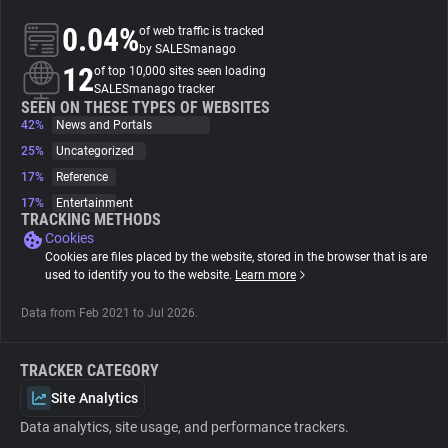
0.04%
of web traffic is tracked
About
by SALESmanago
12
of top 10,000 sites seen loading
SALESmanago tracker
Trackers
SEEN ON THESE TYPES OF WEBSITES
42%
News and Portals
25%
Uncategorized
Websites
17%
Reference
17%
Entertainment
Explorer
TRACKING METHODS
Cookies
Cookies are files placed by the website, stored in the browser that is are
Tracking Reach
used to identify you to the website.
Learn more
Data from Feb 2021 to Jul 2026.
TRACKER CATEGORY
Site Analytics
Data analytics, site usage, and performance trackers.