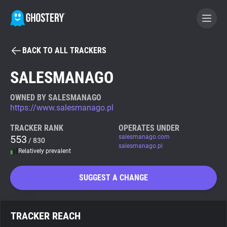
BACK TO ALL TRACKERS
BECOME A CONTRIBUTOR
SALESMANAGO
GHOSTERY PRIVACY SUITE
OWNED BY SALESMANAGO
https://www.salesmanago.pl
Tracker & Ad Blocker
TRACKER RANK
OPERATES UNDER
553
salesmanago.com
/ 830
WhoTracks.Me
salesmanago.pl
Relatively prevalent
Privacy Digest
SUGGEST A CHANGE
Search
TRACKER REACH