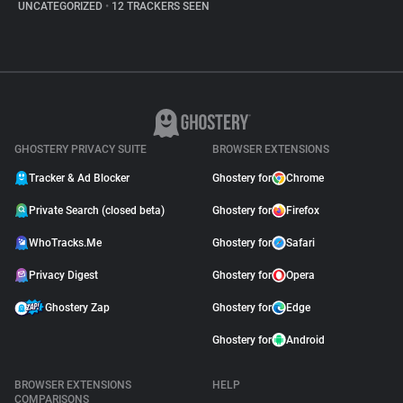
UNCATEGORIZED
•
12 TRACKERS SEEN
GHOSTERY PRIVACY SUITE
BROWSER EXTENSIONS
Tracker & Ad Blocker
Ghostery for
Chrome
Private Search (closed beta)
Ghostery for
Firefox
WhoTracks.Me
Ghostery for
Safari
Privacy Digest
Ghostery for
Opera
Ghostery Zap
Ghostery for
Edge
Ghostery for
Android
BROWSER EXTENSIONS
HELP
COMPARISONS