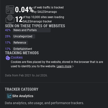
0.04%
of web traffic is tracked
About
by SALESmanago
12
of top 10,000 sites seen loading
SALESmanago tracker
Trackers
SEEN ON THESE TYPES OF WEBSITES
42%
News and Portals
25%
Uncategorized
Websites
17%
Reference
17%
Entertainment
Explorer
TRACKING METHODS
Cookies
Cookies are files placed by the website, stored in the browser that is are
Tracking Reach
used to identify you to the website.
Learn more
Data from Feb 2021 to Jul 2026.
TRACKER CATEGORY
Site Analytics
Data analytics, site usage, and performance trackers.