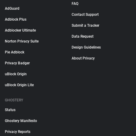
FAQ
AdGuard
Contact Support
Adblock Plus
Submit a Tracker
Adblocker Ultimate
Data Request
Norton Privacy Suite
Design Guidelines
Pie Adblock
About Privacy
Privacy Badger
uBlock Origin
uBlock Origin Lite
GHOSTERY
Status
Ghostery Manifesto
Privacy Reports