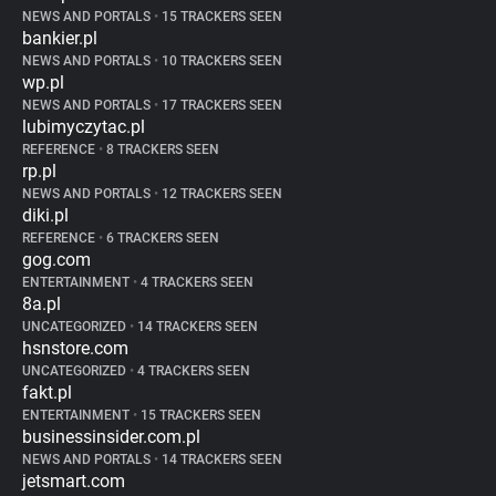
NEWS AND PORTALS
•
15 TRACKERS SEEN
bankier.pl
NEWS AND PORTALS
•
10 TRACKERS SEEN
wp.pl
NEWS AND PORTALS
•
17 TRACKERS SEEN
lubimyczytac.pl
REFERENCE
•
8 TRACKERS SEEN
rp.pl
NEWS AND PORTALS
•
12 TRACKERS SEEN
diki.pl
REFERENCE
•
6 TRACKERS SEEN
gog.com
ENTERTAINMENT
•
4 TRACKERS SEEN
8a.pl
UNCATEGORIZED
•
14 TRACKERS SEEN
hsnstore.com
UNCATEGORIZED
•
4 TRACKERS SEEN
fakt.pl
ENTERTAINMENT
•
15 TRACKERS SEEN
businessinsider.com.pl
NEWS AND PORTALS
•
14 TRACKERS SEEN
jetsmart.com