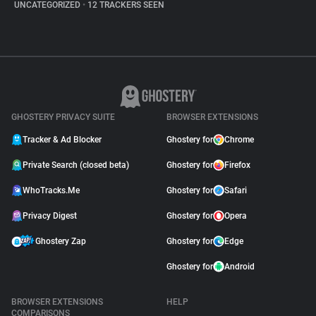
UNCATEGORIZED
•
12 TRACKERS SEEN
GHOSTERY PRIVACY SUITE
BROWSER EXTENSIONS
Tracker & Ad Blocker
Ghostery for
Chrome
Private Search (closed beta)
Ghostery for
Firefox
WhoTracks.Me
Ghostery for
Safari
Privacy Digest
Ghostery for
Opera
Ghostery Zap
Ghostery for
Edge
Ghostery for
Android
BROWSER EXTENSIONS
HELP
COMPARISONS