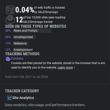
0.04%
of web traffic is tracked
About
by SALESmanago
12
of top 10,000 sites seen loading
SALESmanago tracker
Trackers
SEEN ON THESE TYPES OF WEBSITES
42%
News and Portals
25%
Uncategorized
Websites
17%
Reference
17%
Entertainment
Explorer
TRACKING METHODS
Cookies
Cookies are files placed by the website, stored in the browser that is are
Tracking Reach
used to identify you to the website.
Learn more
Data from Feb 2021 to Jul 2026.
TRACKER CATEGORY
Site Analytics
Data analytics, site usage, and performance trackers.