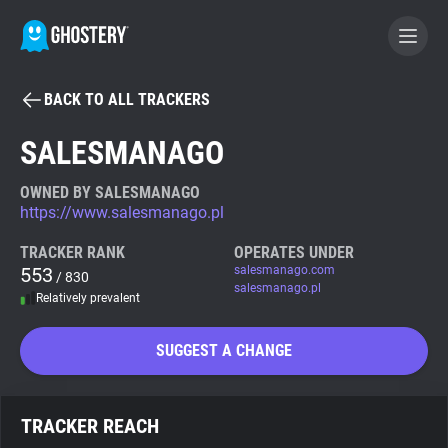
BACK TO ALL TRACKERS
BECOME A CONTRIBUTOR
SALESMANAGO
GHOSTERY PRIVACY SUITE
OWNED BY SALESMANAGO
https://www.salesmanago.pl
Tracker & Ad Blocker
TRACKER RANK
OPERATES UNDER
553
salesmanago.com
/ 830
WhoTracks.Me
salesmanago.pl
Relatively prevalent
Privacy Digest
SUGGEST A CHANGE
Search
TRACKER REACH