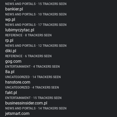
NEWS AND PORTALS
•
15 TRACKERS SEEN
bankier.pl
NEWS AND PORTALS
•
10 TRACKERS SEEN
wp.pl
NEWS AND PORTALS
•
17 TRACKERS SEEN
lubimyczytac.pl
REFERENCE
•
8 TRACKERS SEEN
rp.pl
NEWS AND PORTALS
•
12 TRACKERS SEEN
diki.pl
REFERENCE
•
6 TRACKERS SEEN
gog.com
ENTERTAINMENT
•
4 TRACKERS SEEN
8a.pl
UNCATEGORIZED
•
14 TRACKERS SEEN
hsnstore.com
UNCATEGORIZED
•
4 TRACKERS SEEN
fakt.pl
ENTERTAINMENT
•
15 TRACKERS SEEN
businessinsider.com.pl
NEWS AND PORTALS
•
14 TRACKERS SEEN
jetsmart.com