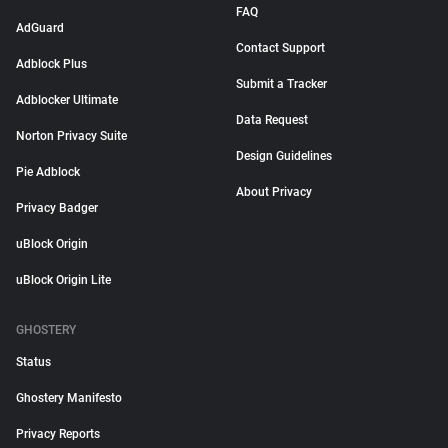
FAQ
AdGuard
Contact Support
Adblock Plus
Submit a Tracker
Adblocker Ultimate
Data Request
Norton Privacy Suite
Design Guidelines
Pie Adblock
About Privacy
Privacy Badger
uBlock Origin
uBlock Origin Lite
GHOSTERY
Status
Ghostery Manifesto
Privacy Reports