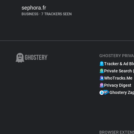
sephora.fr
BUSINESS
•
7 TRACKERS SEEN
GHOSTERY PRIVA
Tracker & Ad Bl
Private Search 
WhoTracks.Me
Privacy Digest
Ghostery Za
BROWSER EXTEN