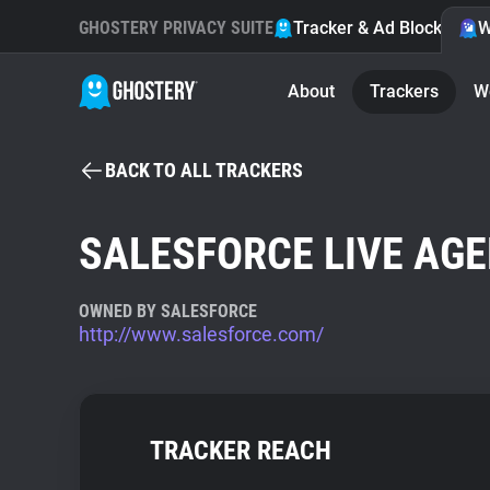
GHOSTERY PRIVACY SUITE
Tracker & Ad Blocker
W
About
Trackers
W
BACK TO ALL TRACKERS
SALESFORCE LIVE AG
OWNED BY SALESFORCE
http://www.salesforce.com/
TRACKER REACH