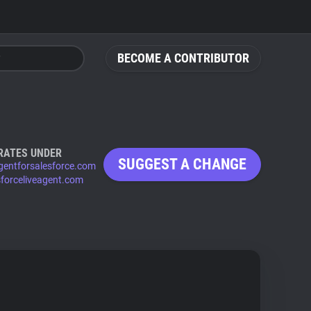
BECOME A CONTRIBUTOR
RATES UNDER
SUGGEST A CHANGE
agentforsalesforce.com
sforceliveagent.com