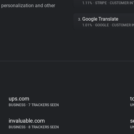
1.11%
•
STRIPE
•
CUSTOMER IN
personalization and other
Google Translate
3.
1.01%
•
GOOGLE
•
CUSTOMER INT
ups.com
t
BUSINESS
•
7 TRACKERS SEEN
U
invaluable.com
s
BUSINESS
•
8 TRACKERS SEEN
U