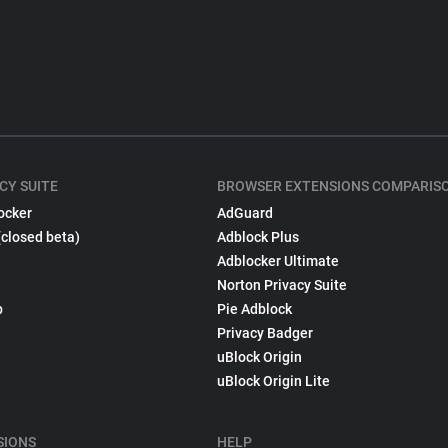
CY SUITE
BROWSER EXTENSIONS COMPARIS
ocker
AdGuard
(closed beta)
Adblock Plus
Adblocker Ultimate
Norton Privacy Suite
p
Pie Adblock
Privacy Badger
uBlock Origin
uBlock Origin Lite
SIONS
HELP