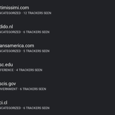
ntimissimi.com
NCATEGORIZED
•
12 TRACKERS SEEN
dido.nl
NCATEGORIZED
•
6 TRACKERS SEEN
ransamerica.com
NCATEGORIZED
•
5 TRACKERS SEEN
sc.edu
EFERENCE
•
4 TRACKERS SEEN
scis.gov
OVERNMENT
•
6 TRACKERS SEEN
ci.cl
NCATEGORIZED
•
6 TRACKERS SEEN