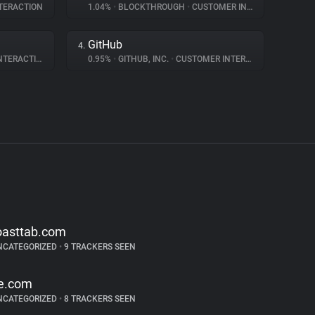
TERACTION
1.04%
•
BLOCKTHROUGH
•
CUSTOMER INTERACTION
GitHub
4.
ERACTION
0.95%
•
GITHUB, INC.
•
CUSTOMER INTERACTION
oasttab.com
NCATEGORIZED
•
9 TRACKERS SEEN
e.com
NCATEGORIZED
•
8 TRACKERS SEEN