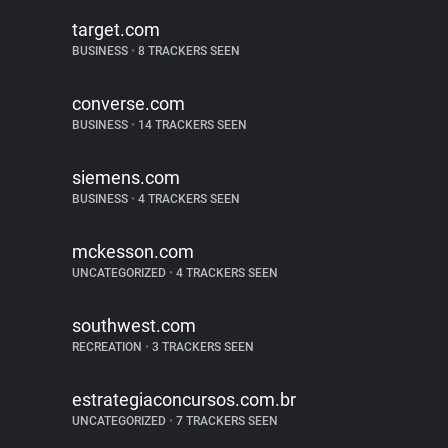
target.com
BUSINESS
•
8 TRACKERS SEEN
converse.com
BUSINESS
•
14 TRACKERS SEEN
siemens.com
BUSINESS
•
4 TRACKERS SEEN
mckesson.com
UNCATEGORIZED
•
4 TRACKERS SEEN
southwest.com
RECREATION
•
3 TRACKERS SEEN
estrategiaconcursos.com.br
UNCATEGORIZED
•
7 TRACKERS SEEN