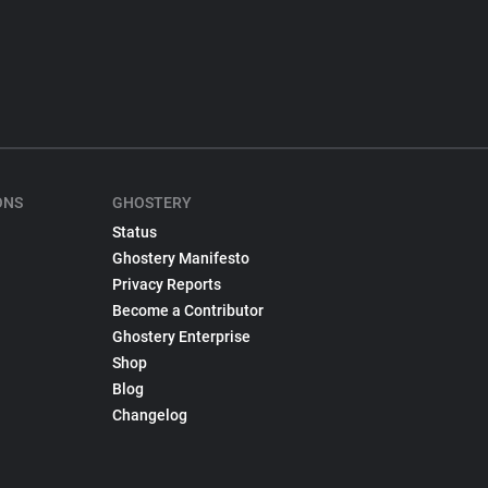
ONS
GHOSTERY
Status
Ghostery Manifesto
Privacy Reports
Become a Contributor
Ghostery Enterprise
Shop
Blog
Changelog