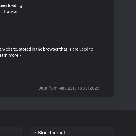
seen loading
nt tracker
e website, stored in the browser that is are used to
earn more
Data from May 2017 to Jul 2026.
Blockthrough
2.