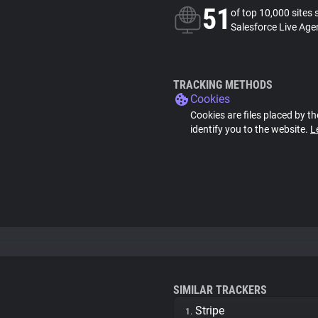
51
of top 10,000 sites 
Salesforce Live Age
TRACKING METHODS
Cookies
Cookies are files placed by th
identify you to the website.
L
SIMILAR TRACKERS
Stripe
1.