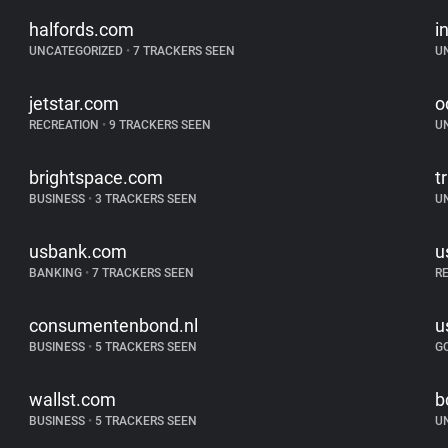
halfords.com
i
UNCATEGORIZED
•
7 TRACKERS SEEN
U
jetstar.com
o
RECREATION
•
9 TRACKERS SEEN
U
brightspace.com
t
BUSINESS
•
3 TRACKERS SEEN
U
usbank.com
u
BANKING
•
7 TRACKERS SEEN
R
consumentenbond.nl
u
BUSINESS
•
5 TRACKERS SEEN
G
wallst.com
b
BUSINESS
•
5 TRACKERS SEEN
U