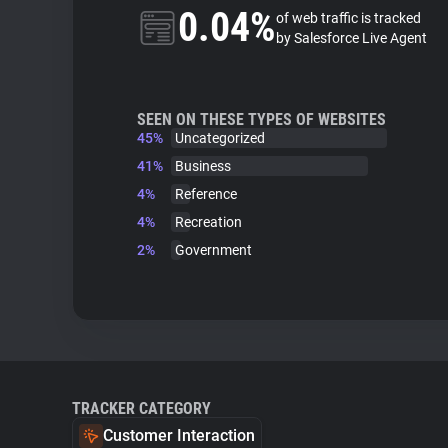
0.04%
of web traffic is tracked
by Salesforce Live Agent
SEEN ON THESE TYPES OF WEBSITES
45%
Uncategorized
41%
Business
4%
Reference
4%
Recreation
2%
Government
TRACKER CATEGORY
Customer Interaction