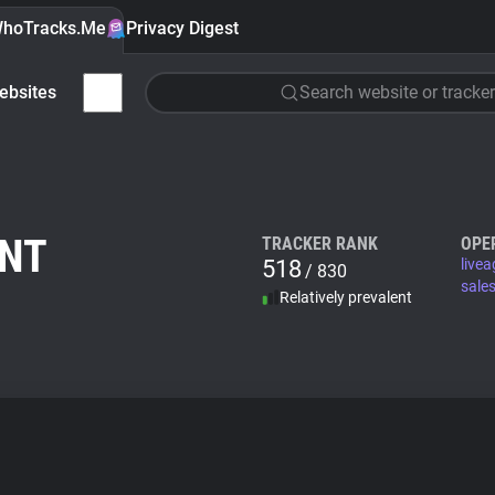
hoTracks.Me
Privacy Digest
ebsites
Search website or tracker
ENT
TRACKER RANK
OPE
518
live
/ 830
sale
Relatively prevalent