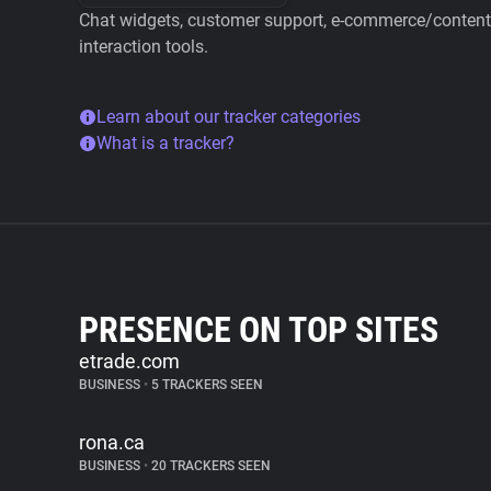
Chat widgets, customer support, e-commerce/content 
interaction tools.
Learn about our tracker categories
What is a tracker?
PRESENCE ON TOP SITES
etrade.com
BUSINESS
•
5 TRACKERS SEEN
rona.ca
BUSINESS
•
20 TRACKERS SEEN