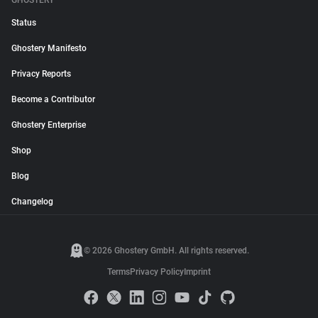
GHOSTERY
Status
Ghostery Manifesto
Privacy Reports
Become a Contributor
Ghostery Enterprise
Shop
Blog
Changelog
© 2026 Ghostery GmbH. All rights reserved.
Terms
Privacy Policy
Imprint