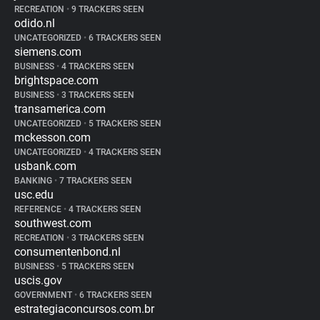
RECREATION
•
9 TRACKERS SEEN
odido.nl
UNCATEGORIZED
•
6 TRACKERS SEEN
siemens.com
BUSINESS
•
4 TRACKERS SEEN
brightspace.com
BUSINESS
•
3 TRACKERS SEEN
transamerica.com
UNCATEGORIZED
•
5 TRACKERS SEEN
mckesson.com
UNCATEGORIZED
•
4 TRACKERS SEEN
usbank.com
BANKING
•
7 TRACKERS SEEN
usc.edu
REFERENCE
•
4 TRACKERS SEEN
southwest.com
RECREATION
•
3 TRACKERS SEEN
consumentenbond.nl
BUSINESS
•
5 TRACKERS SEEN
uscis.gov
GOVERNMENT
•
6 TRACKERS SEEN
estrategiaconcursos.com.br