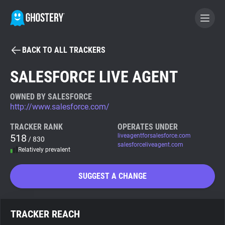
BACK TO ALL TRACKERS
BECOME A CONTRIBUTOR
SALESFORCE LIVE AGENT
GHOSTERY PRIVACY SUITE
OWNED BY SALESFORCE
http://www.salesforce.com/
Tracker & Ad Blocker
TRACKER RANK
OPERATES UNDER
518
liveagentforsalesforce.com
/ 830
WhoTracks.Me
salesforceliveagent.com
Relatively prevalent
Privacy Digest
SUGGEST A CHANGE
Search
TRACKER REACH