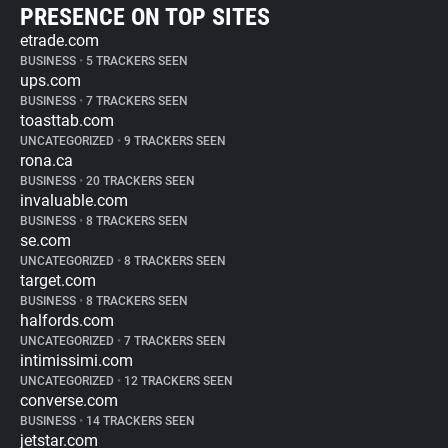
PRESENCE ON TOP SITES
etrade.com
BUSINESS
•
5 TRACKERS SEEN
ups.com
BUSINESS
•
7 TRACKERS SEEN
toasttab.com
UNCATEGORIZED
•
9 TRACKERS SEEN
rona.ca
BUSINESS
•
20 TRACKERS SEEN
invaluable.com
BUSINESS
•
8 TRACKERS SEEN
se.com
UNCATEGORIZED
•
8 TRACKERS SEEN
target.com
BUSINESS
•
8 TRACKERS SEEN
halfords.com
UNCATEGORIZED
•
7 TRACKERS SEEN
intimissimi.com
UNCATEGORIZED
•
12 TRACKERS SEEN
converse.com
BUSINESS
•
14 TRACKERS SEEN
jetstar.com