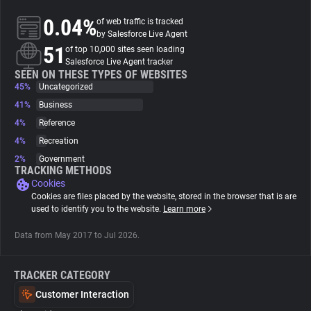
0.04%
of web traffic is tracked
About
by Salesforce Live Agent
51
of top 10,000 sites seen loading
Salesforce Live Agent tracker
Trackers
SEEN ON THESE TYPES OF WEBSITES
45%
Uncategorized
41%
Business
Websites
4%
Reference
4%
Recreation
Explorer
2%
Government
TRACKING METHODS
Cookies
Tracking Reach
Cookies are files placed by the website, stored in the browser that is are
used to identify you to the website.
Learn more
Data from May 2017 to Jul 2026.
TRACKER CATEGORY
Customer Interaction