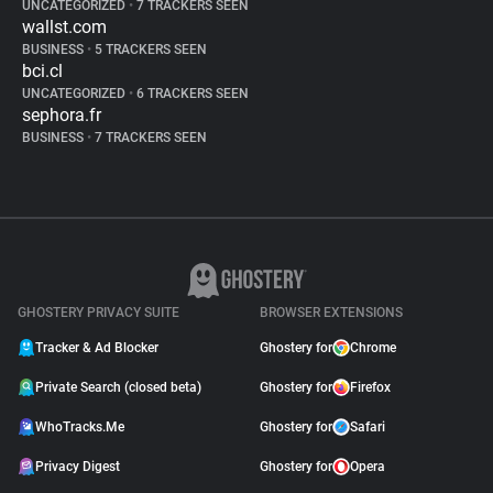
UNCATEGORIZED
•
7 TRACKERS SEEN
wallst.com
BUSINESS
•
5 TRACKERS SEEN
bci.cl
UNCATEGORIZED
•
6 TRACKERS SEEN
sephora.fr
BUSINESS
•
7 TRACKERS SEEN
GHOSTERY PRIVACY SUITE
BROWSER EXTENSIONS
Tracker & Ad Blocker
Ghostery for
Chrome
Private Search (closed beta)
Ghostery for
Firefox
WhoTracks.Me
Ghostery for
Safari
Privacy Digest
Ghostery for
Opera