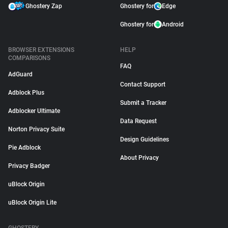
Ghostery Zap
Ghostery for
Edge
Ghostery for
Android
BROWSER EXTENSIONS
HELP
COMPARISONS
FAQ
AdGuard
Contact Support
Adblock Plus
Submit a Tracker
Adblocker Ultimate
Data Request
Norton Privacy Suite
Design Guidelines
Pie Adblock
About Privacy
Privacy Badger
uBlock Origin
uBlock Origin Lite