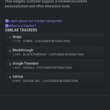
Chat widgets, customer support, e-commerce/content
personalization and other interaction tools.
Learn about our tracker categories
What is a tracker?
SIMILAR TRACKERS
Stripe
1.
1.11%
•
STRIPE
•
CUSTOMER INTERACTION
Blockthrough
2.
1.04%
•
BLOCKTHROUGH
•
CUSTOMER INTERACTION
Google Translate
3.
1.01%
•
GOOGLE
•
CUSTOMER INTERACTION
GitHub
4.
0.95%
•
GITHUB, INC.
•
CUSTOMER INTERACTION