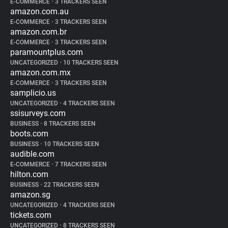
E-COMMERCE
•
3 TRACKERS SEEN
amazon.com.au
E-COMMERCE
•
3 TRACKERS SEEN
amazon.com.br
E-COMMERCE
•
3 TRACKERS SEEN
paramountplus.com
UNCATEGORIZED
•
10 TRACKERS SEEN
amazon.com.mx
E-COMMERCE
•
3 TRACKERS SEEN
samplicio.us
UNCATEGORIZED
•
4 TRACKERS SEEN
ssisurveys.com
BUSINESS
•
8 TRACKERS SEEN
boots.com
BUSINESS
•
10 TRACKERS SEEN
audible.com
E-COMMERCE
•
7 TRACKERS SEEN
hilton.com
BUSINESS
•
22 TRACKERS SEEN
amazon.sg
UNCATEGORIZED
•
4 TRACKERS SEEN
tickets.com
UNCATEGORIZED
•
8 TRACKERS SEEN