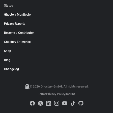
Status
Ghostery Manifesto
Privacy Reports
Become a Contributor
Ghostery Enterprise
Shop
Blog
Changelog
© 2026 Ghostery GmbH. All rights reserved.
Terms
Privacy Policy
Imprint