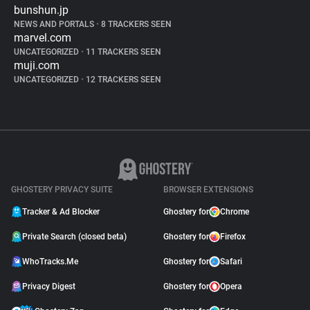
bunshun.jp
NEWS AND PORTALS
•
8 TRACKERS SEEN
marvel.com
UNCATEGORIZED
•
11 TRACKERS SEEN
muji.com
UNCATEGORIZED
•
12 TRACKERS SEEN
GHOSTERY PRIVACY SUITE
BROWSER EXTENSIONS
Tracker & Ad Blocker
Ghostery for
Chrome
Private Search (closed beta)
Ghostery for
Firefox
WhoTracks.Me
Ghostery for
Safari
Privacy Digest
Ghostery for
Opera