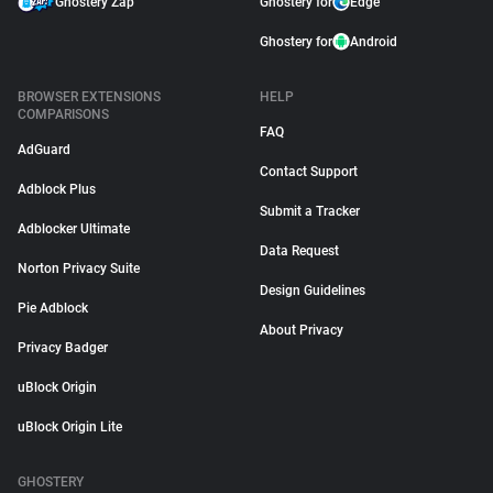
Ghostery Zap
Ghostery for
Edge
Ghostery for
Android
BROWSER EXTENSIONS
HELP
COMPARISONS
FAQ
AdGuard
Contact Support
Adblock Plus
Submit a Tracker
Adblocker Ultimate
Data Request
Norton Privacy Suite
Design Guidelines
Pie Adblock
About Privacy
Privacy Badger
uBlock Origin
uBlock Origin Lite
GHOSTERY