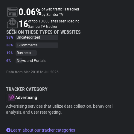
0.06%
of web traffic is tracked
About
by Samba TV
16
of top 10,000 sites seen loading
Samba TV tracker
Trackers
SEEN ON THESE TYPES OF WEBSITES
38%
Uncategorized
38%
E-Commerce
Websites
19%
Business
6%
News and Portals
Explorer
Data from Mar 2018 to Jul 2026.
Tracking Reach
TRACKER CATEGORY
Advertising
Advertising services that utilize data collection, behavioral
analysis, and user retargeting.
Learn about our tracker categories