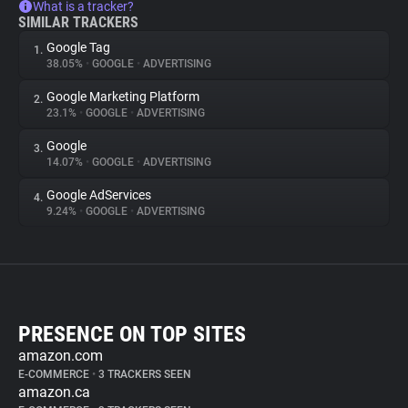
What is a tracker?
SIMILAR TRACKERS
Google Tag
1.
38.05%
•
GOOGLE
•
ADVERTISING
Google Marketing Platform
2.
23.1%
•
GOOGLE
•
ADVERTISING
Google
3.
14.07%
•
GOOGLE
•
ADVERTISING
Google AdServices
4.
9.24%
•
GOOGLE
•
ADVERTISING
PRESENCE ON TOP SITES
amazon.com
E-COMMERCE
•
3 TRACKERS SEEN
amazon.ca