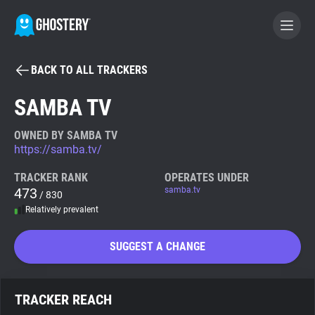
BACK TO ALL TRACKERS
BECOME A CONTRIBUTOR
SAMBA TV
GHOSTERY PRIVACY SUITE
OWNED BY SAMBA TV
https://samba.tv/
Tracker & Ad Blocker
TRACKER RANK
OPERATES UNDER
473
samba.tv
/ 830
WhoTracks.Me
Relatively prevalent
Privacy Digest
SUGGEST A CHANGE
Search
TRACKER REACH