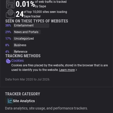
0.01%
of web traffic is tracked
by Sape
About
24
of top 10,000 sites seen loading
Sape tracker
SEEN ON THESE TYPES OF WEBSITES
38%
Trackers
Entertainment
29%
News and Portals
17%
Uncategorized
Websites
8%
Business
4%
Reference
Explorer
TRACKING METHODS
Cookies
Cookies are files placed by the website, stored in the browser that is are
Tracking Reach
used to identify you to the website.
Learn more
Data from Mar 2020 to Jul 2026.
TRACKER CATEGORY
Site Analytics
Data analytics, site usage, and performance trackers.