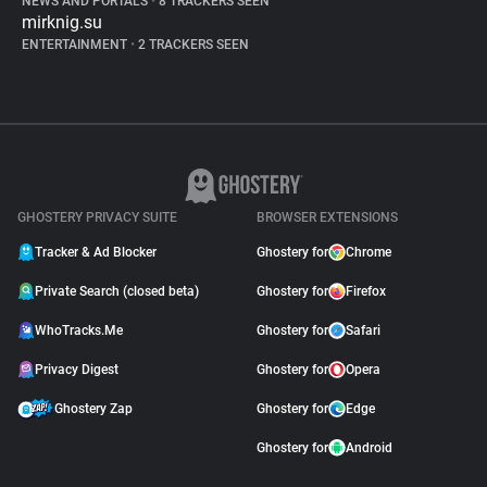
NEWS AND PORTALS
•
8 TRACKERS SEEN
mirknig.su
ENTERTAINMENT
•
2 TRACKERS SEEN
GHOSTERY PRIVACY SUITE
BROWSER EXTENSIONS
Tracker & Ad Blocker
Ghostery for
Chrome
Private Search (closed beta)
Ghostery for
Firefox
WhoTracks.Me
Ghostery for
Safari
Privacy Digest
Ghostery for
Opera
Ghostery Zap
Ghostery for
Edge
Ghostery for
Android