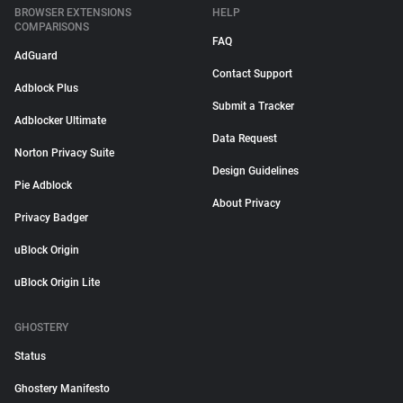
BROWSER EXTENSIONS
HELP
COMPARISONS
FAQ
AdGuard
Contact Support
Adblock Plus
Submit a Tracker
Adblocker Ultimate
Data Request
Norton Privacy Suite
Design Guidelines
Pie Adblock
About Privacy
Privacy Badger
uBlock Origin
uBlock Origin Lite
GHOSTERY
Status
Ghostery Manifesto