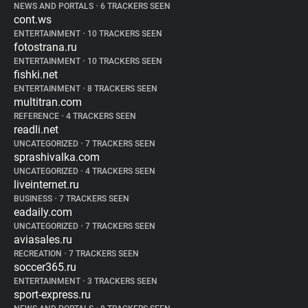
NEWS AND PORTALS
•
6 TRACKERS SEEN
cont.ws
ENTERTAINMENT
•
10 TRACKERS SEEN
fotostrana.ru
ENTERTAINMENT
•
10 TRACKERS SEEN
fishki.net
ENTERTAINMENT
•
8 TRACKERS SEEN
multitran.com
REFERENCE
•
4 TRACKERS SEEN
readli.net
UNCATEGORIZED
•
7 TRACKERS SEEN
sprashivalka.com
UNCATEGORIZED
•
4 TRACKERS SEEN
liveinternet.ru
BUSINESS
•
7 TRACKERS SEEN
eadaily.com
UNCATEGORIZED
•
7 TRACKERS SEEN
aviasales.ru
RECREATION
•
7 TRACKERS SEEN
soccer365.ru
ENTERTAINMENT
•
3 TRACKERS SEEN
sport-express.ru