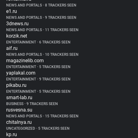
NEWS AND PORTALS
•
8 TRACKERS SEEN
e1.ru
NEWS AND PORTALS
•
9 TRACKERS SEEN
3dnews.ru
NEWS AND PORTALS
•
11 TRACKERS SEEN
korzik.net
ENTERTAINMENT
•
6 TRACKERS SEEN
aif.ru
NEWS AND PORTALS
•
10 TRACKERS SEEN
magazinelib.com
ENTERTAINMENT
•
5 TRACKERS SEEN
yaplakal.com
ENTERTAINMENT
•
9 TRACKERS SEEN
pikabu.ru
ENTERTAINMENT
•
5 TRACKERS SEEN
smart-lab.ru
BUSINESS
•
9 TRACKERS SEEN
rusvesna.su
NEWS AND PORTALS
•
15 TRACKERS SEEN
chitalnya.ru
UNCATEGORIZED
•
5 TRACKERS SEEN
kp.ru