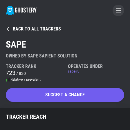
BACK TO ALL TRACKERS
BECOME A CONTRIBUTOR
SAPE
GHOSTERY PRIVACY SUITE
OWNED BY SAPE SAPIENT SOLUTION
Tracker & Ad Blocker
TRACKER RANK
OPERATES UNDER
723
sape.ru
/ 830
Relatively prevalent
WhoTracks.Me
SUGGEST A CHANGE
Privacy Digest
TRACKER REACH
Search