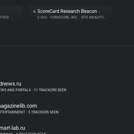
ScoreCard Research Beacon
4.
YTICS
2.56%
•
COMSCORE, INC.
•
SITE ANALYTICS
dnews.ru
EWS AND PORTALS
•
11 TRACKERS SEEN
agazinelib.com
NTERTAINMENT
•
5 TRACKERS SEEN
mart-lab.ru