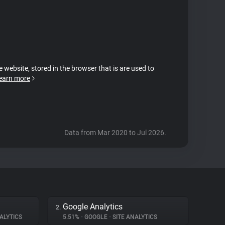
e website, stored in the browser that is are used to
earn more
Data from Mar 2020 to Jul 2026.
Google Analytics
2.
ALYTICS
5.51%
•
GOOGLE
•
SITE ANALYTICS