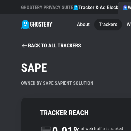
GHOSTERY PRIVACY SUITE
Tracker & Ad Blocker
W
About
Trackers
W
BACK TO ALL TRACKERS
SAPE
OWNED BY SAPE SAPIENT SOLUTION
TRACKER REACH
of web traffic is tracked