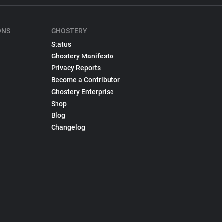
ONS
GHOSTERY
Status
Ghostery Manifesto
Privacy Reports
Become a Contributor
Ghostery Enterprise
Shop
Blog
Changelog