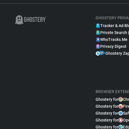
GHOSTERY PRIVA
Tracker & Ad Bl
Private Search 
WhoTracks.Me
Privacy Digest
Ghostery Za
BROWSER EXTEN
Ghostery for
Ch
Ghostery for
Fir
Ghostery for
Saf
Ghostery for
Op
Ghostery for
Ed