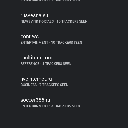
ENTERTAINMENT
•
9 TRACKERS SEEN
rusvesna.su
NEWS AND PORTALS
•
15 TRACKERS SEEN
cont.ws
ENTERTAINMENT
•
10 TRACKERS SEEN
multitran.com
REFERENCE
•
4 TRACKERS SEEN
liveinternet.ru
BUSINESS
•
7 TRACKERS SEEN
soccer365.ru
ENTERTAINMENT
•
3 TRACKERS SEEN