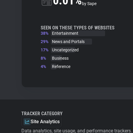
0.01%
by Sape
SEEN ON THESE TYPES OF WEBSITES
38%
Entertainment
29%
News and Portals
17%
Uncategorized
8%
Business
4%
Reference
TRACKER CATEGORY
Site Analytics
Data analytics, site usage, and performance trackers.