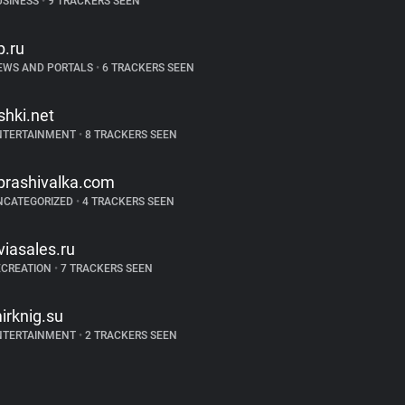
USINESS
•
9 TRACKERS SEEN
p.ru
EWS AND PORTALS
•
6 TRACKERS SEEN
ishki.net
NTERTAINMENT
•
8 TRACKERS SEEN
prashivalka.com
NCATEGORIZED
•
4 TRACKERS SEEN
viasales.ru
ECREATION
•
7 TRACKERS SEEN
irknig.su
NTERTAINMENT
•
2 TRACKERS SEEN