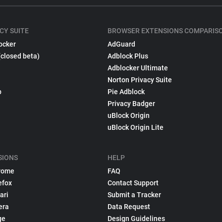
CY SUITE
BROWSER EXTENSIONS COMPARIS
ocker
AdGuard
(closed beta)
Adblock Plus
Adblocker Ultimate
Norton Privacy Suite
p
Pie Adblock
Privacy Badger
uBlock Origin
uBlock Origin Lite
SIONS
HELP
rome
FAQ
efox
Contact Support
ari
Submit a Tracker
era
Data Request
ge
Design Guidelines