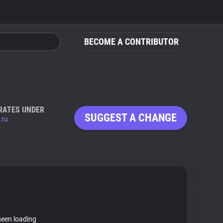
BECOME A CONTRIBUTOR
RATES UNDER
SUGGEST A CHANGE
.ru
seen loading