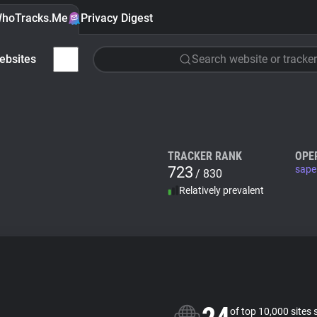
hoTracks.Me
Privacy Digest
ebsites
Search website or tracker
TRACKER RANK
OPE
723
sape
/ 830
Relatively prevalent
of top 10,000 sites 