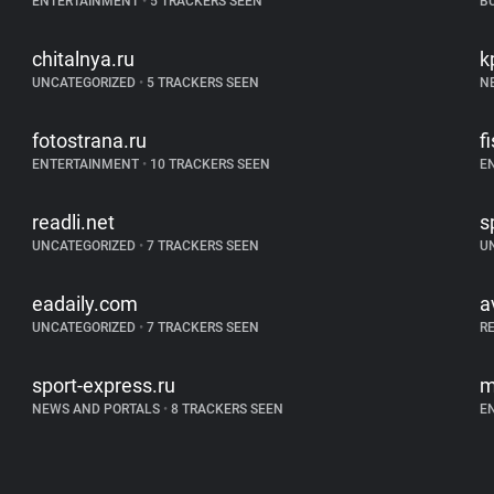
ENTERTAINMENT
•
5 TRACKERS SEEN
B
chitalnya.ru
k
UNCATEGORIZED
•
5 TRACKERS SEEN
N
fotostrana.ru
f
ENTERTAINMENT
•
10 TRACKERS SEEN
E
readli.net
s
UNCATEGORIZED
•
7 TRACKERS SEEN
U
eadaily.com
a
UNCATEGORIZED
•
7 TRACKERS SEEN
R
sport-express.ru
m
NEWS AND PORTALS
•
8 TRACKERS SEEN
E