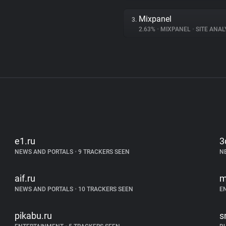
Mixpanel
3.
2.63%
•
MIXPANEL
•
SITE ANAL
e1.ru
3
NEWS AND PORTALS
•
9 TRACKERS SEEN
N
aif.ru
m
NEWS AND PORTALS
•
10 TRACKERS SEEN
E
pikabu.ru
s