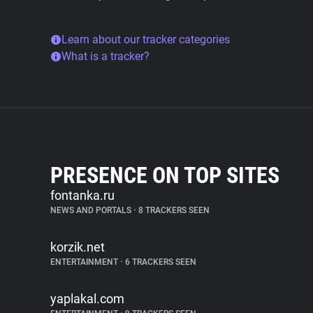
Learn about our tracker categories
What is a tracker?
PRESENCE ON TOP SITES
fontanka.ru
NEWS AND PORTALS
•
8 TRACKERS SEEN
korzik.net
ENTERTAINMENT
•
6 TRACKERS SEEN
yaplakal.com