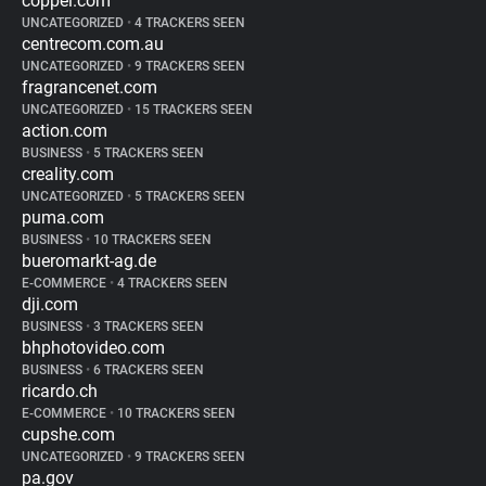
coppel.com
UNCATEGORIZED
•
4 TRACKERS SEEN
centrecom.com.au
UNCATEGORIZED
•
9 TRACKERS SEEN
fragrancenet.com
UNCATEGORIZED
•
15 TRACKERS SEEN
action.com
BUSINESS
•
5 TRACKERS SEEN
creality.com
UNCATEGORIZED
•
5 TRACKERS SEEN
puma.com
BUSINESS
•
10 TRACKERS SEEN
bueromarkt-ag.de
E-COMMERCE
•
4 TRACKERS SEEN
dji.com
BUSINESS
•
3 TRACKERS SEEN
bhphotovideo.com
BUSINESS
•
6 TRACKERS SEEN
ricardo.ch
E-COMMERCE
•
10 TRACKERS SEEN
cupshe.com
UNCATEGORIZED
•
9 TRACKERS SEEN
pa.gov