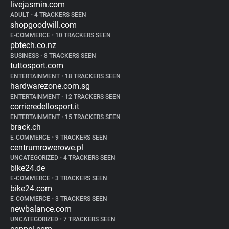
livejasmin.com
ADULT
•
4 TRACKERS SEEN
shopgoodwill.com
E-COMMERCE
•
10 TRACKERS SEEN
pbtech.co.nz
BUSINESS
•
8 TRACKERS SEEN
tuttosport.com
ENTERTAINMENT
•
18 TRACKERS SEEN
hardwarezone.com.sg
ENTERTAINMENT
•
12 TRACKERS SEEN
corrieredellosport.it
ENTERTAINMENT
•
15 TRACKERS SEEN
brack.ch
E-COMMERCE
•
9 TRACKERS SEEN
centrumrowerowe.pl
UNCATEGORIZED
•
4 TRACKERS SEEN
bike24.de
E-COMMERCE
•
3 TRACKERS SEEN
bike24.com
E-COMMERCE
•
3 TRACKERS SEEN
newbalance.com
UNCATEGORIZED
•
7 TRACKERS SEEN