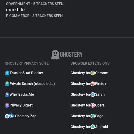
GOVERNMENT
•
5 TRACKERS SEEN
markt.de
E-COMMERCE
•
3 TRACKERS SEEN
GHOSTERY PRIVACY SUITE
BROWSER EXTENSIONS
Tracker & Ad Blocker
Ghostery for
Chrome
Private Search (closed beta)
Ghostery for
Firefox
WhoTracks.Me
Ghostery for
Safari
Privacy Digest
Ghostery for
Opera
Ghostery Zap
Ghostery for
Edge
Ghostery for
Android