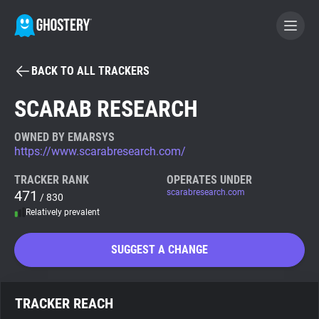
BACK TO ALL TRACKERS
BECOME A CONTRIBUTOR
SCARAB RESEARCH
GHOSTERY PRIVACY SUITE
OWNED BY EMARSYS
https://www.scarabresearch.com/
Tracker & Ad Blocker
TRACKER RANK
OPERATES UNDER
471
scarabresearch.com
/ 830
WhoTracks.Me
Relatively prevalent
Privacy Digest
SUGGEST A CHANGE
Search
TRACKER REACH