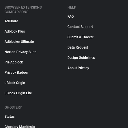
BROWSER EXTENSIONS
HELP
COMPARISONS
FAQ
AdGuard
Contact Support
Adblock Plus
Submit a Tracker
Adblocker Ultimate
Data Request
Norton Privacy Suite
Design Guidelines
Pie Adblock
About Privacy
Privacy Badger
uBlock Origin
uBlock Origin Lite
GHOSTERY
Status
Ghostery Manifesto