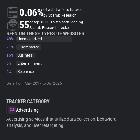
0.06%
of web traffic is tracked
About
by Scarab Research
55
of top 10,000 sites seen loading
Scarab Research tracker
Trackers
SEEN ON THESE TYPES OF WEBSITES
48%
Uncategorized
21%
E-Commerce
Websites
16%
Business
5%
Entertainment
Explorer
4%
Reference
Data from May 2017 to Jul 2026.
Tracking Reach
TRACKER CATEGORY
Advertising
Advertising services that utilize data collection, behavioral
analysis, and user retargeting.