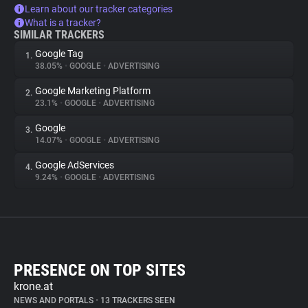
Learn about our tracker categories
What is a tracker?
SIMILAR TRACKERS
Google Tag
1.
38.05%
•
GOOGLE
•
ADVERTISING
Google Marketing Platform
2.
23.1%
•
GOOGLE
•
ADVERTISING
Google
3.
14.07%
•
GOOGLE
•
ADVERTISING
Google AdServices
4.
9.24%
•
GOOGLE
•
ADVERTISING
PRESENCE ON TOP SITES
krone.at
NEWS AND PORTALS
•
13 TRACKERS SEEN