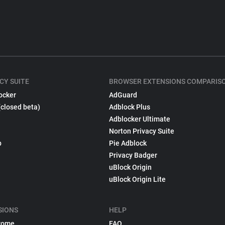
CY SUITE
BROWSER EXTENSIONS COMPARIS
ocker
AdGuard
(closed beta)
Adblock Plus
Adblocker Ultimate
Norton Privacy Suite
p
Pie Adblock
Privacy Badger
uBlock Origin
uBlock Origin Lite
SIONS
HELP
rome
FAQ