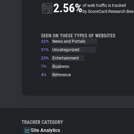
2.56%
of web traffic is tracked
by ScoreCard Research Be
SEEN ON THESE TYPES OF WEBSITES
32%
News and Portals
31%
Uncategorized
23%
Entertainment
7%
Business
4%
Reference
TRACKER CATEGORY
Site Analytics