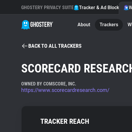
GHOSTERY PRIVACY SUITE
Tracker & Ad Blocker
W
About
Trackers
W
BACK TO ALL TRACKERS
SCORECARD RESEARC
OWNED BY COMSCORE, INC.
https://www.scorecardresearch.com/
TRACKER REACH