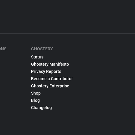
ONS
GHOSTERY
Status
Ghostery Manifesto
Privacy Reports
Become a Contributor
Ghostery Enterprise
Shop
Blog
Changelog