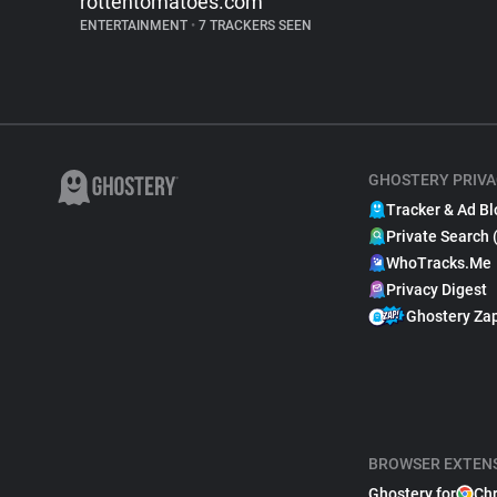
rottentomatoes.com
ENTERTAINMENT
•
7 TRACKERS SEEN
GHOSTERY PRIVA
Tracker & Ad Bl
Private Search 
WhoTracks.Me
Privacy Digest
Ghostery Za
BROWSER EXTEN
Ghostery for
Ch