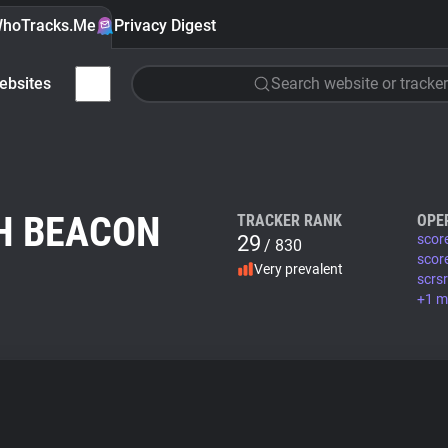
hoTracks.Me
Privacy Digest
ebsites
Search website or tracker
H BEACON
TRACKER RANK
OPE
29
scor
/ 830
scor
Very prevalent
scrs
+1 m