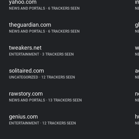
yahoo.com
i
NEWS AND PORTALS
•
6 TRACKERS SEEN
N
theguardian.com
g
NEWS AND PORTALS
•
6 TRACKERS SEEN
N
tweakers.net
w
ENTERTAINMENT
•
3 TRACKERS SEEN
N
solitaired.com
a
UNCATEGORIZED
•
12 TRACKERS SEEN
N
rawstory.com
n
NEWS AND PORTALS
•
13 TRACKERS SEEN
N
genius.com
h
ENTERTAINMENT
•
12 TRACKERS SEEN
N