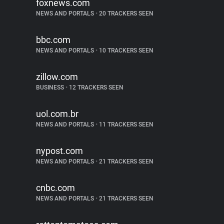
foxnews.com
NEWS AND PORTALS
•
20 TRACKERS SEEN
bbc.com
NEWS AND PORTALS
•
10 TRACKERS SEEN
zillow.com
BUSINESS
•
12 TRACKERS SEEN
uol.com.br
NEWS AND PORTALS
•
11 TRACKERS SEEN
nypost.com
NEWS AND PORTALS
•
21 TRACKERS SEEN
cnbc.com
NEWS AND PORTALS
•
21 TRACKERS SEEN