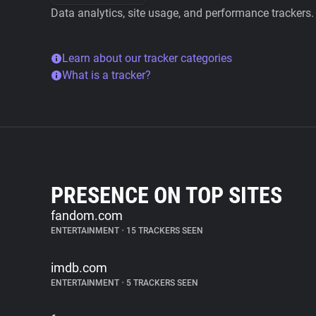
Data analytics, site usage, and performance trackers.
Learn about our tracker categories
What is a tracker?
PRESENCE ON TOP SITES
fandom.com
ENTERTAINMENT
•
15 TRACKERS SEEN
imdb.com
ENTERTAINMENT
•
5 TRACKERS SEEN