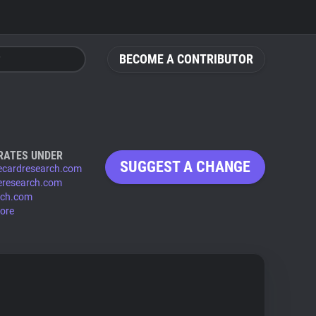
BECOME A CONTRIBUTOR
RATES UNDER
SUGGEST A CHANGE
ecardresearch.com
eresearch.com
rch.com
ore