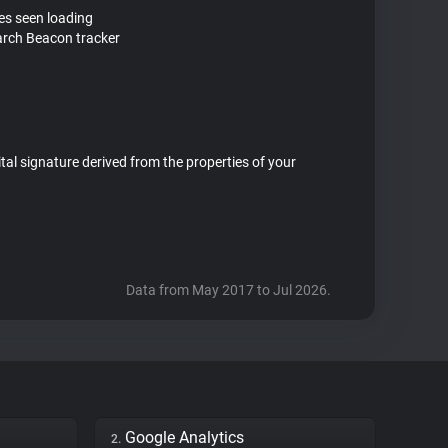
tes seen loading
rch Beacon tracker
ital signature derived from the properties of your
Data from May 2017 to Jul 2026.
Google Analytics
2.