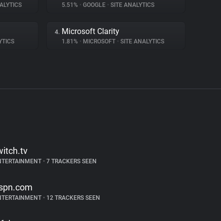
ALYTICS
5.51%
•
GOOGLE
•
SITE ANALYTICS
Microsoft Clarity
4.
YTICS
1.81%
•
MICROSOFT
•
SITE ANALYTICS
witch.tv
NTERTAINMENT
•
7 TRACKERS SEEN
spn.com
NTERTAINMENT
•
12 TRACKERS SEEN