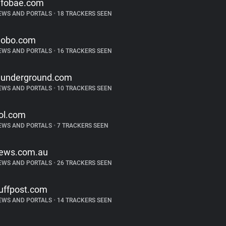
nfobae.com
EWS AND PORTALS
•
18 TRACKERS SEEN
lobo.com
EWS AND PORTALS
•
16 TRACKERS SEEN
underground.com
EWS AND PORTALS
•
10 TRACKERS SEEN
ol.com
EWS AND PORTALS
•
7 TRACKERS SEEN
ews.com.au
EWS AND PORTALS
•
26 TRACKERS SEEN
uffpost.com
EWS AND PORTALS
•
14 TRACKERS SEEN