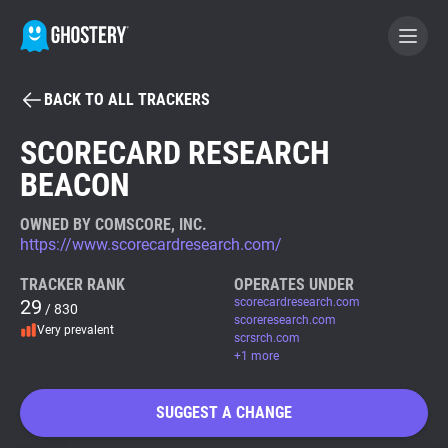
BACK TO ALL TRACKERS
BECOME A CONTRIBUTOR
SCORECARD RESEARCH
BEACON
GHOSTERY PRIVACY SUITE
Tracker & Ad Blocker
OWNED BY COMSCORE, INC.
https://www.scorecardresearch.com/
WhoTracks.Me
TRACKER RANK
OPERATES UNDER
29
scorecardresearch.com
/ 830
scoreresearch.com
Very prevalent
Privacy Digest
scrsrch.com
+1 more
SUGGEST A CHANGE
Search