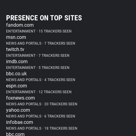
PRESENCE ON TOP SITES
fandom.com
ENTERTAINMENT
•
15 TRACKERS SEEN
msn.com
NEWS AND PORTALS
•
7 TRACKERS SEEN
twitch.tv
ENTERTAINMENT
•
7 TRACKERS SEEN
imdb.com
ENTERTAINMENT
•
5 TRACKERS SEEN
bbc.co.uk
NEWS AND PORTALS
•
4 TRACKERS SEEN
espn.com
ENTERTAINMENT
•
12 TRACKERS SEEN
foxnews.com
NEWS AND PORTALS
•
20 TRACKERS SEEN
yahoo.com
NEWS AND PORTALS
•
6 TRACKERS SEEN
infobae.com
NEWS AND PORTALS
•
18 TRACKERS SEEN
bbc.com