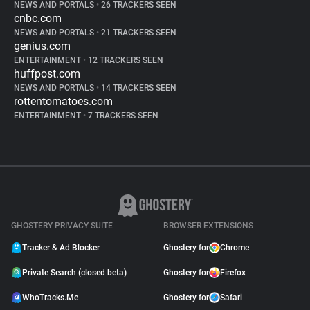
NEWS AND PORTALS
•
26 TRACKERS SEEN
cnbc.com
NEWS AND PORTALS
•
21 TRACKERS SEEN
genius.com
ENTERTAINMENT
•
12 TRACKERS SEEN
huffpost.com
NEWS AND PORTALS
•
14 TRACKERS SEEN
rottentomatoes.com
ENTERTAINMENT
•
7 TRACKERS SEEN
GHOSTERY PRIVACY SUITE
BROWSER EXTENSIONS
Tracker & Ad Blocker
Ghostery for
Chrome
Private Search (closed beta)
Ghostery for
Firefox
WhoTracks.Me
Ghostery for
Safari