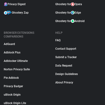
Privacy Digest
Ghostery for
Opera
Ghostery Zap
Ghostery for
Edge
Ghostery for
Android
BROWSER EXTENSIONS
HELP
COMPARISONS
FAQ
AdGuard
Contact Support
Adblock Plus
Submit a Tracker
Adblocker Ultimate
Data Request
Norton Privacy Suite
Design Guidelines
Pie Adblock
About Privacy
Privacy Badger
uBlock Origin
uBlock Origin Lite