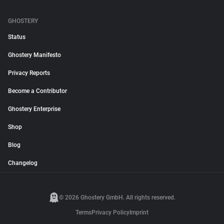
GHOSTERY
Status
Ghostery Manifesto
Privacy Reports
Become a Contributor
Ghostery Enterprise
Shop
Blog
Changelog
© 2026 Ghostery GmbH. All rights reserved.
Terms
Privacy Policy
Imprint