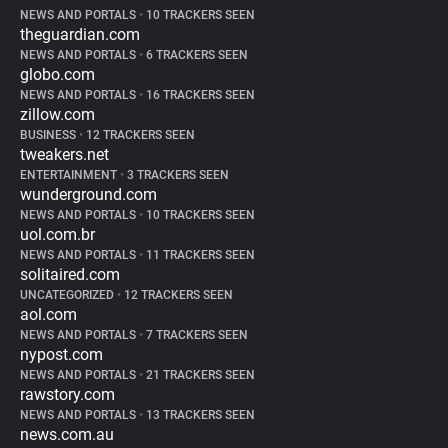
NEWS AND PORTALS
•
10 TRACKERS SEEN
theguardian.com
NEWS AND PORTALS
•
6 TRACKERS SEEN
globo.com
NEWS AND PORTALS
•
16 TRACKERS SEEN
zillow.com
BUSINESS
•
12 TRACKERS SEEN
tweakers.net
ENTERTAINMENT
•
3 TRACKERS SEEN
wunderground.com
NEWS AND PORTALS
•
10 TRACKERS SEEN
uol.com.br
NEWS AND PORTALS
•
11 TRACKERS SEEN
solitaired.com
UNCATEGORIZED
•
12 TRACKERS SEEN
aol.com
NEWS AND PORTALS
•
7 TRACKERS SEEN
nypost.com
NEWS AND PORTALS
•
21 TRACKERS SEEN
rawstory.com
NEWS AND PORTALS
•
13 TRACKERS SEEN
news.com.au