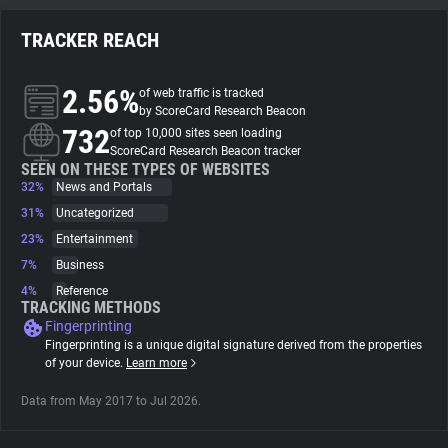
TRACKER REACH
About
2.56%
of web traffic is tracked
Trackers
by ScoreCard Research Beacon
732
of top 10,000 sites seen loading
ScoreCard Research Beacon tracker
Websites
SEEN ON THESE TYPES OF WEBSITES
32%
News and Portals
31%
Uncategorized
Explorer
23%
Entertainment
7%
Business
Tracking Reach
4%
Reference
TRACKING METHODS
Fingerprinting
Fingerprinting is a unique digital signature derived from the properties
of your device.
Learn more
Data from May 2017 to Jul 2026.