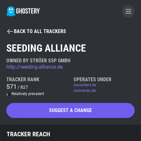
BACK TO ALL TRACKERS
BECOME A CONTRIBUTOR
SEEDING ALLIANCE
GHOSTERY PRIVACY SUITE
OWNED BY STRÖER SSP GMBH
http://seeding-alliance.de
Tracker & Ad Blocker
TRACKER RANK
OPERATES UNDER
571
bacontent.de
/ 827
WhoTracks.Me
nativendo.de
Relatively prevalent
Privacy Digest
SUGGEST A CHANGE
Search
TRACKER REACH