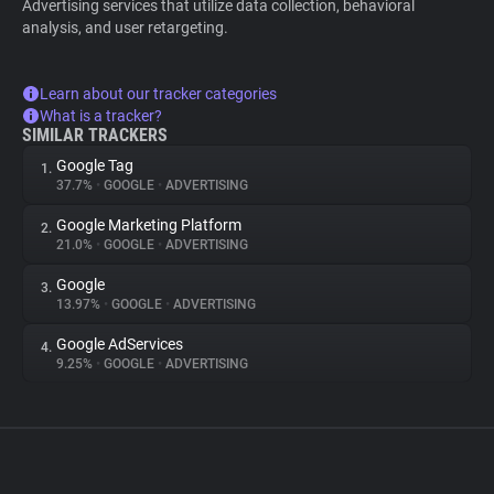
Advertising services that utilize data collection, behavioral
analysis, and user retargeting.
Learn about our tracker categories
What is a tracker?
SIMILAR TRACKERS
Google Tag
1.
37.7%
•
GOOGLE
•
ADVERTISING
Google Marketing Platform
2.
21.0%
•
GOOGLE
•
ADVERTISING
Google
3.
13.97%
•
GOOGLE
•
ADVERTISING
Google AdServices
4.
9.25%
•
GOOGLE
•
ADVERTISING