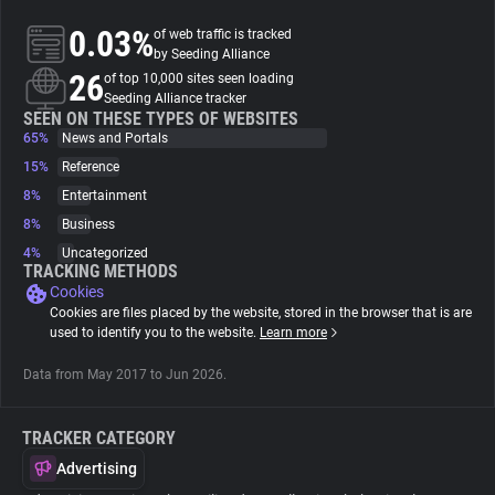
0.03%
of web traffic is tracked
About
by Seeding Alliance
26
of top 10,000 sites seen loading
Seeding Alliance tracker
Trackers
SEEN ON THESE TYPES OF WEBSITES
65%
News and Portals
15%
Reference
Websites
8%
Entertainment
8%
Business
Explorer
4%
Uncategorized
TRACKING METHODS
Cookies
Tracking Reach
Cookies are files placed by the website, stored in the browser that is are
used to identify you to the website.
Learn more
Data from May 2017 to Jun 2026.
TRACKER CATEGORY
Advertising