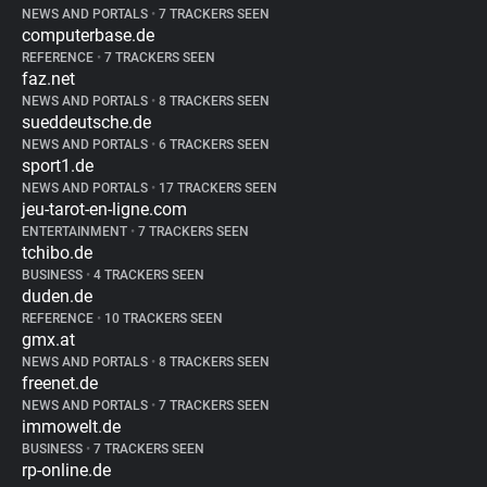
NEWS AND PORTALS
•
7 TRACKERS SEEN
computerbase.de
REFERENCE
•
7 TRACKERS SEEN
faz.net
NEWS AND PORTALS
•
8 TRACKERS SEEN
sueddeutsche.de
NEWS AND PORTALS
•
6 TRACKERS SEEN
sport1.de
NEWS AND PORTALS
•
17 TRACKERS SEEN
jeu-tarot-en-ligne.com
ENTERTAINMENT
•
7 TRACKERS SEEN
tchibo.de
BUSINESS
•
4 TRACKERS SEEN
duden.de
REFERENCE
•
10 TRACKERS SEEN
gmx.at
NEWS AND PORTALS
•
8 TRACKERS SEEN
freenet.de
NEWS AND PORTALS
•
7 TRACKERS SEEN
immowelt.de
BUSINESS
•
7 TRACKERS SEEN
rp-online.de