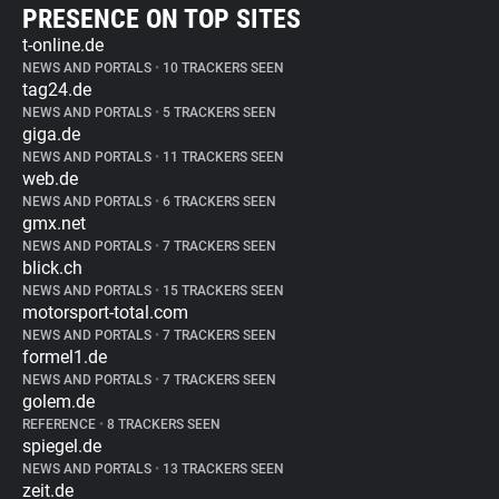
PRESENCE ON TOP SITES
t-online.de
NEWS AND PORTALS
•
10 TRACKERS SEEN
tag24.de
NEWS AND PORTALS
•
5 TRACKERS SEEN
giga.de
NEWS AND PORTALS
•
11 TRACKERS SEEN
web.de
NEWS AND PORTALS
•
6 TRACKERS SEEN
gmx.net
NEWS AND PORTALS
•
7 TRACKERS SEEN
blick.ch
NEWS AND PORTALS
•
15 TRACKERS SEEN
motorsport-total.com
NEWS AND PORTALS
•
7 TRACKERS SEEN
formel1.de
NEWS AND PORTALS
•
7 TRACKERS SEEN
golem.de
REFERENCE
•
8 TRACKERS SEEN
spiegel.de
NEWS AND PORTALS
•
13 TRACKERS SEEN
zeit.de