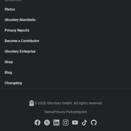
GHOSTERY
Status
Ghostery Manifesto
Privacy Reports
Become a Contributor
Ghostery Enterprise
Shop
Blog
Changelog
© 2026 Ghostery GmbH. All rights reserved.
Terms
Privacy Policy
Imprint