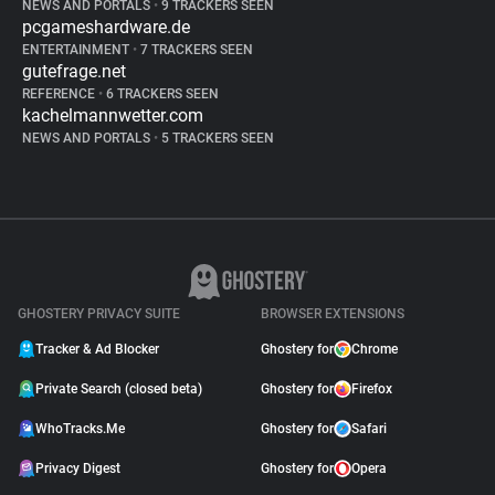
NEWS AND PORTALS
•
9 TRACKERS SEEN
pcgameshardware.de
ENTERTAINMENT
•
7 TRACKERS SEEN
gutefrage.net
REFERENCE
•
6 TRACKERS SEEN
kachelmannwetter.com
NEWS AND PORTALS
•
5 TRACKERS SEEN
GHOSTERY PRIVACY SUITE
BROWSER EXTENSIONS
Tracker & Ad Blocker
Ghostery for
Chrome
Private Search (closed beta)
Ghostery for
Firefox
WhoTracks.Me
Ghostery for
Safari
Privacy Digest
Ghostery for
Opera