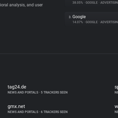
38.05%
•
GOOGLE
•
ADVERTISI
vioral analysis, and user
Google
3.
14.07%
•
GOOGLE
•
ADVERTISI
tag24.de
s
NEWS AND PORTALS
•
5 TRACKERS SEEN
N
gmx.net
w
NEWS AND PORTALS
•
6 TRACKERS SEEN
N