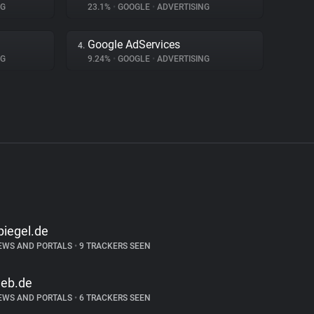
NG
23.1%
•
GOOGLE
•
ADVERTISING
Google AdServices
4.
NG
9.24%
•
GOOGLE
•
ADVERTISING
piegel.de
EWS AND PORTALS
•
9 TRACKERS SEEN
eb.de
EWS AND PORTALS
•
6 TRACKERS SEEN