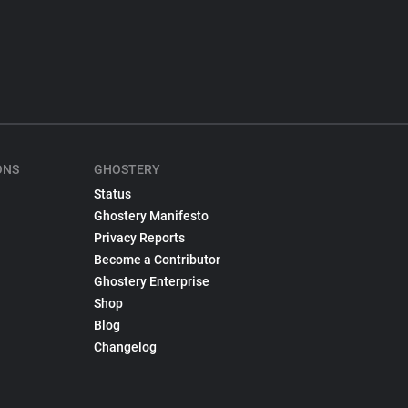
ONS
GHOSTERY
Status
Ghostery Manifesto
Privacy Reports
Become a Contributor
Ghostery Enterprise
Shop
Blog
Changelog