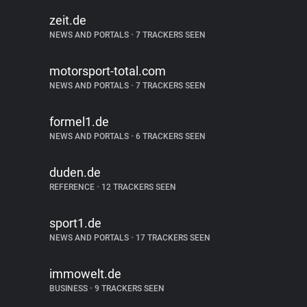
zeit.de
NEWS AND PORTALS
•
7 TRACKERS SEEN
motorsport-total.com
NEWS AND PORTALS
•
7 TRACKERS SEEN
formel1.de
NEWS AND PORTALS
•
6 TRACKERS SEEN
duden.de
REFERENCE
•
12 TRACKERS SEEN
sport1.de
NEWS AND PORTALS
•
17 TRACKERS SEEN
immowelt.de
BUSINESS
•
9 TRACKERS SEEN