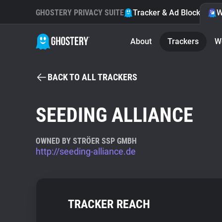
GHOSTERY PRIVACY SUITE
Tracker & Ad Blocker
W
About
Trackers
W
BACK TO ALL TRACKERS
SEEDING ALLIANCE
OWNED BY STRÖER SSP GMBH
http://seeding-alliance.de
TRACKER REACH