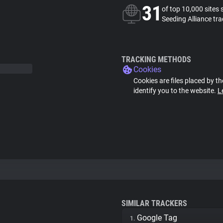
31
of top 10,000 sites 
Seeding Alliance tra
TRACKING METHODS
Cookies
Cookies are files placed by th
identify you to the website.
L
SIMILAR TRACKERS
Google Tag
1.