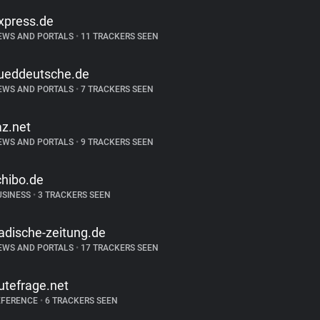
xpress.de
EWS AND PORTALS
•
11 TRACKERS SEEN
ueddeutsche.de
EWS AND PORTALS
•
7 TRACKERS SEEN
az.net
EWS AND PORTALS
•
9 TRACKERS SEEN
chibo.de
USINESS
•
3 TRACKERS SEEN
adische-zeitung.de
EWS AND PORTALS
•
17 TRACKERS SEEN
utefrage.net
EFERENCE
•
6 TRACKERS SEEN