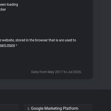
seen loading
cker
e website, stored in the browser that is are used to
earn more
Data from May 2017 to Jul 2026.
Google Marketing Platform
2.