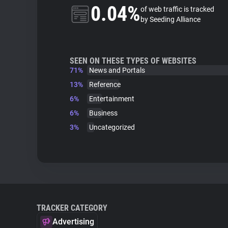
0.04%
of web traffic is tracked
by Seeding Alliance
SEEN ON THESE TYPES OF WEBSITES
71%
News and Portals
13%
Reference
6%
Entertainment
6%
Business
3%
Uncategorized
TRACKER CATEGORY
Advertising