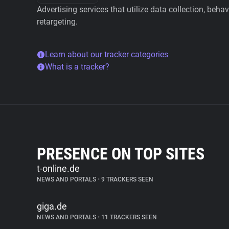
Advertising services that utilize data collection, beha
retargeting.
Learn about our tracker categories
What is a tracker?
PRESENCE ON TOP SITES
t-online.de
NEWS AND PORTALS
•
9 TRACKERS SEEN
giga.de
NEWS AND PORTALS
•
11 TRACKERS SEEN