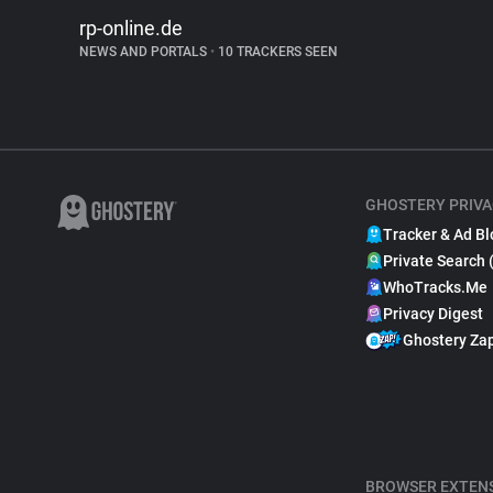
rp-online.de
NEWS AND PORTALS
•
10 TRACKERS SEEN
GHOSTERY PRIVA
Tracker & Ad Bl
Private Search 
WhoTracks.Me
Privacy Digest
Ghostery Za
BROWSER EXTEN