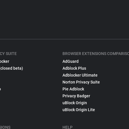
CY SUITE
BROWSER EXTENSIONS COMPARIS
ocker
AdGuard
(closed beta)
Adblock Plus
Adblocker Ultimate
Norton Privacy Suite
p
Pie Adblock
Privacy Badger
uBlock Origin
uBlock Origin Lite
SIONS
HELP