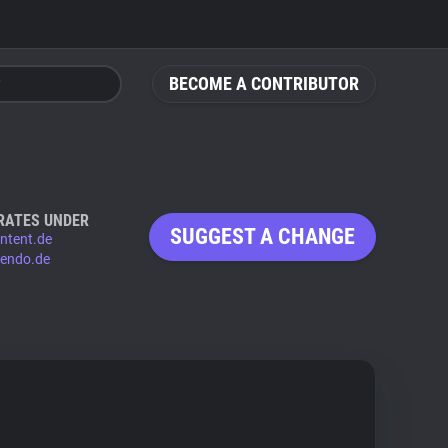
BECOME A CONTRIBUTOR
RATES UNDER
SUGGEST A CHANGE
ntent.de
vendo.de