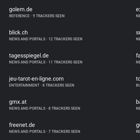
golem.de
e
REFERENCE
•
9 TRACKERS SEEN
N
blick.ch
s
NEWS AND PORTALS
•
12 TRACKERS SEEN
N
tagesspiegel.de
f
NEWS AND PORTALS
•
11 TRACKERS SEEN
N
jeu-tarot-en-ligne.com
t
ENTERTAINMENT
•
8 TRACKERS SEEN
B
gmx.at
b
NEWS AND PORTALS
•
8 TRACKERS SEEN
N
freenet.de
g
NEWS AND PORTALS
•
7 TRACKERS SEEN
R