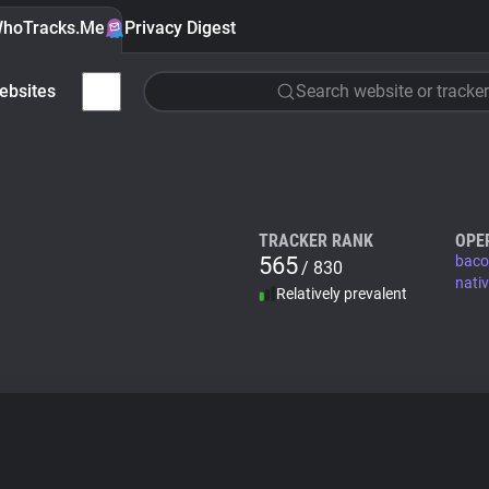
hoTracks.Me
Privacy Digest
ebsites
Search website or tracker
TRACKER RANK
OPE
565
baco
/ 830
nati
Relatively prevalent