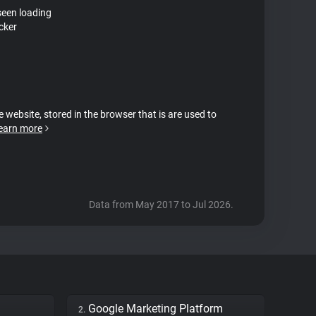
seen loading
cker
e website, stored in the browser that is are used to
earn more
Data from May 2017 to Jul 2026.
Google Marketing Platform
2.