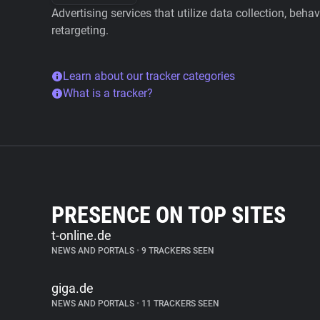
Advertising services that utilize data collection, beha
retargeting.
Learn about our tracker categories
What is a tracker?
PRESENCE ON TOP SITES
t-online.de
NEWS AND PORTALS
•
9 TRACKERS SEEN
giga.de
NEWS AND PORTALS
•
11 TRACKERS SEEN