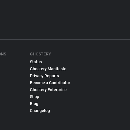
ONS
GHOSTERY
Status
Ghostery Manifesto
Privacy Reports
Become a Contributor
Ghostery Enterprise
Shop
Blog
Changelog