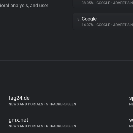
38.05%
•
GOOGLE
•
ADVERTISI
vioral analysis, and user
Google
3.
14.07%
•
GOOGLE
•
ADVERTISI
tag24.de
s
NEWS AND PORTALS
•
5 TRACKERS SEEN
N
gmx.net
w
NEWS AND PORTALS
•
6 TRACKERS SEEN
N