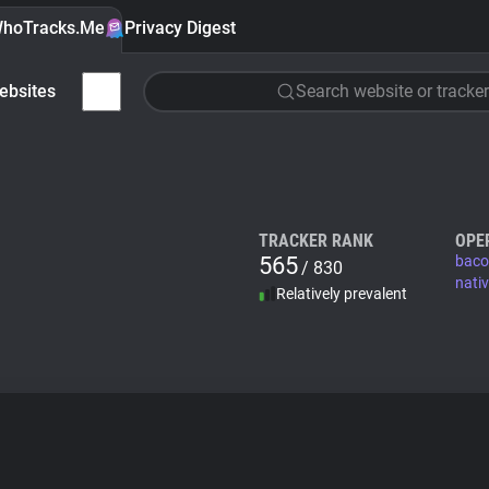
hoTracks.Me
Privacy Digest
ebsites
Search website or tracker
TRACKER RANK
OPE
565
baco
/ 830
nati
Relatively prevalent