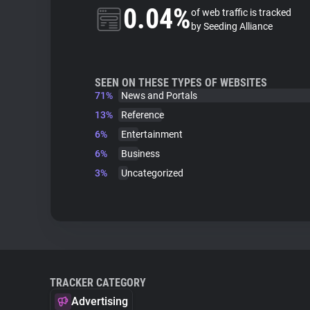
0.04%
of web traffic is tracked
by Seeding Alliance
SEEN ON THESE TYPES OF WEBSITES
71%
News and Portals
13%
Reference
6%
Entertainment
6%
Business
3%
Uncategorized
TRACKER CATEGORY
Advertising