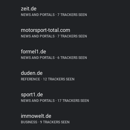
zeit.de
NEWS AND PORTALS
•
7 TRACKERS SEEN
motorsport-total.com
NEWS AND PORTALS
•
7 TRACKERS SEEN
formel1.de
NEWS AND PORTALS
•
6 TRACKERS SEEN
duden.de
REFERENCE
•
12 TRACKERS SEEN
sport1.de
NEWS AND PORTALS
•
17 TRACKERS SEEN
immowelt.de
BUSINESS
•
9 TRACKERS SEEN