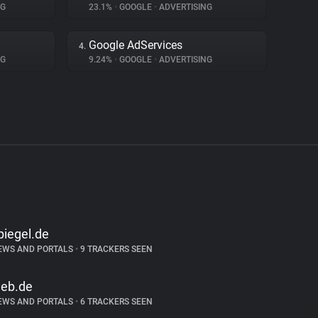
NG
23.1%
•
GOOGLE
•
ADVERTISING
Google AdServices
4.
NG
9.24%
•
GOOGLE
•
ADVERTISING
piegel.de
EWS AND PORTALS
•
9 TRACKERS SEEN
eb.de
EWS AND PORTALS
•
6 TRACKERS SEEN