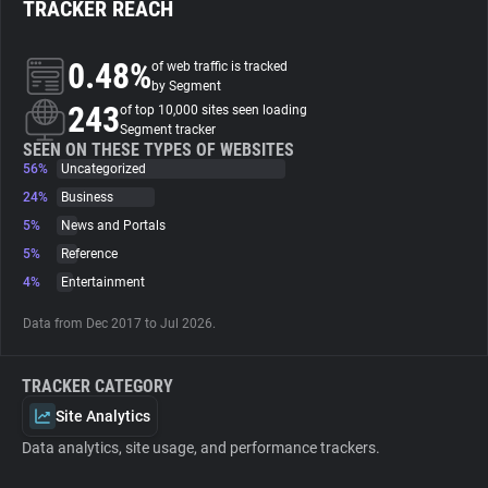
TRACKER REACH
About
0.48%
of web traffic is tracked
by Segment
243
Trackers
of top 10,000 sites seen loading
Segment tracker
SEEN ON THESE TYPES OF WEBSITES
56%
Uncategorized
Websites
24%
Business
5%
News and Portals
Explorer
5%
Reference
4%
Entertainment
Tracking Reach
Data from Dec 2017 to Jul 2026.
TRACKER CATEGORY
Site Analytics
Data analytics, site usage, and performance trackers.