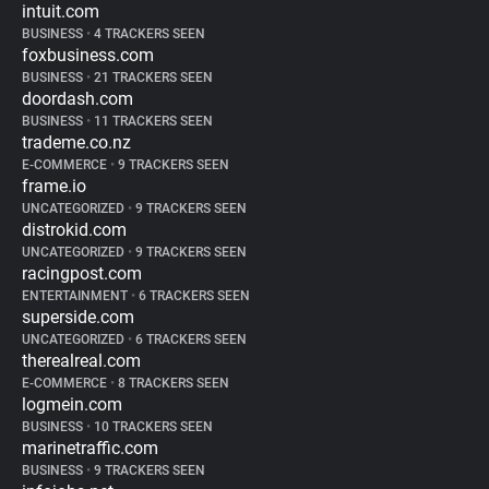
intuit.com
BUSINESS
•
4 TRACKERS SEEN
foxbusiness.com
BUSINESS
•
21 TRACKERS SEEN
doordash.com
BUSINESS
•
11 TRACKERS SEEN
trademe.co.nz
E-COMMERCE
•
9 TRACKERS SEEN
frame.io
UNCATEGORIZED
•
9 TRACKERS SEEN
distrokid.com
UNCATEGORIZED
•
9 TRACKERS SEEN
racingpost.com
ENTERTAINMENT
•
6 TRACKERS SEEN
superside.com
UNCATEGORIZED
•
6 TRACKERS SEEN
therealreal.com
E-COMMERCE
•
8 TRACKERS SEEN
logmein.com
BUSINESS
•
10 TRACKERS SEEN
marinetraffic.com
BUSINESS
•
9 TRACKERS SEEN