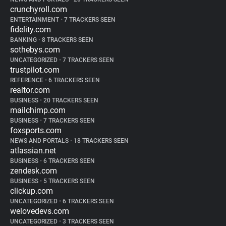
crunchyroll.com
ENTERTAINMENT
•
7 TRACKERS SEEN
fidelity.com
BANKING
•
8 TRACKERS SEEN
sothebys.com
UNCATEGORIZED
•
7 TRACKERS SEEN
trustpilot.com
REFERENCE
•
6 TRACKERS SEEN
realtor.com
BUSINESS
•
20 TRACKERS SEEN
mailchimp.com
BUSINESS
•
7 TRACKERS SEEN
foxsports.com
NEWS AND PORTALS
•
18 TRACKERS SEEN
atlassian.net
BUSINESS
•
6 TRACKERS SEEN
zendesk.com
BUSINESS
•
5 TRACKERS SEEN
clickup.com
UNCATEGORIZED
•
6 TRACKERS SEEN
welovedevs.com
UNCATEGORIZED
•
3 TRACKERS SEEN