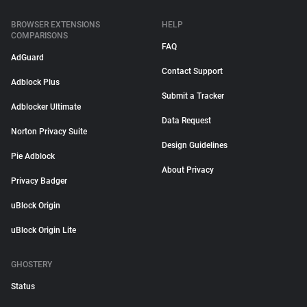
BROWSER EXTENSIONS
HELP
COMPARISONS
FAQ
AdGuard
Contact Support
Adblock Plus
Submit a Tracker
Adblocker Ultimate
Data Request
Norton Privacy Suite
Design Guidelines
Pie Adblock
About Privacy
Privacy Badger
uBlock Origin
uBlock Origin Lite
GHOSTERY
Status