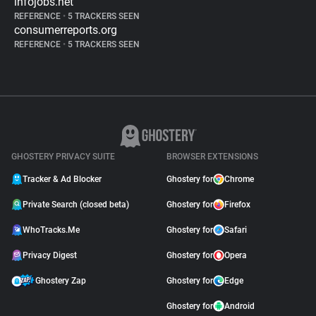
infojobs.net
REFERENCE
•
5 TRACKERS SEEN
consumerreports.org
REFERENCE
•
5 TRACKERS SEEN
GHOSTERY PRIVACY SUITE
BROWSER EXTENSIONS
Tracker & Ad Blocker
Ghostery for
Chrome
Private Search (closed beta)
Ghostery for
Firefox
WhoTracks.Me
Ghostery for
Safari
Privacy Digest
Ghostery for
Opera
Ghostery Zap
Ghostery for
Edge
Ghostery for
Android