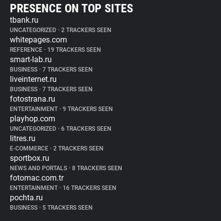
PRESENCE ON TOP SITES
tbank.ru
UNCATEGORIZED
•
2 TRACKERS SEEN
whitepages.com
REFERENCE
•
19 TRACKERS SEEN
smart-lab.ru
BUSINESS
•
7 TRACKERS SEEN
liveinternet.ru
BUSINESS
•
7 TRACKERS SEEN
fotostrana.ru
ENTERTAINMENT
•
9 TRACKERS SEEN
playhop.com
UNCATEGORIZED
•
6 TRACKERS SEEN
litres.ru
E-COMMERCE
•
2 TRACKERS SEEN
sportbox.ru
NEWS AND PORTALS
•
8 TRACKERS SEEN
fotomac.com.tr
ENTERTAINMENT
•
16 TRACKERS SEEN
pochta.ru
BUSINESS
•
5 TRACKERS SEEN