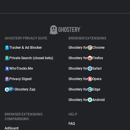
GHOSTERY PRIVACY SUITE
BROWSER EXTENSIONS
Tracker & Ad Blocker
Ghostery for
Chrome
Private Search (closed beta)
Ghostery for
Firefox
WhoTracks.Me
Ghostery for
Safari
Privacy Digest
Ghostery for
Opera
Ghostery Zap
Ghostery for
Edge
Ghostery for
Android
BROWSER EXTENSIONS
HELP
COMPARISONS
FAQ
AdGuard