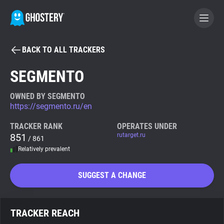
BACK TO ALL TRACKERS
BECOME A CONTRIBUTOR
SEGMENTO
GHOSTERY PRIVACY SUITE
OWNED BY SEGMENTO
https://segmento.ru/en
Tracker & Ad Blocker
TRACKER RANK
OPERATES UNDER
851
rutarget.ru
/ 861
WhoTracks.Me
Relatively prevalent
Privacy Digest
SUGGEST A CHANGE
Search
TRACKER REACH