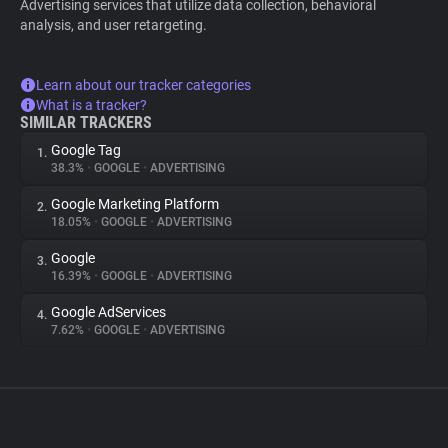
Advertising services that utilize data collection, behavioral
analysis, and user retargeting.
Learn about our tracker categories
What is a tracker?
SIMILAR TRACKERS
Google Tag
1.
38.3%
•
GOOGLE
•
ADVERTISING
Google Marketing Platform
2.
18.05%
•
GOOGLE
•
ADVERTISING
Google
3.
16.39%
•
GOOGLE
•
ADVERTISING
Google AdServices
4.
7.62%
•
GOOGLE
•
ADVERTISING