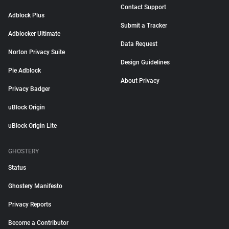
Contact Support
Adblock Plus
Submit a Tracker
Adblocker Ultimate
Data Request
Norton Privacy Suite
Design Guidelines
Pie Adblock
About Privacy
Privacy Badger
uBlock Origin
uBlock Origin Lite
GHOSTERY
Status
Ghostery Manifesto
Privacy Reports
Become a Contributor