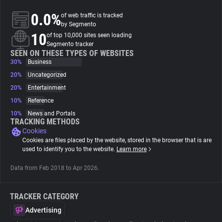
0.0%
of web traffic is tracked
About
by Segmento
10
of top 10,000 sites seen loading
Segmento tracker
Trackers
SEEN ON THESE TYPES OF WEBSITES
30%
Business
20%
Uncategorized
Websites
20%
Entertainment
10%
Reference
Explorer
10%
News and Portals
TRACKING METHODS
Cookies
Tracking Reach
Cookies are files placed by the website, stored in the browser that is are
used to identify you to the website.
Learn more
Data from Feb 2018 to Apr 2026.
TRACKER CATEGORY
Advertising