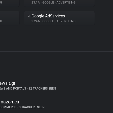
NG
23.1%
•
GOOGLE
•
ADVERTISING
Google AdServices
4.
NG
9.24%
•
GOOGLE
•
ADVERTISING
ewsit.gr
EWS AND PORTALS
•
12 TRACKERS SEEN
mazon.ca
-COMMERCE
•
3 TRACKERS SEEN