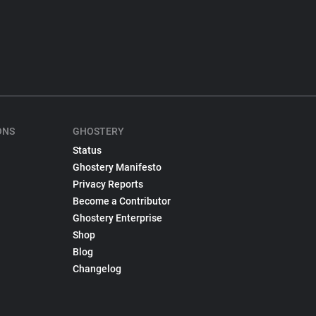
ONS
GHOSTERY
Status
Ghostery Manifesto
Privacy Reports
Become a Contributor
Ghostery Enterprise
Shop
Blog
Changelog