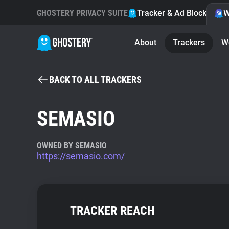
GHOSTERY PRIVACY SUITE
Tracker & Ad Blocker
W
About
Trackers
W
BACK TO ALL TRACKERS
SEMASIO
OWNED BY SEMASIO
https://semasio.com/
TRACKER REACH