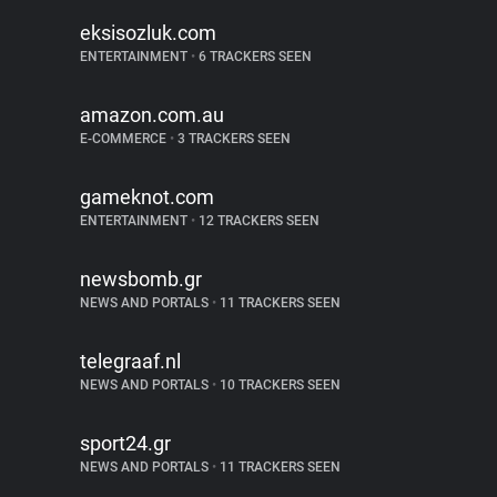
eksisozluk.com
ENTERTAINMENT
•
6 TRACKERS SEEN
amazon.com.au
E-COMMERCE
•
3 TRACKERS SEEN
gameknot.com
ENTERTAINMENT
•
12 TRACKERS SEEN
newsbomb.gr
NEWS AND PORTALS
•
11 TRACKERS SEEN
telegraaf.nl
NEWS AND PORTALS
•
10 TRACKERS SEEN
sport24.gr
NEWS AND PORTALS
•
11 TRACKERS SEEN