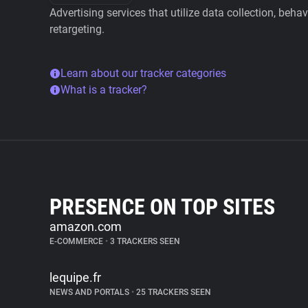
Advertising services that utilize data collection, beha
retargeting.
Learn about our tracker categories
What is a tracker?
PRESENCE ON TOP SITES
amazon.com
E-COMMERCE
•
3 TRACKERS SEEN
lequipe.fr
NEWS AND PORTALS
•
25 TRACKERS SEEN