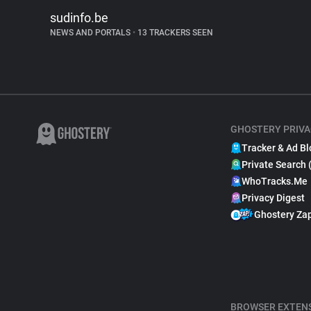
sudinfo.be
NEWS AND PORTALS
•
13 TRACKERS SEEN
GHOSTERY PRIVA
Tracker & Ad Bl
Private Search 
WhoTracks.Me
Privacy Digest
Ghostery Za
BROWSER EXTEN