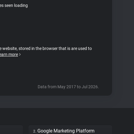
tes seen loading
e website, stored in the browser that is are used to
earn more
Data from May 2017 to Jul 2026.
Google Marketing Platform
2.