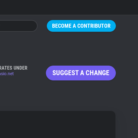
BECOME A CONTRIBUTOR
RATES UNDER
SUGGEST A CHANGE
sio.net