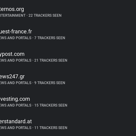
ternos.org
NTERTAINMENT
•
22 TRACKERS SEEN
uest-france.fr
EWS AND PORTALS
•
7 TRACKERS SEEN
ypost.com
EWS AND PORTALS
•
21 TRACKERS SEEN
ews247.gr
EWS AND PORTALS
•
9 TRACKERS SEEN
nvesting.com
EWS AND PORTALS
•
15 TRACKERS SEEN
erstandard.at
EWS AND PORTALS
•
11 TRACKERS SEEN