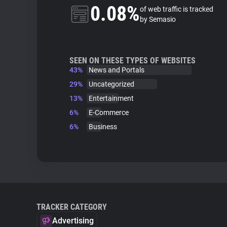
0.08%
of web traffic is tracked
by Semasio
SEEN ON THESE TYPES OF WEBSITES
43%
News and Portals
29%
Uncategorized
13%
Entertainment
6%
E-Commerce
6%
Business
TRACKER CATEGORY
Advertising