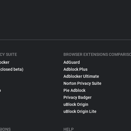
CY SUITE
BROWSER EXTENSIONS COMPARIS
ocker
AdGuard
(closed beta)
Adblock Plus
Adblocker Ultimate
Norton Privacy Suite
p
Pie Adblock
Privacy Badger
uBlock Origin
uBlock Origin Lite
SIONS
HELP