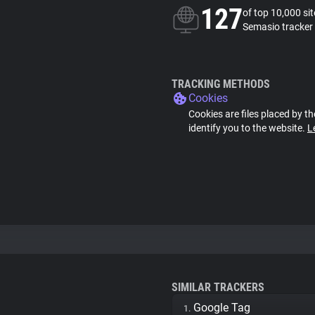
127
of top 10,000 si
Semasio tracker
TRACKING METHODS
Cookies
Cookies are files placed by th
identify you to the website.
L
SIMILAR TRACKERS
Google Tag
1.