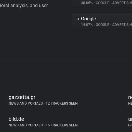
38.05%
•
GOOGLE
•
ADVERTISI
vioral analysis, and user
Google
3.
14.07%
•
GOOGLE
•
ADVERTISI
gazzetta.gr
n
NEWS AND PORTALS
•
12 TRACKERS SEEN
N
bild.de
a
NEWS AND PORTALS
•
16 TRACKERS SEEN
E