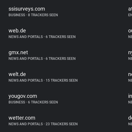
ssisurveys.com
a
BUSINESS
•
8 TRACKERS SEEN
E
web.de
o
NEWS AND PORTALS
•
6 TRACKERS SEEN
N
gmx.net
n
NEWS AND PORTALS
•
6 TRACKERS SEEN
N
welt.de
n
NEWS AND PORTALS
•
15 TRACKERS SEEN
N
yougov.com
i
BUSINESS
•
6 TRACKERS SEEN
N
wetter.com
d
NEWS AND PORTALS
•
23 TRACKERS SEEN
N