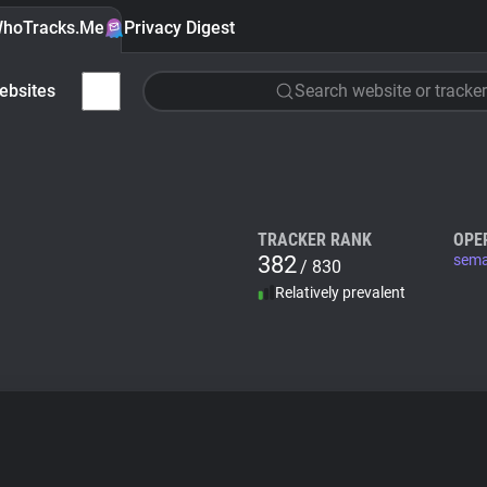
hoTracks.Me
Privacy Digest
ebsites
Search website or tracker
TRACKER RANK
OPE
382
sema
/ 830
Relatively prevalent