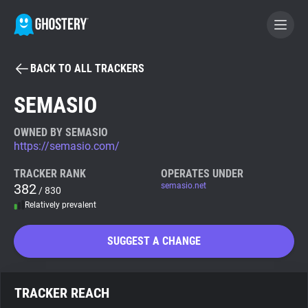
BACK TO ALL TRACKERS
BECOME A CONTRIBUTOR
SEMASIO
GHOSTERY PRIVACY SUITE
OWNED BY SEMASIO
https://semasio.com/
Tracker & Ad Blocker
TRACKER RANK
OPERATES UNDER
382
semasio.net
/ 830
WhoTracks.Me
Relatively prevalent
Privacy Digest
SUGGEST A CHANGE
Search
TRACKER REACH