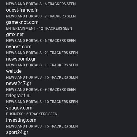
NEWS AND PORTALS
•
6 TRACKERS SEEN
ouest-france.fr
NEWS AND PORTALS
•
7 TRACKERS SEEN
gameknot.com
ENTERTAINMENT
•
12 TRACKERS SEEN
gmx.net
NEWS AND PORTALS
•
6 TRACKERS SEEN
nypost.com
NEWS AND PORTALS
•
21 TRACKERS SEEN
newsbomb.gr
NEWS AND PORTALS
•
11 TRACKERS SEEN
welt.de
NEWS AND PORTALS
•
15 TRACKERS SEEN
news247.gr
NEWS AND PORTALS
•
9 TRACKERS SEEN
telegraaf.nl
NEWS AND PORTALS
•
10 TRACKERS SEEN
yougov.com
BUSINESS
•
6 TRACKERS SEEN
investing.com
NEWS AND PORTALS
•
15 TRACKERS SEEN
sport24.gr