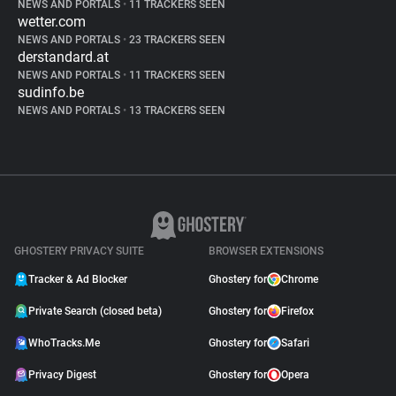
NEWS AND PORTALS
•
11 TRACKERS SEEN
wetter.com
NEWS AND PORTALS
•
23 TRACKERS SEEN
derstandard.at
NEWS AND PORTALS
•
11 TRACKERS SEEN
sudinfo.be
NEWS AND PORTALS
•
13 TRACKERS SEEN
GHOSTERY PRIVACY SUITE
BROWSER EXTENSIONS
Tracker & Ad Blocker
Ghostery for
Chrome
Private Search (closed beta)
Ghostery for
Firefox
WhoTracks.Me
Ghostery for
Safari
Privacy Digest
Ghostery for
Opera