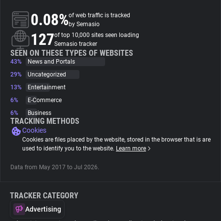
0.08%
of web traffic is tracked
About
by Semasio
127
of top 10,000 sites seen loading
Semasio tracker
Trackers
SEEN ON THESE TYPES OF WEBSITES
43%
News and Portals
29%
Uncategorized
Websites
13%
Entertainment
6%
E-Commerce
Explorer
6%
Business
TRACKING METHODS
Cookies
Tracking Reach
Cookies are files placed by the website, stored in the browser that is are
used to identify you to the website.
Learn more
Data from May 2017 to Jul 2026.
TRACKER CATEGORY
Advertising