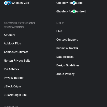
Ghostery Zap
Ghostery for
Edge
Ghostery for
Android
BROWSER EXTENSIONS
HELP
COMPARISONS
FAQ
AdGuard
Contact Support
Adblock Plus
Submit a Tracker
Adblocker Ultimate
Data Request
Norton Privacy Suite
Design Guidelines
Pie Adblock
About Privacy
Privacy Badger
uBlock Origin
uBlock Origin Lite