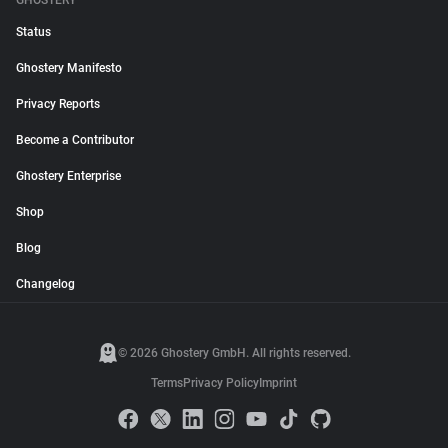
GHOSTERY
Status
Ghostery Manifesto
Privacy Reports
Become a Contributor
Ghostery Enterprise
Shop
Blog
Changelog
© 2026 Ghostery GmbH. All rights reserved.
Terms
Privacy Policy
Imprint