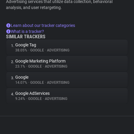
Advertising services that utilize data collection, behavioral
analysis, and user retargeting.
Learn about our tracker categories
What is a tracker?
SIMILAR TRACKERS
Google Tag
1.
38.05%
•
GOOGLE
•
ADVERTISING
Google Marketing Platform
2.
23.1%
•
GOOGLE
•
ADVERTISING
Google
3.
14.07%
•
GOOGLE
•
ADVERTISING
Google AdServices
4.
9.24%
•
GOOGLE
•
ADVERTISING