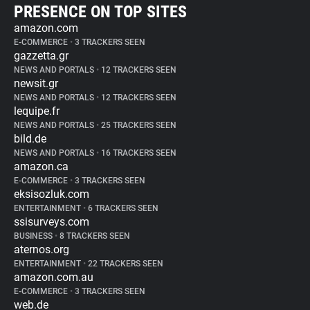
PRESENCE ON TOP SITES
amazon.com
E-COMMERCE
•
3 TRACKERS SEEN
gazzetta.gr
NEWS AND PORTALS
•
12 TRACKERS SEEN
newsit.gr
NEWS AND PORTALS
•
12 TRACKERS SEEN
lequipe.fr
NEWS AND PORTALS
•
25 TRACKERS SEEN
bild.de
NEWS AND PORTALS
•
16 TRACKERS SEEN
amazon.ca
E-COMMERCE
•
3 TRACKERS SEEN
eksisozluk.com
ENTERTAINMENT
•
6 TRACKERS SEEN
ssisurveys.com
BUSINESS
•
8 TRACKERS SEEN
aternos.org
ENTERTAINMENT
•
22 TRACKERS SEEN
amazon.com.au
E-COMMERCE
•
3 TRACKERS SEEN
web.de