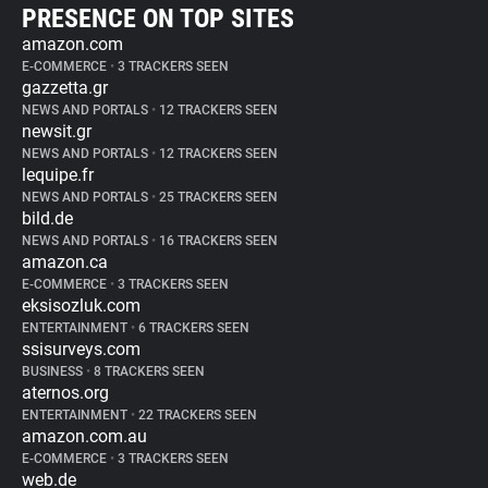
PRESENCE ON TOP SITES
amazon.com
E-COMMERCE
•
3 TRACKERS SEEN
gazzetta.gr
NEWS AND PORTALS
•
12 TRACKERS SEEN
newsit.gr
NEWS AND PORTALS
•
12 TRACKERS SEEN
lequipe.fr
NEWS AND PORTALS
•
25 TRACKERS SEEN
bild.de
NEWS AND PORTALS
•
16 TRACKERS SEEN
amazon.ca
E-COMMERCE
•
3 TRACKERS SEEN
eksisozluk.com
ENTERTAINMENT
•
6 TRACKERS SEEN
ssisurveys.com
BUSINESS
•
8 TRACKERS SEEN
aternos.org
ENTERTAINMENT
•
22 TRACKERS SEEN
amazon.com.au
E-COMMERCE
•
3 TRACKERS SEEN
web.de