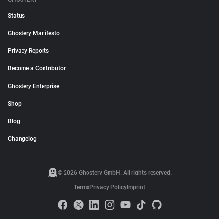
GHOSTERY
Status
Ghostery Manifesto
Privacy Reports
Become a Contributor
Ghostery Enterprise
Shop
Blog
Changelog
© 2026 Ghostery GmbH. All rights reserved.
Terms
Privacy Policy
Imprint