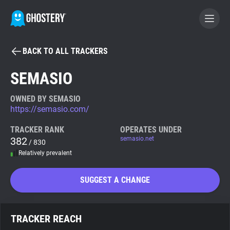
BACK TO ALL TRACKERS
BECOME A CONTRIBUTOR
SEMASIO
GHOSTERY PRIVACY SUITE
OWNED BY SEMASIO
https://semasio.com/
Tracker & Ad Blocker
TRACKER RANK
OPERATES UNDER
382
semasio.net
/ 830
WhoTracks.Me
Relatively prevalent
Privacy Digest
SUGGEST A CHANGE
Search
TRACKER REACH