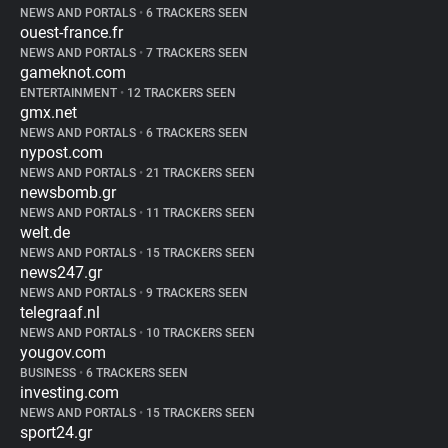
NEWS AND PORTALS
•
6 TRACKERS SEEN
ouest-france.fr
NEWS AND PORTALS
•
7 TRACKERS SEEN
gameknot.com
ENTERTAINMENT
•
12 TRACKERS SEEN
gmx.net
NEWS AND PORTALS
•
6 TRACKERS SEEN
nypost.com
NEWS AND PORTALS
•
21 TRACKERS SEEN
newsbomb.gr
NEWS AND PORTALS
•
11 TRACKERS SEEN
welt.de
NEWS AND PORTALS
•
15 TRACKERS SEEN
news247.gr
NEWS AND PORTALS
•
9 TRACKERS SEEN
telegraaf.nl
NEWS AND PORTALS
•
10 TRACKERS SEEN
yougov.com
BUSINESS
•
6 TRACKERS SEEN
investing.com
NEWS AND PORTALS
•
15 TRACKERS SEEN
sport24.gr