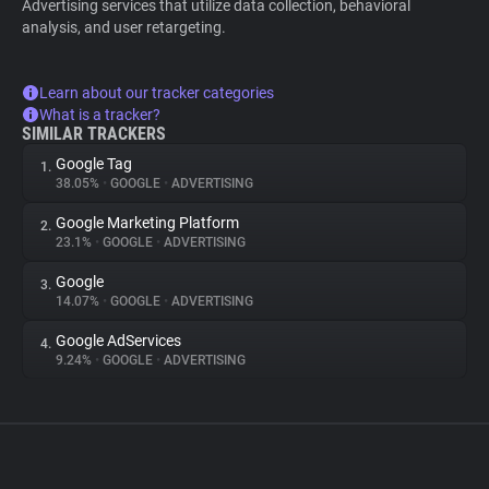
Advertising services that utilize data collection, behavioral
analysis, and user retargeting.
Learn about our tracker categories
What is a tracker?
SIMILAR TRACKERS
Google Tag
1.
38.05%
•
GOOGLE
•
ADVERTISING
Google Marketing Platform
2.
23.1%
•
GOOGLE
•
ADVERTISING
Google
3.
14.07%
•
GOOGLE
•
ADVERTISING
Google AdServices
4.
9.24%
•
GOOGLE
•
ADVERTISING