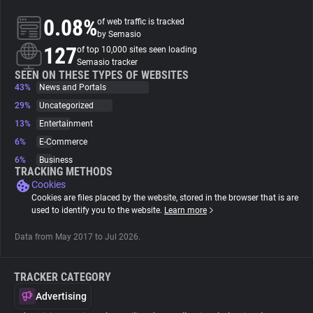
0.08%
of web traffic is tracked
About
by Semasio
127
of top 10,000 sites seen loading
Semasio tracker
Trackers
SEEN ON THESE TYPES OF WEBSITES
43%
News and Portals
29%
Uncategorized
Websites
13%
Entertainment
6%
E-Commerce
Explorer
6%
Business
TRACKING METHODS
Cookies
Tracking Reach
Cookies are files placed by the website, stored in the browser that is are
used to identify you to the website.
Learn more
Data from May 2017 to Jul 2026.
TRACKER CATEGORY
Advertising