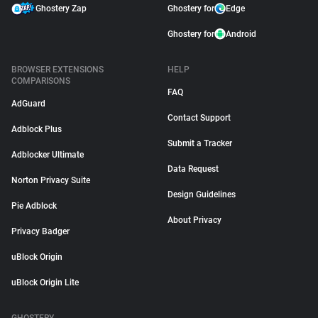
Ghostery Zap
Ghostery for
Edge
Ghostery for
Android
BROWSER EXTENSIONS
HELP
COMPARISONS
FAQ
AdGuard
Contact Support
Adblock Plus
Submit a Tracker
Adblocker Ultimate
Data Request
Norton Privacy Suite
Design Guidelines
Pie Adblock
About Privacy
Privacy Badger
uBlock Origin
uBlock Origin Lite