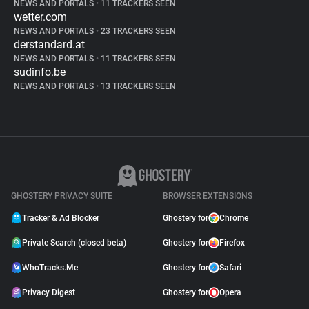
NEWS AND PORTALS
•
11 TRACKERS SEEN
wetter.com
NEWS AND PORTALS
•
23 TRACKERS SEEN
derstandard.at
NEWS AND PORTALS
•
11 TRACKERS SEEN
sudinfo.be
NEWS AND PORTALS
•
13 TRACKERS SEEN
GHOSTERY PRIVACY SUITE
BROWSER EXTENSIONS
Tracker & Ad Blocker
Ghostery for
Chrome
Private Search (closed beta)
Ghostery for
Firefox
WhoTracks.Me
Ghostery for
Safari
Privacy Digest
Ghostery for
Opera