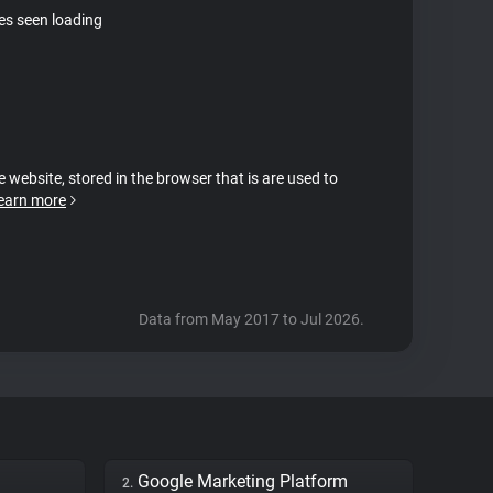
tes seen loading
e website, stored in the browser that is are used to
earn more
Data from May 2017 to Jul 2026.
Google Marketing Platform
2.