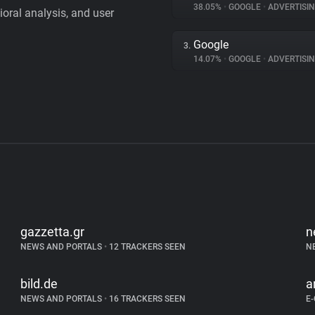
38.05%
•
GOOGLE
•
ADVERTISI
vioral analysis, and user
Google
3.
14.07%
•
GOOGLE
•
ADVERTISI
gazzetta.gr
n
NEWS AND PORTALS
•
12 TRACKERS SEEN
N
bild.de
a
NEWS AND PORTALS
•
16 TRACKERS SEEN
E