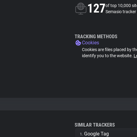
127
of top 10,000 si
Semasio tracker
TRACKING METHODS
Cookies
Cookies are files placed by th
identify you to the website.
L
SIMILAR TRACKERS
Google Tag
1.