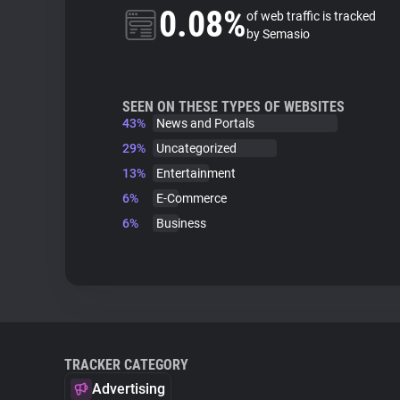
0.08%
of web traffic is tracked
by Semasio
SEEN ON THESE TYPES OF WEBSITES
43%
News and Portals
29%
Uncategorized
13%
Entertainment
6%
E-Commerce
6%
Business
TRACKER CATEGORY
Advertising