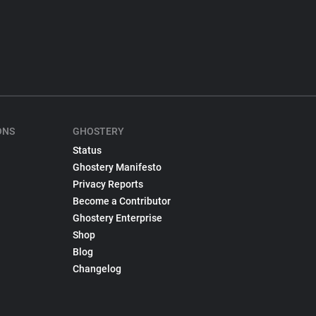
ONS
GHOSTERY
Status
Ghostery Manifesto
Privacy Reports
Become a Contributor
Ghostery Enterprise
Shop
Blog
Changelog