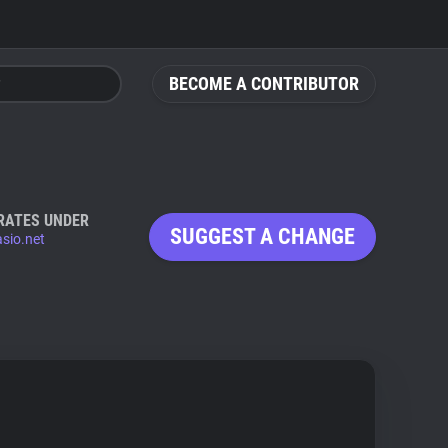
BECOME A CONTRIBUTOR
RATES UNDER
SUGGEST A CHANGE
sio.net