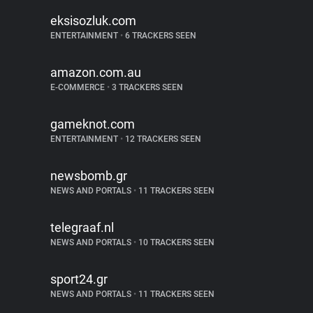
eksisozluk.com
ENTERTAINMENT
•
6 TRACKERS SEEN
amazon.com.au
E-COMMERCE
•
3 TRACKERS SEEN
gameknot.com
ENTERTAINMENT
•
12 TRACKERS SEEN
newsbomb.gr
NEWS AND PORTALS
•
11 TRACKERS SEEN
telegraaf.nl
NEWS AND PORTALS
•
10 TRACKERS SEEN
sport24.gr
NEWS AND PORTALS
•
11 TRACKERS SEEN