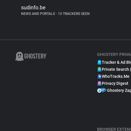
sudinfo.be
NEWS AND PORTALS
•
13 TRACKERS SEEN
GHOSTERY PRIVA
Tracker & Ad Bl
Private Search 
WhoTracks.Me
Privacy Digest
Ghostery Za
BROWSER EXTEN