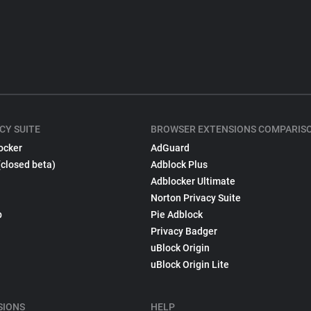
CY SUITE
BROWSER EXTENSIONS COMPARIS
ocker
AdGuard
(closed beta)
Adblock Plus
Adblocker Ultimate
Norton Privacy Suite
p
Pie Adblock
Privacy Badger
uBlock Origin
uBlock Origin Lite
SIONS
HELP