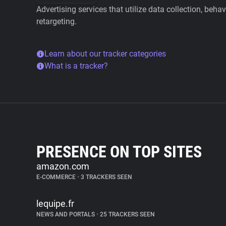
Advertising services that utilize data collection, beha
retargeting.
Learn about our tracker categories
What is a tracker?
PRESENCE ON TOP SITES
amazon.com
E-COMMERCE
•
3 TRACKERS SEEN
lequipe.fr
NEWS AND PORTALS
•
25 TRACKERS SEEN