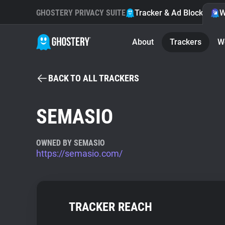
GHOSTERY PRIVACY SUITE
Tracker & Ad Blocker
W
About
Trackers
W
BACK TO ALL TRACKERS
SEMASIO
OWNED BY SEMASIO
https://semasio.com/
TRACKER REACH