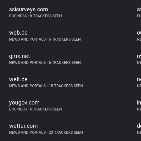
ssisurveys.com
a
BUSINESS
•
8 TRACKERS SEEN
E
web.de
o
NEWS AND PORTALS
•
6 TRACKERS SEEN
N
gmx.net
n
NEWS AND PORTALS
•
6 TRACKERS SEEN
N
welt.de
n
NEWS AND PORTALS
•
15 TRACKERS SEEN
N
yougov.com
i
BUSINESS
•
6 TRACKERS SEEN
N
wetter.com
d
NEWS AND PORTALS
•
23 TRACKERS SEEN
N