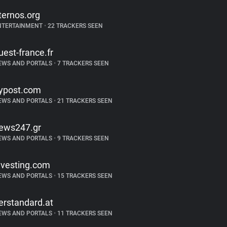
ternos.org
NTERTAINMENT
•
22 TRACKERS SEEN
uest-france.fr
EWS AND PORTALS
•
7 TRACKERS SEEN
ypost.com
EWS AND PORTALS
•
21 TRACKERS SEEN
ews247.gr
EWS AND PORTALS
•
9 TRACKERS SEEN
nvesting.com
EWS AND PORTALS
•
15 TRACKERS SEEN
erstandard.at
EWS AND PORTALS
•
11 TRACKERS SEEN