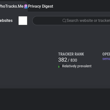
hoTracks.Me
Privacy Digest
ebsites
Search website or tracker
TRACKER RANK
OPE
382
sema
/ 830
Relatively prevalent