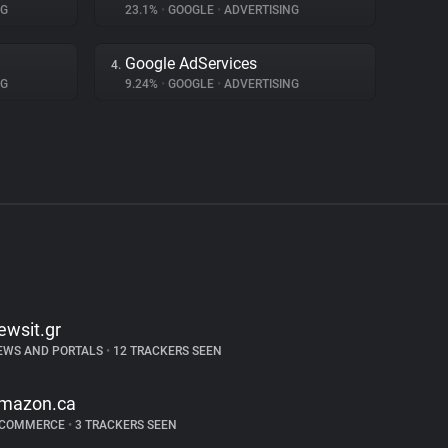
NG
23.1%
•
GOOGLE
•
ADVERTISING
Google AdServices
4.
NG
9.24%
•
GOOGLE
•
ADVERTISING
ewsit.gr
EWS AND PORTALS
•
12 TRACKERS SEEN
mazon.ca
-COMMERCE
•
3 TRACKERS SEEN