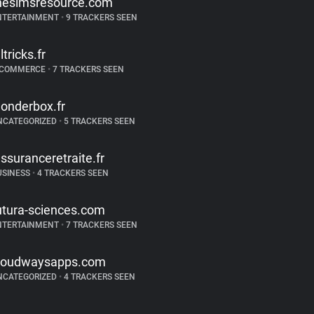
hesimsresource.com
NTERTAINMENT
•
9 TRACKERS SEEN
ltricks.fr
-COMMERCE
•
7 TRACKERS SEEN
onderbox.fr
NCATEGORIZED
•
5 TRACKERS SEEN
assuranceretraite.fr
USINESS
•
4 TRACKERS SEEN
utura-sciences.com
NTERTAINMENT
•
7 TRACKERS SEEN
loudwaysapps.com
NCATEGORIZED
•
4 TRACKERS SEEN