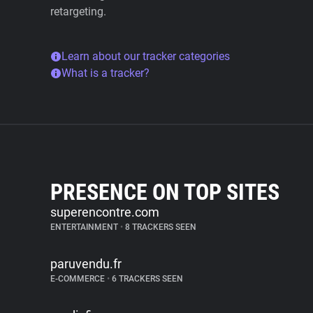
retargeting.
Learn about our tracker categories
What is a tracker?
PRESENCE ON TOP SITES
superencontre.com
ENTERTAINMENT
•
8 TRACKERS SEEN
paruvendu.fr
E-COMMERCE
•
6 TRACKERS SEEN