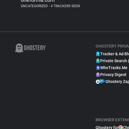
UNCATEGORIZED
•
4 TRACKERS SEEN
GHOSTERY PRIVA
Tracker & Ad Bl
Private Search 
WhoTracks.Me
Privacy Digest
Ghostery Za
BROWSER EXTEN
Ghostery for
Ch