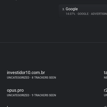
Google
3.
14.07%
•
GOOGLE
•
ADVERTISI
investidor10.com.br
t
UNCATEGORIZED
•
8 TRACKERS SEEN
N
opus.pro
r
UNCATEGORIZED
•
9 TRACKERS SEEN
U