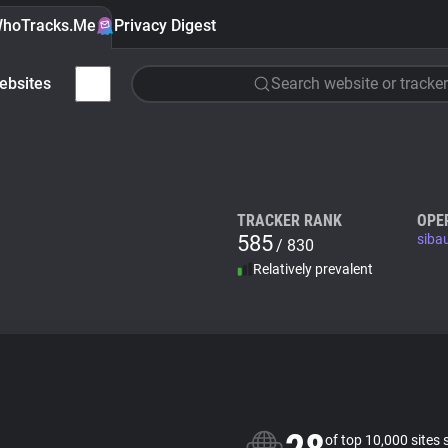
hoTracks.Me
Privacy Digest
ebsites
Search website or tracker
TRACKER RANK
OPE
585
siba
/ 830
Relatively prevalent
of top 10,000 sites 