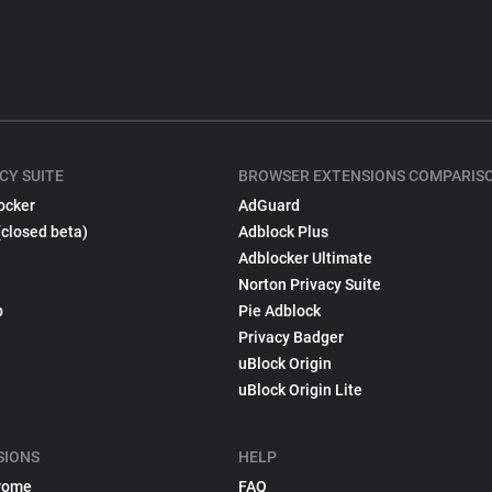
CY SUITE
BROWSER EXTENSIONS COMPARIS
ocker
AdGuard
(closed beta)
Adblock Plus
Adblocker Ultimate
Norton Privacy Suite
p
Pie Adblock
Privacy Badger
uBlock Origin
uBlock Origin Lite
SIONS
HELP
rome
FAQ