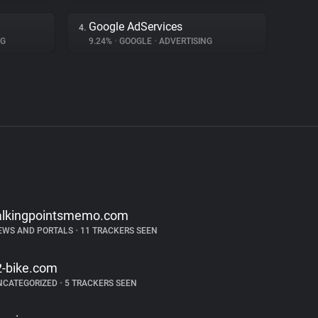
Google AdServices
4.
NG
9.24%
•
GOOGLE
•
ADVERTISING
alkingpointsmemo.com
EWS AND PORTALS
•
11 TRACKERS SEEN
2-bike.com
NCATEGORIZED
•
5 TRACKERS SEEN