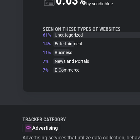
0.03%
by sendinblue
SEEN ON THESE TYPES OF WEBSITES
61%
Uncategorized
14%
Entertainment
11%
Business
7%
News and Portals
7%
E-Commerce
TRACKER CATEGORY
Advertising
Advertising services that utilize data collection, beha