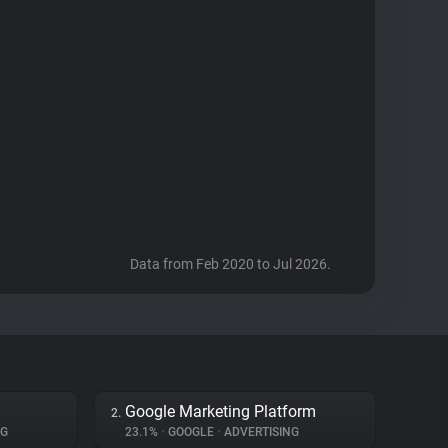
Data from Feb 2020 to Jul 2026.
Google Marketing Platform
2.
NG
23.1%
•
GOOGLE
•
ADVERTISING