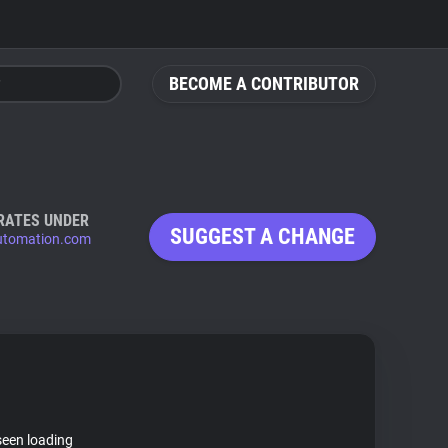
BECOME A CONTRIBUTOR
RATES UNDER
SUGGEST A CHANGE
utomation.com
seen loading