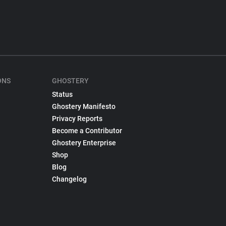
ONS
GHOSTERY
Status
Ghostery Manifesto
Privacy Reports
Become a Contributor
Ghostery Enterprise
Shop
Blog
Changelog