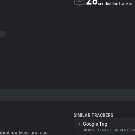
28
sendinblue tracker
SIMILAR TRACKERS
Google Tag
1.
38.05%
•
GOOGLE
•
ADVERTISI
vioral analysis, and user