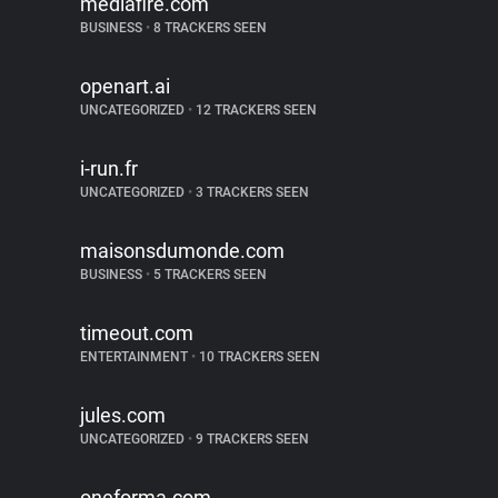
mediafire.com
BUSINESS
•
8 TRACKERS SEEN
openart.ai
UNCATEGORIZED
•
12 TRACKERS SEEN
i-run.fr
UNCATEGORIZED
•
3 TRACKERS SEEN
maisonsdumonde.com
BUSINESS
•
5 TRACKERS SEEN
timeout.com
ENTERTAINMENT
•
10 TRACKERS SEEN
jules.com
UNCATEGORIZED
•
9 TRACKERS SEEN
oneforma.com