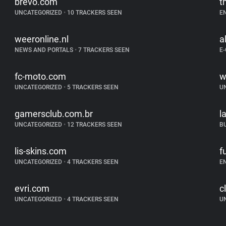
brevo.com
t
UNCATEGORIZED
•
10 TRACKERS SEEN
E
weeronline.nl
al
NEWS AND PORTALS
•
7 TRACKERS SEEN
E
fc-moto.com
w
UNCATEGORIZED
•
5 TRACKERS SEEN
U
gamersclub.com.br
l
UNCATEGORIZED
•
12 TRACKERS SEEN
B
lis-skins.com
f
UNCATEGORIZED
•
4 TRACKERS SEEN
E
evri.com
c
UNCATEGORIZED
•
4 TRACKERS SEEN
U