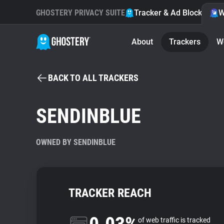
GHOSTERY PRIVACY SUITE
Tracker & Ad Blocker
W
About
Trackers
W
BACK TO ALL TRACKERS
SENDINBLUE
OWNED BY SENDINBLUE
TRACKER REACH
of web traffic is tracked