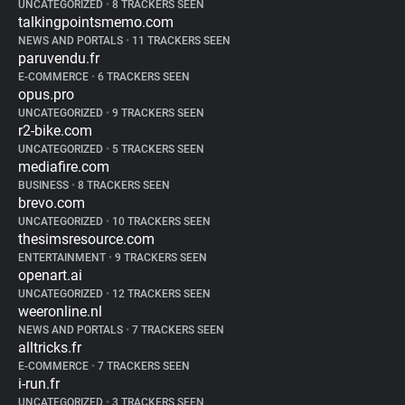
UNCATEGORIZED
•
8 TRACKERS SEEN
talkingpointsmemo.com
NEWS AND PORTALS
•
11 TRACKERS SEEN
paruvendu.fr
E-COMMERCE
•
6 TRACKERS SEEN
opus.pro
UNCATEGORIZED
•
9 TRACKERS SEEN
r2-bike.com
UNCATEGORIZED
•
5 TRACKERS SEEN
mediafire.com
BUSINESS
•
8 TRACKERS SEEN
brevo.com
UNCATEGORIZED
•
10 TRACKERS SEEN
thesimsresource.com
ENTERTAINMENT
•
9 TRACKERS SEEN
openart.ai
UNCATEGORIZED
•
12 TRACKERS SEEN
weeronline.nl
NEWS AND PORTALS
•
7 TRACKERS SEEN
alltricks.fr
E-COMMERCE
•
7 TRACKERS SEEN
i-run.fr
UNCATEGORIZED
•
3 TRACKERS SEEN