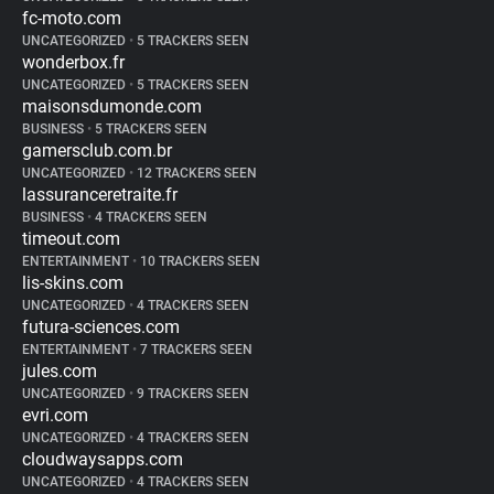
fc-moto.com
UNCATEGORIZED
•
5 TRACKERS SEEN
wonderbox.fr
UNCATEGORIZED
•
5 TRACKERS SEEN
maisonsdumonde.com
BUSINESS
•
5 TRACKERS SEEN
gamersclub.com.br
UNCATEGORIZED
•
12 TRACKERS SEEN
lassuranceretraite.fr
BUSINESS
•
4 TRACKERS SEEN
timeout.com
ENTERTAINMENT
•
10 TRACKERS SEEN
lis-skins.com
UNCATEGORIZED
•
4 TRACKERS SEEN
futura-sciences.com
ENTERTAINMENT
•
7 TRACKERS SEEN
jules.com
UNCATEGORIZED
•
9 TRACKERS SEEN
evri.com
UNCATEGORIZED
•
4 TRACKERS SEEN
cloudwaysapps.com
UNCATEGORIZED
•
4 TRACKERS SEEN