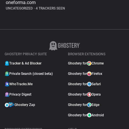
oneforma.com
UNCATEGORIZED
•
4 TRACKERS SEEN
GHOSTERY PRIVACY SUITE
BROWSER EXTENSIONS
Tracker & Ad Blocker
Ghostery for
Chrome
Private Search (closed beta)
Ghostery for
Firefox
WhoTracks.Me
Ghostery for
Safari
Privacy Digest
Ghostery for
Opera
Ghostery Zap
Ghostery for
Edge
Ghostery for
Android