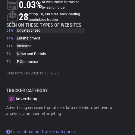
0.03%
of web traffic is tracked
by sendinblue
About
28
of top 10,000 sites seen loading
sendinblue tracker
SEEN ON THESE TYPES OF WEBSITES
61%
Trackers
Uncategorized
14%
Entertainment
11%
Business
Websites
7%
News and Portals
7%
E-Commerce
Explorer
Data from Feb 2020 to Jul 2026.
Tracking Reach
TRACKER CATEGORY
Advertising
Advertising services that utilize data collection, behavioral
analysis, and user retargeting.
Learn about our tracker categories