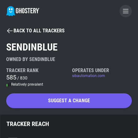
BACK TO ALL TRACKERS
BECOME A CONTRIBUTOR
SENDINBLUE
GHOSTERY PRIVACY SUITE
OWNED BY SENDINBLUE
Tracker & Ad Blocker
TRACKER RANK
OPERATES UNDER
585
sibautomation.com
/ 830
Relatively prevalent
WhoTracks.Me
SUGGEST A CHANGE
Privacy Digest
TRACKER REACH
Search