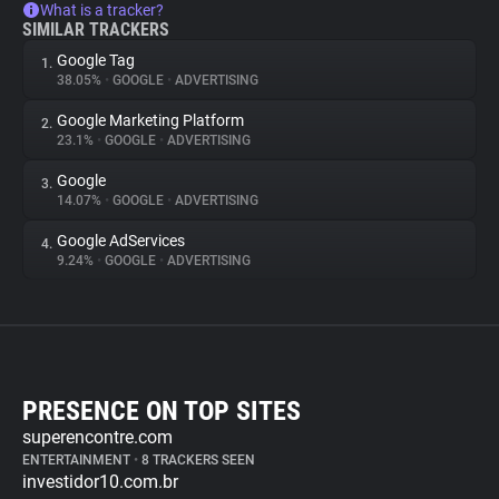
What is a tracker?
SIMILAR TRACKERS
Google Tag
1.
38.05%
•
GOOGLE
•
ADVERTISING
Google Marketing Platform
2.
23.1%
•
GOOGLE
•
ADVERTISING
Google
3.
14.07%
•
GOOGLE
•
ADVERTISING
Google AdServices
4.
9.24%
•
GOOGLE
•
ADVERTISING
PRESENCE ON TOP SITES
superencontre.com
ENTERTAINMENT
•
8 TRACKERS SEEN
investidor10.com.br