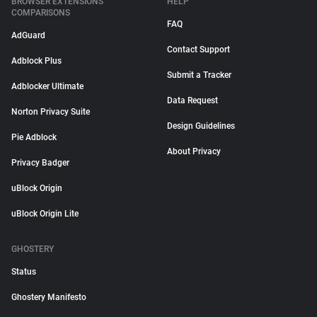
BROWSER EXTENSIONS
HELP
COMPARISONS
FAQ
AdGuard
Contact Support
Adblock Plus
Submit a Tracker
Adblocker Ultimate
Data Request
Norton Privacy Suite
Design Guidelines
Pie Adblock
About Privacy
Privacy Badger
uBlock Origin
uBlock Origin Lite
GHOSTERY
Status
Ghostery Manifesto