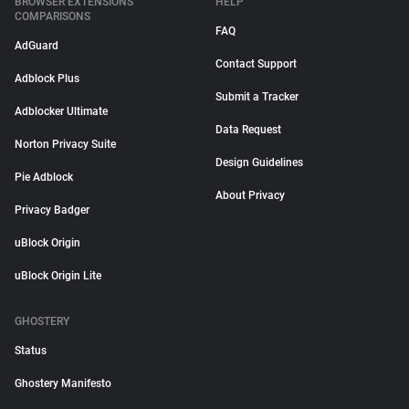
BROWSER EXTENSIONS
HELP
COMPARISONS
FAQ
AdGuard
Contact Support
Adblock Plus
Submit a Tracker
Adblocker Ultimate
Data Request
Norton Privacy Suite
Design Guidelines
Pie Adblock
About Privacy
Privacy Badger
uBlock Origin
uBlock Origin Lite
GHOSTERY
Status
Ghostery Manifesto