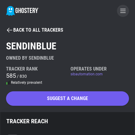
BACK TO ALL TRACKERS
BECOME A CONTRIBUTOR
SENDINBLUE
GHOSTERY PRIVACY SUITE
OWNED BY SENDINBLUE
Tracker & Ad Blocker
TRACKER RANK
OPERATES UNDER
585
sibautomation.com
/ 830
Relatively prevalent
WhoTracks.Me
SUGGEST A CHANGE
Privacy Digest
TRACKER REACH
Search