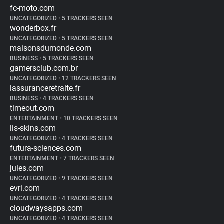
fc-moto.com
UNCATEGORIZED
•
5 TRACKERS SEEN
wonderbox.fr
UNCATEGORIZED
•
5 TRACKERS SEEN
maisonsdumonde.com
BUSINESS
•
5 TRACKERS SEEN
gamersclub.com.br
UNCATEGORIZED
•
12 TRACKERS SEEN
lassuranceretraite.fr
BUSINESS
•
4 TRACKERS SEEN
timeout.com
ENTERTAINMENT
•
10 TRACKERS SEEN
lis-skins.com
UNCATEGORIZED
•
4 TRACKERS SEEN
futura-sciences.com
ENTERTAINMENT
•
7 TRACKERS SEEN
jules.com
UNCATEGORIZED
•
9 TRACKERS SEEN
evri.com
UNCATEGORIZED
•
4 TRACKERS SEEN
cloudwaysapps.com
UNCATEGORIZED
•
4 TRACKERS SEEN