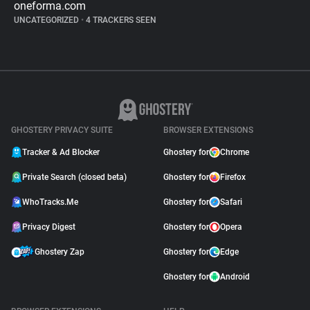
oneforma.com
UNCATEGORIZED
•
4 TRACKERS SEEN
GHOSTERY PRIVACY SUITE
BROWSER EXTENSIONS
Tracker & Ad Blocker
Ghostery for
Chrome
Private Search (closed beta)
Ghostery for
Firefox
WhoTracks.Me
Ghostery for
Safari
Privacy Digest
Ghostery for
Opera
Ghostery Zap
Ghostery for
Edge
Ghostery for
Android