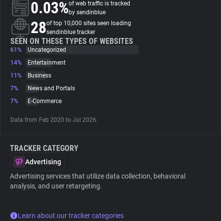
0.03%
of web traffic is tracked
by sendinblue
About
28
of top 10,000 sites seen loading
sendinblue tracker
SEEN ON THESE TYPES OF WEBSITES
61%
Trackers
Uncategorized
14%
Entertainment
11%
Business
Websites
7%
News and Portals
7%
E-Commerce
Explorer
Data from Feb 2020 to Jul 2026.
Tracking Reach
TRACKER CATEGORY
Advertising
Advertising services that utilize data collection, behavioral
analysis, and user retargeting.
Learn about our tracker categories