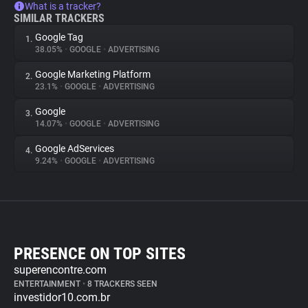
What is a tracker?
SIMILAR TRACKERS
Google Tag
1.
38.05%
•
GOOGLE
•
ADVERTISING
Google Marketing Platform
2.
23.1%
•
GOOGLE
•
ADVERTISING
Google
3.
14.07%
•
GOOGLE
•
ADVERTISING
Google AdServices
4.
9.24%
•
GOOGLE
•
ADVERTISING
PRESENCE ON TOP SITES
superencontre.com
ENTERTAINMENT
•
8 TRACKERS SEEN
investidor10.com.br