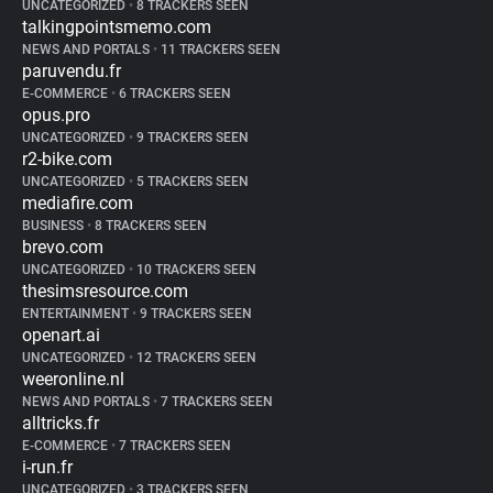
UNCATEGORIZED
•
8 TRACKERS SEEN
talkingpointsmemo.com
NEWS AND PORTALS
•
11 TRACKERS SEEN
paruvendu.fr
E-COMMERCE
•
6 TRACKERS SEEN
opus.pro
UNCATEGORIZED
•
9 TRACKERS SEEN
r2-bike.com
UNCATEGORIZED
•
5 TRACKERS SEEN
mediafire.com
BUSINESS
•
8 TRACKERS SEEN
brevo.com
UNCATEGORIZED
•
10 TRACKERS SEEN
thesimsresource.com
ENTERTAINMENT
•
9 TRACKERS SEEN
openart.ai
UNCATEGORIZED
•
12 TRACKERS SEEN
weeronline.nl
NEWS AND PORTALS
•
7 TRACKERS SEEN
alltricks.fr
E-COMMERCE
•
7 TRACKERS SEEN
i-run.fr
UNCATEGORIZED
•
3 TRACKERS SEEN