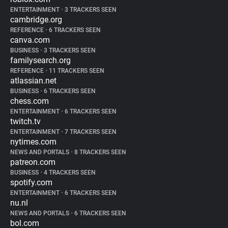
ENTERTAINMENT
•
3 TRACKERS SEEN
cambridge.org
REFERENCE
•
6 TRACKERS SEEN
canva.com
BUSINESS
•
3 TRACKERS SEEN
familysearch.org
REFERENCE
•
11 TRACKERS SEEN
atlassian.net
BUSINESS
•
6 TRACKERS SEEN
chess.com
ENTERTAINMENT
•
6 TRACKERS SEEN
twitch.tv
ENTERTAINMENT
•
7 TRACKERS SEEN
nytimes.com
NEWS AND PORTALS
•
8 TRACKERS SEEN
patreon.com
BUSINESS
•
4 TRACKERS SEEN
spotify.com
ENTERTAINMENT
•
6 TRACKERS SEEN
nu.nl
NEWS AND PORTALS
•
6 TRACKERS SEEN
bol.com