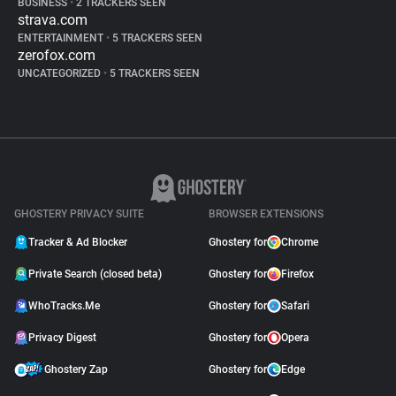
BUSINESS
•
2 TRACKERS SEEN
strava.com
ENTERTAINMENT
•
5 TRACKERS SEEN
zerofox.com
UNCATEGORIZED
•
5 TRACKERS SEEN
GHOSTERY PRIVACY SUITE
BROWSER EXTENSIONS
Tracker & Ad Blocker
Ghostery for
Chrome
Private Search (closed beta)
Ghostery for
Firefox
WhoTracks.Me
Ghostery for
Safari
Privacy Digest
Ghostery for
Opera
Ghostery Zap
Ghostery for
Edge