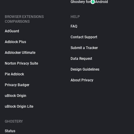
Ghostery for
Android
BROWSER EXTENSIONS
HELP
COMPARISONS
FAQ
AdGuard
Contact Support
Adblock Plus
Submit a Tracker
Adblocker Ultimate
Data Request
Norton Privacy Suite
Design Guidelines
Pie Adblock
About Privacy
Privacy Badger
uBlock Origin
uBlock Origin Lite
GHOSTERY
Status