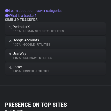
Learn about our tracker categories
What is a tracker?
SIMILAR TRACKERS
PerimeterX
1.
5.19%
•
HUMAN SECURITY
•
UTILITIES
Google Accounts
2.
4.37%
•
GOOGLE
•
UTILITIES
UserWay
3.
4.07%
•
USERWAY
•
UTILITIES
Forter
4.
3.05%
•
FORTER
•
UTILITIES
PRESENCE ON TOP SITES
roblox.com