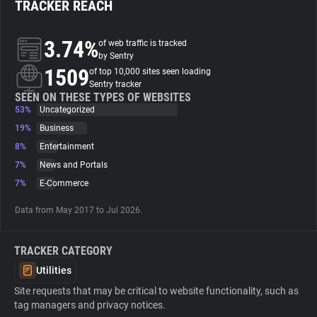
TRACKER REACH
About
3.74%
of web traffic is tracked
by Sentry
1509
Trackers
of top 10,000 sites seen loading
Sentry tracker
SEEN ON THESE TYPES OF WEBSITES
53%
Uncategorized
Websites
19%
Business
8%
Entertainment
Explorer
7%
News and Portals
7%
E-Commerce
Tracking Reach
Data from May 2017 to Jul 2026.
TRACKER CATEGORY
Utilities
Site requests that may be critical to website functionality, such as
tag managers and privacy notices.