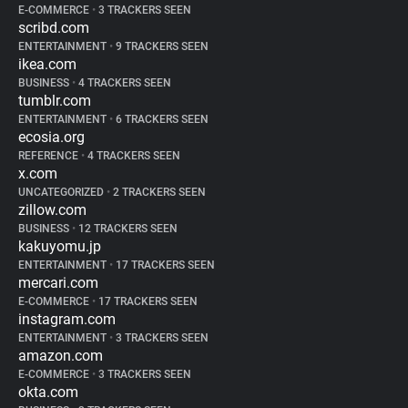
E-COMMERCE
•
3 TRACKERS SEEN
scribd.com
ENTERTAINMENT
•
9 TRACKERS SEEN
ikea.com
BUSINESS
•
4 TRACKERS SEEN
tumblr.com
ENTERTAINMENT
•
6 TRACKERS SEEN
ecosia.org
REFERENCE
•
4 TRACKERS SEEN
x.com
UNCATEGORIZED
•
2 TRACKERS SEEN
zillow.com
BUSINESS
•
12 TRACKERS SEEN
kakuyomu.jp
ENTERTAINMENT
•
17 TRACKERS SEEN
mercari.com
E-COMMERCE
•
17 TRACKERS SEEN
instagram.com
ENTERTAINMENT
•
3 TRACKERS SEEN
amazon.com
E-COMMERCE
•
3 TRACKERS SEEN
okta.com