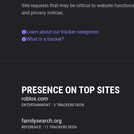
Site requests that may be critical to website function
and privacy notices.
Learn about our tracker categories
What is a tracker?
PRESENCE ON TOP SITES
roblox.com
ENTERTAINMENT
•
3 TRACKERS SEEN
familysearch.org
REFERENCE
•
11 TRACKERS SEEN