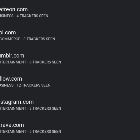
atreon.com
USINESS
•
4 TRACKERS SEEN
ol.com
-COMMERCE
•
3 TRACKERS SEEN
umblr.com
NTERTAINMENT
•
6 TRACKERS SEEN
illow.com
USINESS
•
12 TRACKERS SEEN
nstagram.com
NTERTAINMENT
•
3 TRACKERS SEEN
trava.com
NTERTAINMENT
•
5 TRACKERS SEEN