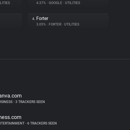
LITIES
4.37%
•
GOOGLE
•
UTILITIES
Forter
4.
3.05%
•
FORTER
•
UTILITIES
anva.com
USINESS
•
3 TRACKERS SEEN
hess.com
NTERTAINMENT
•
6 TRACKERS SEEN