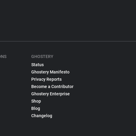
ONS
GHOSTERY
Status
Ghostery Manifesto
Privacy Reports
Become a Contributor
Ghostery Enterprise
Shop
Blog
Changelog