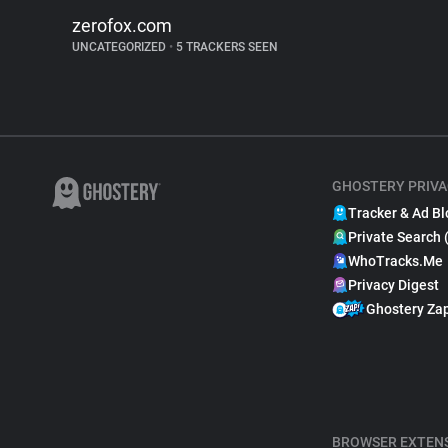
zerofox.com
UNCATEGORIZED
•
5 TRACKERS SEEN
GHOSTERY PRIVA
Tracker & Ad Bl
Private Search 
WhoTracks.Me
Privacy Digest
Ghostery Za
BROWSER EXTEN