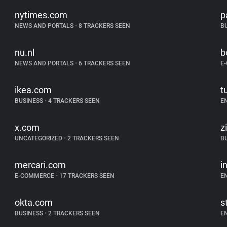
nytimes.com
p
NEWS AND PORTALS
•
8 TRACKERS SEEN
B
nu.nl
b
NEWS AND PORTALS
•
6 TRACKERS SEEN
E
ikea.com
t
BUSINESS
•
4 TRACKERS SEEN
E
x.com
z
UNCATEGORIZED
•
2 TRACKERS SEEN
B
mercari.com
i
E-COMMERCE
•
17 TRACKERS SEEN
E
okta.com
s
BUSINESS
•
2 TRACKERS SEEN
E