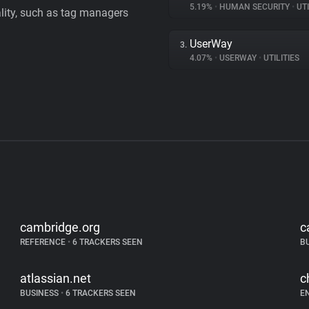
5.19%
•
HUMAN SECURITY
•
UTI
ality, such as tag managers
UserWay
3.
4.07%
•
USERWAY
•
UTILITIES
cambridge.org
c
REFERENCE
•
6 TRACKERS SEEN
B
atlassian.net
c
BUSINESS
•
6 TRACKERS SEEN
E