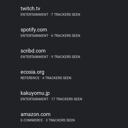
twitch.tv
ENTERTAINMENT
•
7 TRACKERS SEEN
spotify.com
ENTERTAINMENT
•
6 TRACKERS SEEN
scribd.com
ENTERTAINMENT
•
9 TRACKERS SEEN
ecosia.org
REFERENCE
•
4 TRACKERS SEEN
kakuyomu.jp
ENTERTAINMENT
•
17 TRACKERS SEEN
amazon.com
E-COMMERCE
•
3 TRACKERS SEEN