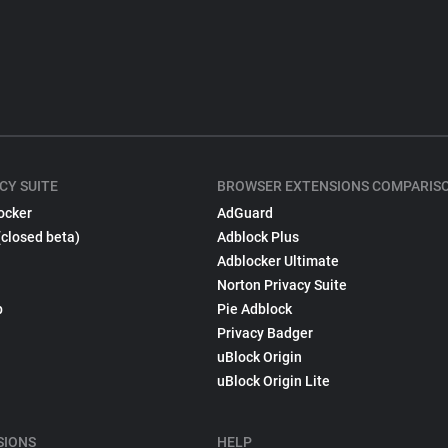
CY SUITE
BROWSER EXTENSIONS COMPARIS
ocker
AdGuard
(closed beta)
Adblock Plus
Adblocker Ultimate
Norton Privacy Suite
p
Pie Adblock
Privacy Badger
uBlock Origin
uBlock Origin Lite
SIONS
HELP