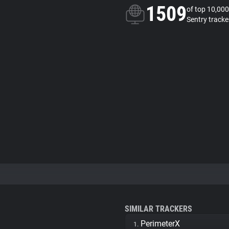
1509
of top 10,000
Sentry tracke
SIMILAR TRACKERS
PerimeterX
1.