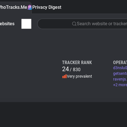
hoTracks.Me
Privacy Digest
ebsites
Search website or tracker
TRACKER RANK
OPERA
24
d3nslu0
/ 830
getsent
Very prevalent
ravenjs
+2 mor