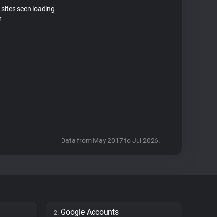
 sites seen loading
r
Data from May 2017 to Jul 2026.
Google Accounts
2.