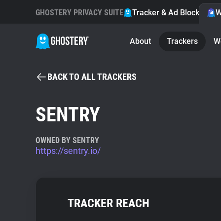
GHOSTERY PRIVACY SUITE
Tracker & Ad Blocker
W
About
Trackers
W
BACK TO ALL TRACKERS
SENTRY
OWNED BY SENTRY
https://sentry.io/
TRACKER REACH