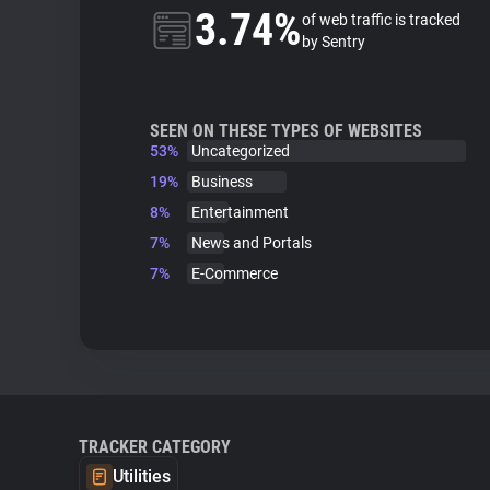
3.74%
of web traffic is tracked
by Sentry
SEEN ON THESE TYPES OF WEBSITES
53%
Uncategorized
19%
Business
8%
Entertainment
7%
News and Portals
7%
E-Commerce
TRACKER CATEGORY
Utilities