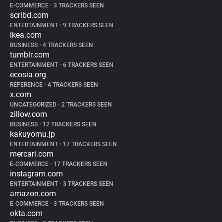
E-COMMERCE
•
3 TRACKERS SEEN
scribd.com
ENTERTAINMENT
•
9 TRACKERS SEEN
ikea.com
BUSINESS
•
4 TRACKERS SEEN
tumblr.com
ENTERTAINMENT
•
6 TRACKERS SEEN
ecosia.org
REFERENCE
•
4 TRACKERS SEEN
x.com
UNCATEGORIZED
•
2 TRACKERS SEEN
zillow.com
BUSINESS
•
12 TRACKERS SEEN
kakuyomu.jp
ENTERTAINMENT
•
17 TRACKERS SEEN
mercari.com
E-COMMERCE
•
17 TRACKERS SEEN
instagram.com
ENTERTAINMENT
•
3 TRACKERS SEEN
amazon.com
E-COMMERCE
•
3 TRACKERS SEEN
okta.com