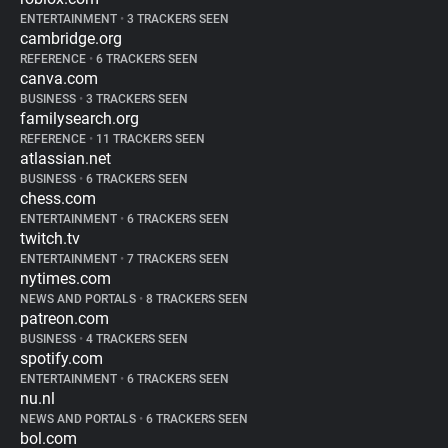
ENTERTAINMENT
•
3 TRACKERS SEEN
cambridge.org
REFERENCE
•
6 TRACKERS SEEN
canva.com
BUSINESS
•
3 TRACKERS SEEN
familysearch.org
REFERENCE
•
11 TRACKERS SEEN
atlassian.net
BUSINESS
•
6 TRACKERS SEEN
chess.com
ENTERTAINMENT
•
6 TRACKERS SEEN
twitch.tv
ENTERTAINMENT
•
7 TRACKERS SEEN
nytimes.com
NEWS AND PORTALS
•
8 TRACKERS SEEN
patreon.com
BUSINESS
•
4 TRACKERS SEEN
spotify.com
ENTERTAINMENT
•
6 TRACKERS SEEN
nu.nl
NEWS AND PORTALS
•
6 TRACKERS SEEN
bol.com