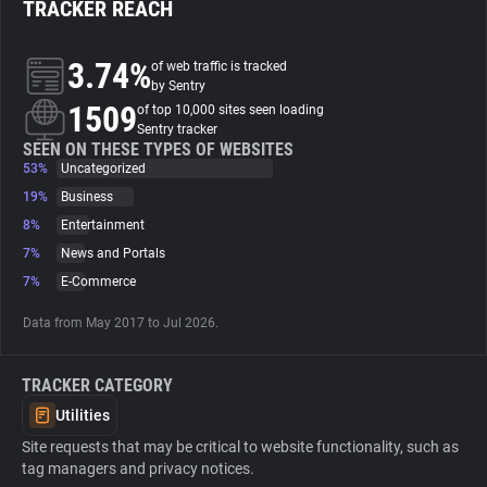
TRACKER REACH
About
3.74%
of web traffic is tracked
by Sentry
1509
Trackers
of top 10,000 sites seen loading
Sentry tracker
SEEN ON THESE TYPES OF WEBSITES
53%
Uncategorized
Websites
19%
Business
8%
Entertainment
Explorer
7%
News and Portals
7%
E-Commerce
Tracking Reach
Data from May 2017 to Jul 2026.
TRACKER CATEGORY
Utilities
Site requests that may be critical to website functionality, such as
tag managers and privacy notices.