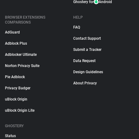
Ghostery for
Android
BROWSER EXTENSIONS
HELP
COMPARISONS
FAQ
AdGuard
Contact Support
Adblock Plus
Submit a Tracker
Adblocker Ultimate
Data Request
Norton Privacy Suite
Design Guidelines
Pie Adblock
About Privacy
Privacy Badger
uBlock Origin
uBlock Origin Lite
GHOSTERY
Status