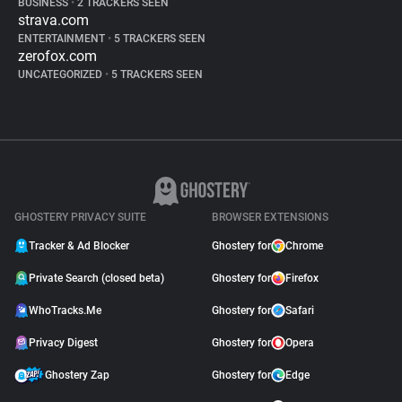
BUSINESS
•
2 TRACKERS SEEN
strava.com
ENTERTAINMENT
•
5 TRACKERS SEEN
zerofox.com
UNCATEGORIZED
•
5 TRACKERS SEEN
GHOSTERY PRIVACY SUITE
BROWSER EXTENSIONS
Tracker & Ad Blocker
Ghostery for
Chrome
Private Search (closed beta)
Ghostery for
Firefox
WhoTracks.Me
Ghostery for
Safari
Privacy Digest
Ghostery for
Opera
Ghostery Zap
Ghostery for
Edge