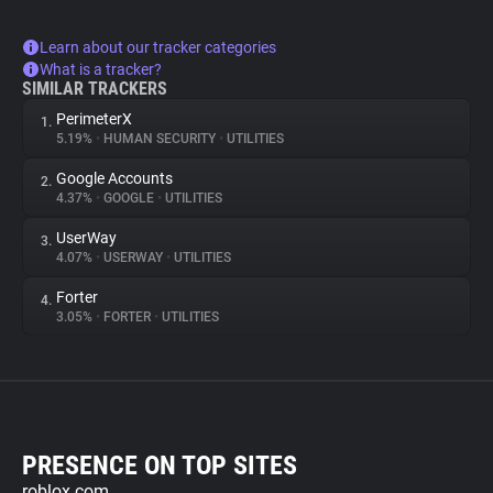
Learn about our tracker categories
What is a tracker?
SIMILAR TRACKERS
PerimeterX
1.
5.19%
•
HUMAN SECURITY
•
UTILITIES
Google Accounts
2.
4.37%
•
GOOGLE
•
UTILITIES
UserWay
3.
4.07%
•
USERWAY
•
UTILITIES
Forter
4.
3.05%
•
FORTER
•
UTILITIES
PRESENCE ON TOP SITES
roblox.com