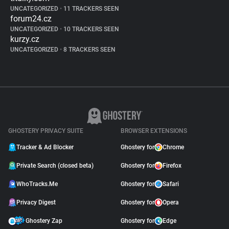
UNCATEGORIZED
•
11 TRACKERS SEEN
forum24.cz
UNCATEGORIZED
•
10 TRACKERS SEEN
kurzy.cz
UNCATEGORIZED
•
8 TRACKERS SEEN
GHOSTERY PRIVACY SUITE
BROWSER EXTENSIONS
Tracker & Ad Blocker
Ghostery for
Chrome
Private Search (closed beta)
Ghostery for
Firefox
WhoTracks.Me
Ghostery for
Safari
Privacy Digest
Ghostery for
Opera
Ghostery Zap
Ghostery for
Edge