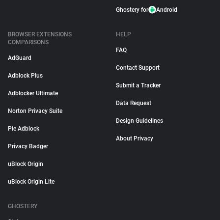
Ghostery for
Android
BROWSER EXTENSIONS
HELP
COMPARISONS
FAQ
AdGuard
Contact Support
Adblock Plus
Submit a Tracker
Adblocker Ultimate
Data Request
Norton Privacy Suite
Design Guidelines
Pie Adblock
About Privacy
Privacy Badger
uBlock Origin
uBlock Origin Lite
GHOSTERY