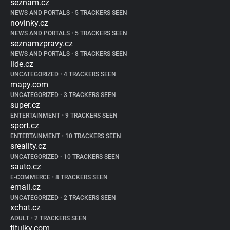
seznam.cz
NEWS AND PORTALS
•
5 TRACKERS SEEN
novinky.cz
NEWS AND PORTALS
•
5 TRACKERS SEEN
seznamzpravy.cz
NEWS AND PORTALS
•
8 TRACKERS SEEN
lide.cz
UNCATEGORIZED
•
4 TRACKERS SEEN
mapy.com
UNCATEGORIZED
•
3 TRACKERS SEEN
super.cz
ENTERTAINMENT
•
9 TRACKERS SEEN
sport.cz
ENTERTAINMENT
•
10 TRACKERS SEEN
sreality.cz
UNCATEGORIZED
•
10 TRACKERS SEEN
sauto.cz
E-COMMERCE
•
8 TRACKERS SEEN
email.cz
UNCATEGORIZED
•
2 TRACKERS SEEN
xchat.cz
ADULT
•
2 TRACKERS SEEN
titulky.com