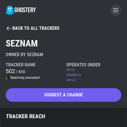
BACK TO ALL TRACKERS
BECOME A CONTRIBUTOR
SEZNAM
GHOSTERY PRIVACY SUITE
OWNED BY SEZNAM
Tracker & Ad Blocker
TRACKER RANK
OPERATES UNDER
502
im.cz
/ 830
imedia.cz
Relatively prevalent
WhoTracks.Me
szn.cz
SUGGEST A CHANGE
Privacy Digest
TRACKER REACH
Search