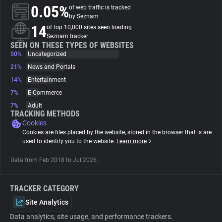
0.05%
of web traffic is tracked
by Seznam
About
14
of top 10,000 sites seen loading
Seznam tracker
SEEN ON THESE TYPES OF WEBSITES
Trackers
50%
Uncategorized
21%
News and Portals
Websites
14%
Entertainment
7%
E-Commerce
7%
Adult
Explorer
TRACKING METHODS
Cookies
Cookies are files placed by the website, stored in the browser that is are
Tracking Reach
used to identify you to the website.
Learn more
Data from Feb 2018 to Jul 2026.
TRACKER CATEGORY
Site Analytics
Data analytics, site usage, and performance trackers.