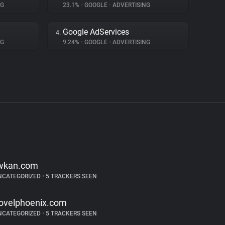
NG
23.1%
•
GOOGLE
•
ADVERTISING
Google AdServices
4.
NG
9.24%
•
GOOGLE
•
ADVERTISING
wkan.com
NCATEGORIZED
•
5 TRACKERS SEEN
ovelphoenix.com
NCATEGORIZED
•
5 TRACKERS SEEN