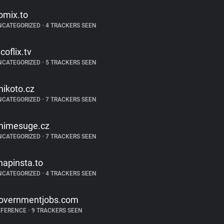
omix.to
NCATEGORIZED
•
4 TRACKERS SEEN
coflix.tv
NCATEGORIZED
•
5 TRACKERS SEEN
nikoto.cz
NCATEGORIZED
•
7 TRACKERS SEEN
nimesuge.cz
NCATEGORIZED
•
7 TRACKERS SEEN
napinsta.to
NCATEGORIZED
•
4 TRACKERS SEEN
overnmentjobs.com
EFERENCE
•
9 TRACKERS SEEN