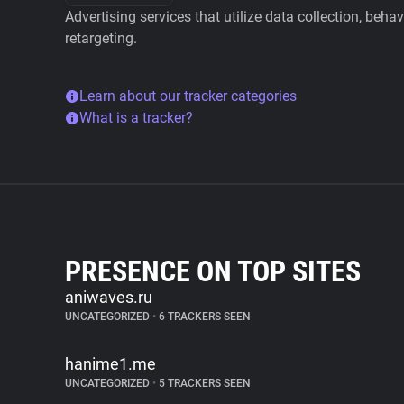
Advertising services that utilize data collection, beha
retargeting.
Learn about our tracker categories
What is a tracker?
PRESENCE ON TOP SITES
aniwaves.ru
UNCATEGORIZED
•
6 TRACKERS SEEN
hanime1.me
UNCATEGORIZED
•
5 TRACKERS SEEN