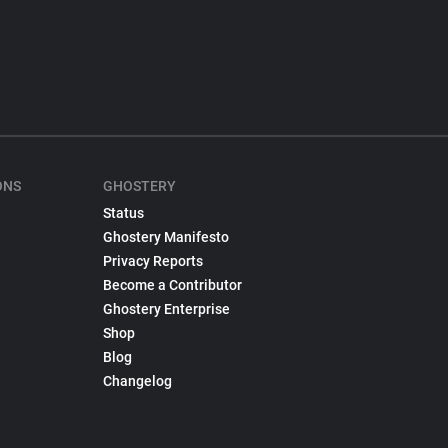
ONS
GHOSTERY
Status
Ghostery Manifesto
Privacy Reports
Become a Contributor
Ghostery Enterprise
Shop
Blog
Changelog