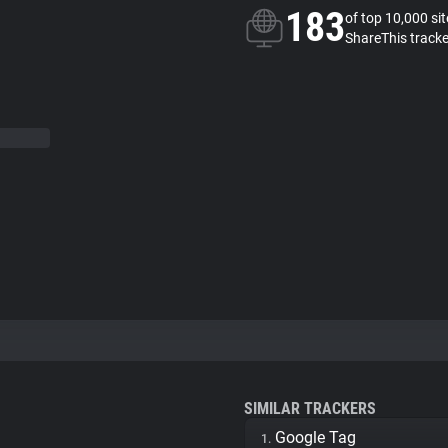
183
of top 10,000 si
ShareThis tracke
SIMILAR TRACKERS
Google Tag
1.