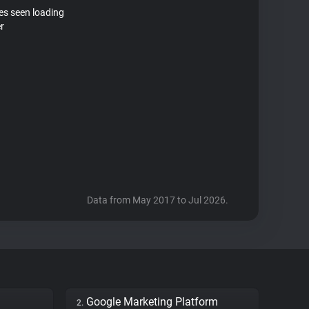
tes seen loading
r
Data from May 2017 to Jul 2026.
Google Marketing Platform
2.