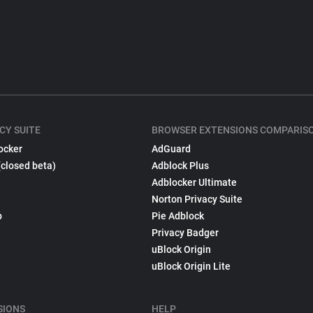
CY SUITE
BROWSER EXTENSIONS COMPARIS
ocker
AdGuard
(closed beta)
Adblock Plus
Adblocker Ultimate
Norton Privacy Suite
p
Pie Adblock
Privacy Badger
uBlock Origin
uBlock Origin Lite
SIONS
HELP