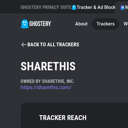
GHOSTERY PRIVACY SUITE
Tracker & Ad Blocker
W
About
Trackers
W
BACK TO ALL TRACKERS
SHARETHIS
OWNED BY SHARETHIS, INC.
https://sharethis.com/
TRACKER REACH