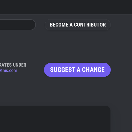
BECOME A CONTRIBUTOR
RATES UNDER
SUGGEST A CHANGE
ethis.com