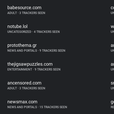
babesource.com
c
ADULT
•
3 TRACKERS SEEN
U
notube.lol
w
UNCATEGORIZED
•
4 TRACKERS SEEN
U
protothema.gr
a
NEWS AND PORTALS
•
9 TRACKERS SEEN
U
thejigsawpuzzles.com
a
ENTERTAINMENT
•
9 TRACKERS SEEN
U
ancensored.com
s
ADULT
•
3 TRACKERS SEEN
U
newsmax.com
g
NEWS AND PORTALS
•
15 TRACKERS SEEN
R