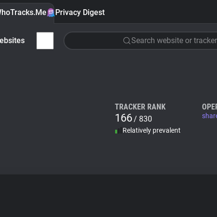
hoTracks.Me
Privacy Digest
ebsites
Search website or tracker
TRACKER RANK
OPE
166
shar
/ 830
Relatively prevalent