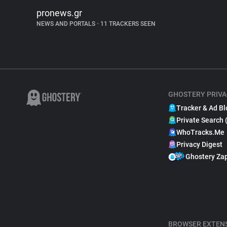
pronews.gr
NEWS AND PORTALS
•
11 TRACKERS SEEN
GHOSTERY PRIVA
Tracker & Ad Bl
Private Search 
WhoTracks.Me
Privacy Digest
Ghostery Za
BROWSER EXTEN