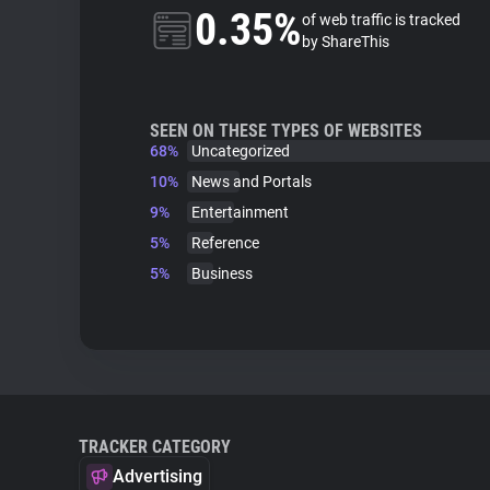
0.35%
of web traffic is tracked
by ShareThis
SEEN ON THESE TYPES OF WEBSITES
68%
Uncategorized
10%
News and Portals
9%
Entertainment
5%
Reference
5%
Business
TRACKER CATEGORY
Advertising