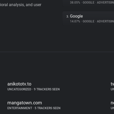
38.05%
•
GOOGLE
•
ADVERTISI
vioral analysis, and user
Google
3.
14.07%
•
GOOGLE
•
ADVERTISI
anikototv.to
t
UNCATEGORIZED
•
9 TRACKERS SEEN
U
mangatown.com
n
ENTERTAINMENT
•
5 TRACKERS SEEN
U