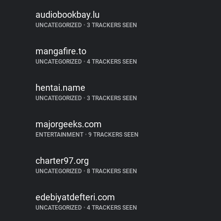
audiobookbay.lu
UNCATEGORIZED
•
3 TRACKERS SEEN
mangafire.to
UNCATEGORIZED
•
4 TRACKERS SEEN
hentai.name
UNCATEGORIZED
•
3 TRACKERS SEEN
majorgeeks.com
ENTERTAINMENT
•
9 TRACKERS SEEN
charter97.org
UNCATEGORIZED
•
8 TRACKERS SEEN
edebiyatdefteri.com
UNCATEGORIZED
•
4 TRACKERS SEEN