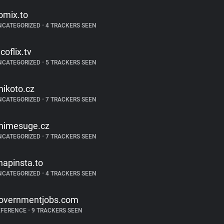
omix.to
NCATEGORIZED
•
4 TRACKERS SEEN
coflix.tv
NCATEGORIZED
•
5 TRACKERS SEEN
nikoto.cz
NCATEGORIZED
•
7 TRACKERS SEEN
nimesuge.cz
NCATEGORIZED
•
7 TRACKERS SEEN
napinsta.to
NCATEGORIZED
•
4 TRACKERS SEEN
overnmentjobs.com
EFERENCE
•
9 TRACKERS SEEN