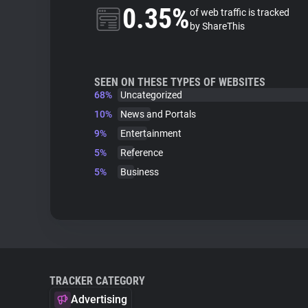
0.35%
of web traffic is tracked
by ShareThis
SEEN ON THESE TYPES OF WEBSITES
68%
Uncategorized
10%
News and Portals
9%
Entertainment
5%
Reference
5%
Business
TRACKER CATEGORY
Advertising