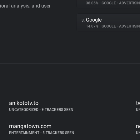
38.05%
•
GOOGLE
•
ADVERTISI
vioral analysis, and user
Google
3.
14.07%
•
GOOGLE
•
ADVERTISI
anikototv.to
t
UNCATEGORIZED
•
9 TRACKERS SEEN
U
mangatown.com
n
ENTERTAINMENT
•
5 TRACKERS SEEN
U