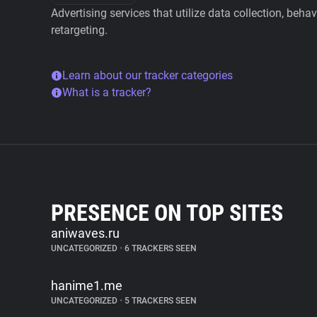
Advertising services that utilize data collection, beha
retargeting.
Learn about our tracker categories
What is a tracker?
PRESENCE ON TOP SITES
aniwaves.ru
UNCATEGORIZED
•
6 TRACKERS SEEN
hanime1.me
UNCATEGORIZED
•
5 TRACKERS SEEN