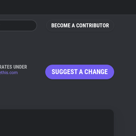
BECOME A CONTRIBUTOR
RATES UNDER
SUGGEST A CHANGE
ethis.com