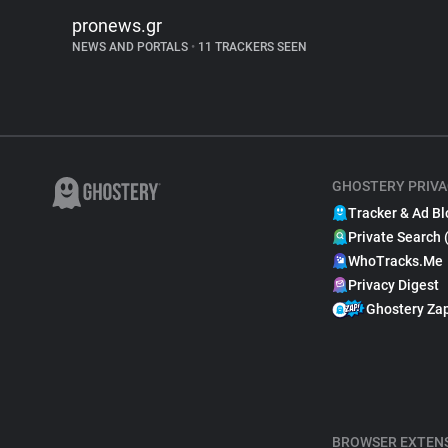
pronews.gr
NEWS AND PORTALS
•
11 TRACKERS SEEN
GHOSTERY PRIVA
Tracker & Ad Bl
Private Search 
WhoTracks.Me
Privacy Digest
Ghostery Za
BROWSER EXTEN