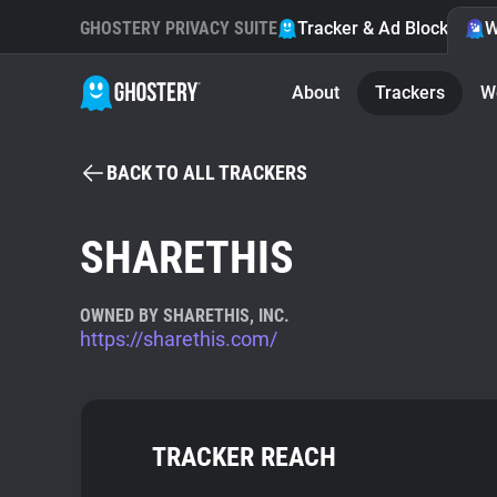
GHOSTERY PRIVACY SUITE
Tracker & Ad Blocker
W
About
Trackers
W
BACK TO ALL TRACKERS
SHARETHIS
OWNED BY SHARETHIS, INC.
https://sharethis.com/
TRACKER REACH