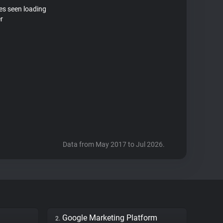
tes seen loading
r
Data from May 2017 to Jul 2026.
Google Marketing Platform
2.