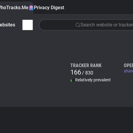
hoTracks.Me
Privacy Digest
ebsites
Search website or tracker
TRACKER RANK
OPE
166
shar
/ 830
Relatively prevalent