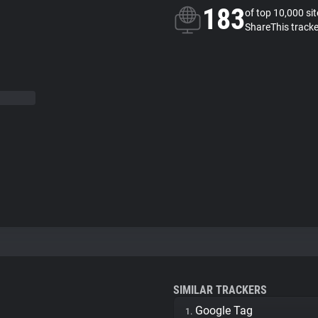
183
of top 10,000 si
ShareThis tracke
SIMILAR TRACKERS
Google Tag
1.