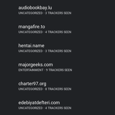
audiobookbay.lu
UNCATEGORIZED
•
3 TRACKERS SEEN
mangafire.to
UNCATEGORIZED
•
4 TRACKERS SEEN
hentai.name
UNCATEGORIZED
•
3 TRACKERS SEEN
majorgeeks.com
ENTERTAINMENT
•
9 TRACKERS SEEN
charter97.org
UNCATEGORIZED
•
8 TRACKERS SEEN
edebiyatdefteri.com
UNCATEGORIZED
•
4 TRACKERS SEEN