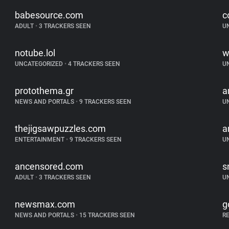
babesource.com
c
ADULT
•
3 TRACKERS SEEN
U
notube.lol
w
UNCATEGORIZED
•
4 TRACKERS SEEN
U
protothema.gr
a
NEWS AND PORTALS
•
9 TRACKERS SEEN
U
thejigsawpuzzles.com
a
ENTERTAINMENT
•
9 TRACKERS SEEN
U
ancensored.com
s
ADULT
•
3 TRACKERS SEEN
U
newsmax.com
g
NEWS AND PORTALS
•
15 TRACKERS SEEN
R