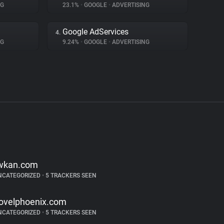
NG
23.1%
•
GOOGLE
•
ADVERTISING
Google AdServices
4.
NG
9.24%
•
GOOGLE
•
ADVERTISING
wkan.com
NCATEGORIZED
•
5 TRACKERS SEEN
ovelphoenix.com
NCATEGORIZED
•
5 TRACKERS SEEN