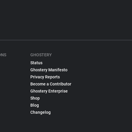
ONS
GHOSTERY
Status
Ghostery Manifesto
Privacy Reports
Become a Contributor
Ghostery Enterprise
Shop
Blog
Changelog