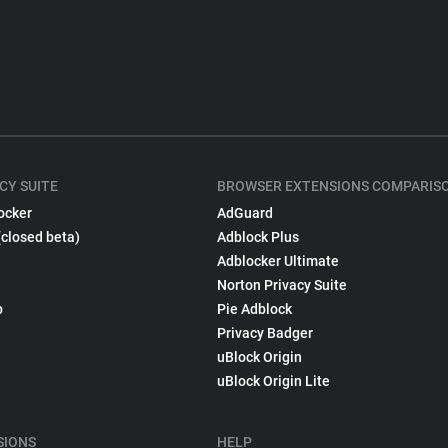
CY SUITE
BROWSER EXTENSIONS COMPARIS
ocker
AdGuard
(closed beta)
Adblock Plus
Adblocker Ultimate
Norton Privacy Suite
p
Pie Adblock
Privacy Badger
uBlock Origin
uBlock Origin Lite
SIONS
HELP