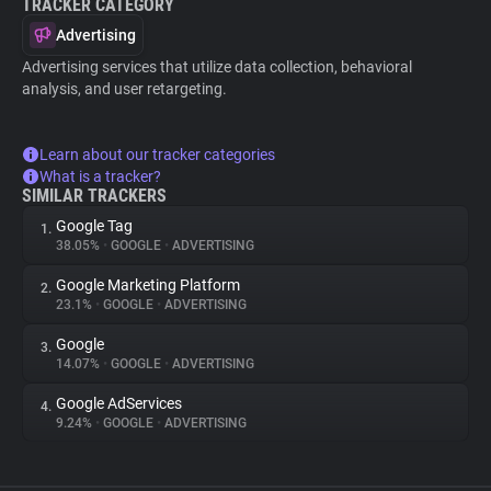
TRACKER CATEGORY
Advertising
Advertising services that utilize data collection, behavioral
analysis, and user retargeting.
Learn about our tracker categories
What is a tracker?
SIMILAR TRACKERS
Google Tag
1.
38.05%
•
GOOGLE
•
ADVERTISING
Google Marketing Platform
2.
23.1%
•
GOOGLE
•
ADVERTISING
Google
3.
14.07%
•
GOOGLE
•
ADVERTISING
Google AdServices
4.
9.24%
•
GOOGLE
•
ADVERTISING