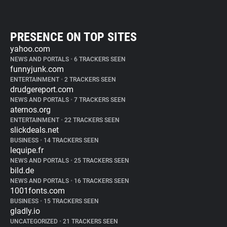
PRESENCE ON TOP SITES
yahoo.com
NEWS AND PORTALS
•
6 TRACKERS SEEN
funnyjunk.com
ENTERTAINMENT
•
2 TRACKERS SEEN
drudgereport.com
NEWS AND PORTALS
•
7 TRACKERS SEEN
aternos.org
ENTERTAINMENT
•
22 TRACKERS SEEN
slickdeals.net
BUSINESS
•
14 TRACKERS SEEN
lequipe.fr
NEWS AND PORTALS
•
25 TRACKERS SEEN
bild.de
NEWS AND PORTALS
•
16 TRACKERS SEEN
1001fonts.com
BUSINESS
•
15 TRACKERS SEEN
gladly.io
UNCATEGORIZED
•
21 TRACKERS SEEN