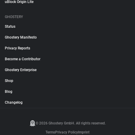
uBlock Origin Lite
GHOSTERY
Status
Ghostery Manifesto
Privacy Reports
Become a Contributor
Ghostery Enterprise
Shop
Blog
Changelog
© 2026 Ghostery GmbH. All rights reserved.
Terms
Privacy Policy
Imprint