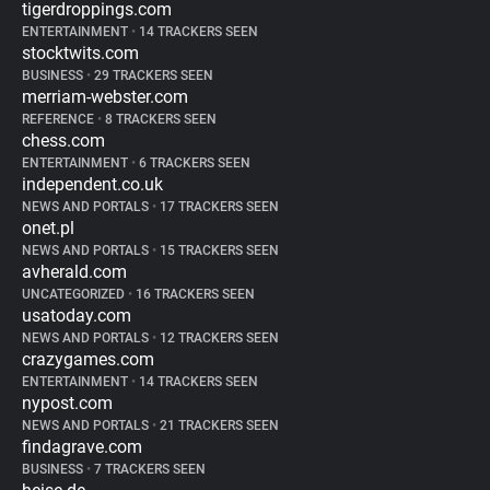
tigerdroppings.com
ENTERTAINMENT
•
14 TRACKERS SEEN
stocktwits.com
BUSINESS
•
29 TRACKERS SEEN
merriam-webster.com
REFERENCE
•
8 TRACKERS SEEN
chess.com
ENTERTAINMENT
•
6 TRACKERS SEEN
independent.co.uk
NEWS AND PORTALS
•
17 TRACKERS SEEN
onet.pl
NEWS AND PORTALS
•
15 TRACKERS SEEN
avherald.com
UNCATEGORIZED
•
16 TRACKERS SEEN
usatoday.com
NEWS AND PORTALS
•
12 TRACKERS SEEN
crazygames.com
ENTERTAINMENT
•
14 TRACKERS SEEN
nypost.com
NEWS AND PORTALS
•
21 TRACKERS SEEN
findagrave.com
BUSINESS
•
7 TRACKERS SEEN