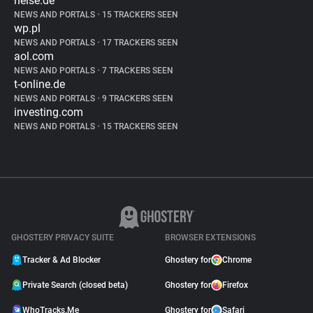
heise.de
NEWS AND PORTALS
•
15 TRACKERS SEEN
wp.pl
NEWS AND PORTALS
•
17 TRACKERS SEEN
aol.com
NEWS AND PORTALS
•
7 TRACKERS SEEN
t-online.de
NEWS AND PORTALS
•
9 TRACKERS SEEN
investing.com
NEWS AND PORTALS
•
15 TRACKERS SEEN
GHOSTERY PRIVACY SUITE
BROWSER EXTENSIONS
Tracker & Ad Blocker
Ghostery for
Chrome
Private Search (closed beta)
Ghostery for
Firefox
WhoTracks.Me
Ghostery for
Safari