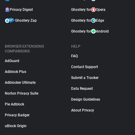
Privacy Digest
Ghostery for
Opera
Ghostery Zap
Ghostery for
Edge
Ghostery for
Android
BROWSER EXTENSIONS
HELP
COMPARISONS
FAQ
AdGuard
Contact Support
Adblock Plus
Submit a Tracker
Adblocker Ultimate
Data Request
Norton Privacy Suite
Design Guidelines
Pie Adblock
About Privacy
Privacy Badger
uBlock Origin