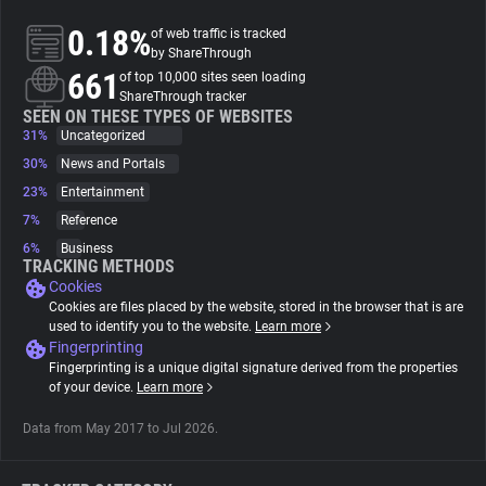
0.18%
of web traffic is tracked
About
by ShareThrough
661
of top 10,000 sites seen loading
ShareThrough tracker
Trackers
SEEN ON THESE TYPES OF WEBSITES
31%
Uncategorized
30%
News and Portals
Websites
23%
Entertainment
7%
Reference
Explorer
6%
Business
TRACKING METHODS
Cookies
Tracking Reach
Cookies are files placed by the website, stored in the browser that is are
used to identify you to the website.
Learn more
Fingerprinting
Fingerprinting is a unique digital signature derived from the properties
of your device.
Learn more
Data from May 2017 to Jul 2026.