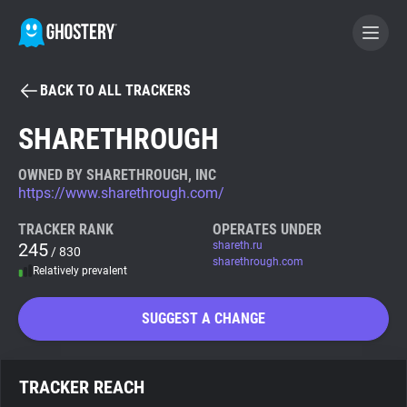
BACK TO ALL TRACKERS
BECOME A CONTRIBUTOR
SHARETHROUGH
GHOSTERY PRIVACY SUITE
OWNED BY SHARETHROUGH, INC
https://www.sharethrough.com/
Tracker & Ad Blocker
TRACKER RANK
OPERATES UNDER
245
shareth.ru
/ 830
WhoTracks.Me
sharethrough.com
Relatively prevalent
Privacy Digest
SUGGEST A CHANGE
Search
TRACKER REACH