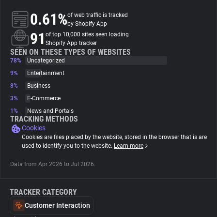
0.61%
of web traffic is tracked
About
by Shopify App
91
of top 10,000 sites seen loading
Shopify App tracker
Trackers
SEEN ON THESE TYPES OF WEBSITES
78%
Uncategorized
9%
Entertainment
Websites
8%
Business
3%
E-Commerce
Explorer
1%
News and Portals
TRACKING METHODS
Cookies
Tracking Reach
Cookies are files placed by the website, stored in the browser that is are
used to identify you to the website.
Learn more
Data from Apr 2026 to Jul 2026.
TRACKER CATEGORY
Customer Interaction