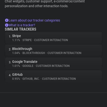
Chat widgets, customer support, e-commerce/content
personalization and other interaction tools.
Learn about our tracker categories
What is a tracker?
SIMILAR TRACKERS
Stripe
1.
1.11%
•
STRIPE
•
CUSTOMER INTERACTION
Blockthrough
2.
1.04%
•
BLOCKTHROUGH
•
CUSTOMER INTERACTION
Google Translate
3.
1.01%
•
GOOGLE
•
CUSTOMER INTERACTION
GitHub
4.
0.95%
•
GITHUB, INC.
•
CUSTOMER INTERACTION