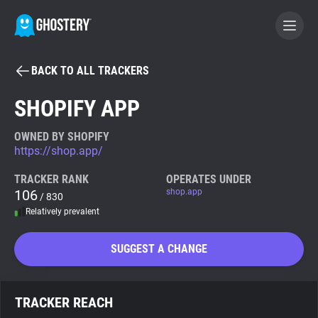
BACK TO ALL TRACKERS
BECOME A CONTRIBUTOR
SHOPIFY APP
GHOSTERY PRIVACY SUITE
OWNED BY SHOPIFY
https://shop.app/
Tracker & Ad Blocker
TRACKER RANK
OPERATES UNDER
106
shop.app
/ 830
WhoTracks.Me
Relatively prevalent
Privacy Digest
SUGGEST A CHANGE
Search
TRACKER REACH