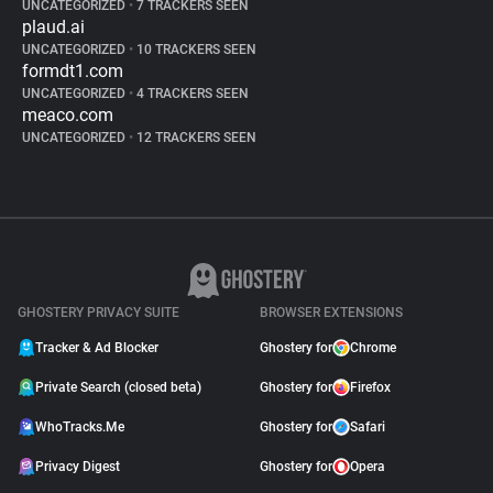
UNCATEGORIZED
•
7 TRACKERS SEEN
plaud.ai
UNCATEGORIZED
•
10 TRACKERS SEEN
formdt1.com
UNCATEGORIZED
•
4 TRACKERS SEEN
meaco.com
UNCATEGORIZED
•
12 TRACKERS SEEN
GHOSTERY PRIVACY SUITE
BROWSER EXTENSIONS
Tracker & Ad Blocker
Ghostery for
Chrome
Private Search (closed beta)
Ghostery for
Firefox
WhoTracks.Me
Ghostery for
Safari
Privacy Digest
Ghostery for
Opera