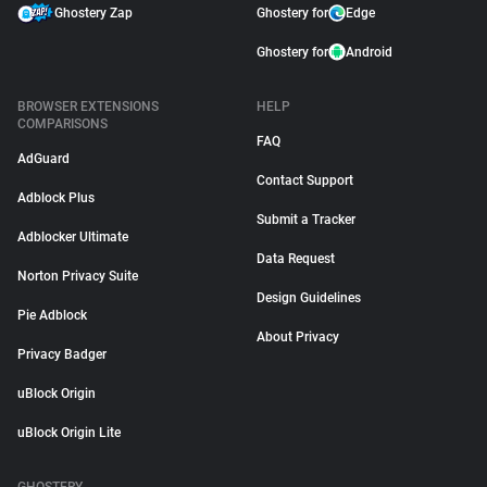
Ghostery Zap
Ghostery for
Edge
Ghostery for
Android
BROWSER EXTENSIONS
HELP
COMPARISONS
FAQ
AdGuard
Contact Support
Adblock Plus
Submit a Tracker
Adblocker Ultimate
Data Request
Norton Privacy Suite
Design Guidelines
Pie Adblock
About Privacy
Privacy Badger
uBlock Origin
uBlock Origin Lite