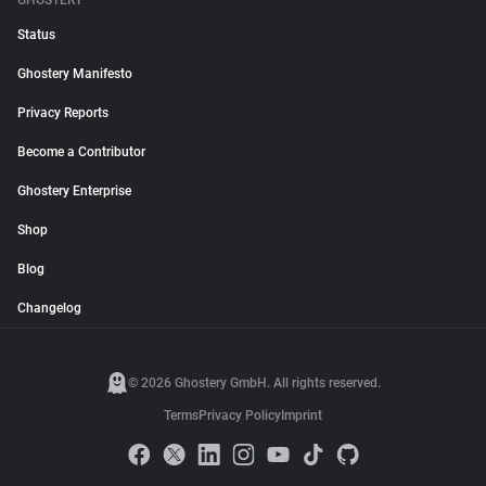
GHOSTERY
Status
Ghostery Manifesto
Privacy Reports
Become a Contributor
Ghostery Enterprise
Shop
Blog
Changelog
© 2026 Ghostery GmbH. All rights reserved.
Terms
Privacy Policy
Imprint