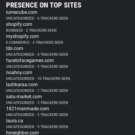
PRESENCE ON TOP SITES
lumecube.com
UNCATEGORIZED
•
6 TRACKERS SEEN
shopify.com
BUSINESS
•
2 TRACKERS SEEN
myshopify.com
E-COMMERCE
•
4 TRACKERS SEEN
tibi.com
UNCATEGORIZED
•
8 TRACKERS SEEN
facetofacegames.com
UNCATEGORIZED
•
3 TRACKERS SEEN
noahny.com
UNCATEGORIZED
•
10 TRACKERS SEEN
lashkaraa.com
UNCATEGORIZED
•
7 TRACKERS SEEN
satu-market.com
UNCATEGORIZED
•
3 TRACKERS SEEN
1821manmade.com
UNCATEGORIZED
•
5 TRACKERS SEEN
laura.ca
UNCATEGORIZED
•
5 TRACKERS SEEN
hineighbor.com