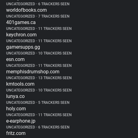
UNCATEGORIZED
•
6 TRACKERS SEEN
worldofbooks.com
UNCATEGORIZED
•
7 TRACKERS SEEN
401games.ca
UNCATEGORIZED
•
11 TRACKERS SEEN
keychron.com
UNCATEGORIZED
•
11 TRACKERS SEEN
gamersupps.gg
UNCATEGORIZED
•
10 TRACKERS SEEN
esn.com
UNCATEGORIZED
•
11 TRACKERS SEEN
memphisdrumshop.com
UNCATEGORIZED
•
13 TRACKERS SEEN
kmtools.com
UNCATEGORIZED
•
10 TRACKERS SEEN
lunya.co
UNCATEGORIZED
•
5 TRACKERS SEEN
holy.com
UNCATEGORIZED
•
11 TRACKERS SEEN
e-earphone.jp
UNCATEGORIZED
•
6 TRACKERS SEEN
fritz.com