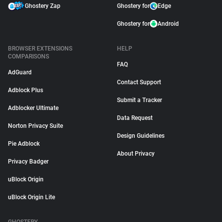
Ghostery Zap
Ghostery for
Edge
Ghostery for
Android
BROWSER EXTENSIONS
HELP
COMPARISONS
FAQ
AdGuard
Contact Support
Adblock Plus
Submit a Tracker
Adblocker Ultimate
Data Request
Norton Privacy Suite
Design Guidelines
Pie Adblock
About Privacy
Privacy Badger
uBlock Origin
uBlock Origin Lite