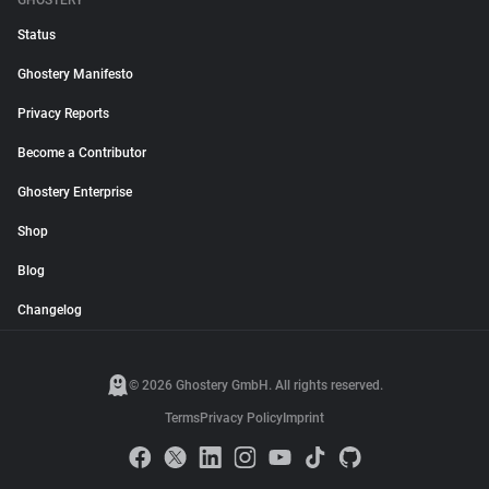
GHOSTERY
Status
Ghostery Manifesto
Privacy Reports
Become a Contributor
Ghostery Enterprise
Shop
Blog
Changelog
© 2026 Ghostery GmbH. All rights reserved.
Terms
Privacy Policy
Imprint