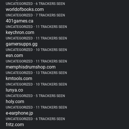
UNCATEGORIZED
•
6 TRACKERS SEEN
worldofbooks.com
UNCATEGORIZED
•
7 TRACKERS SEEN
401games.ca
UNCATEGORIZED
•
11 TRACKERS SEEN
keychron.com
UNCATEGORIZED
•
11 TRACKERS SEEN
gamersupps.gg
UNCATEGORIZED
•
10 TRACKERS SEEN
esn.com
UNCATEGORIZED
•
11 TRACKERS SEEN
memphisdrumshop.com
UNCATEGORIZED
•
13 TRACKERS SEEN
kmtools.com
UNCATEGORIZED
•
10 TRACKERS SEEN
lunya.co
UNCATEGORIZED
•
5 TRACKERS SEEN
holy.com
UNCATEGORIZED
•
11 TRACKERS SEEN
e-earphone.jp
UNCATEGORIZED
•
6 TRACKERS SEEN
fritz.com