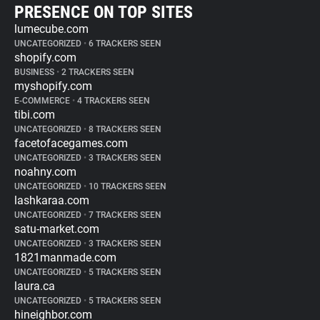
PRESENCE ON TOP SITES
lumecube.com
UNCATEGORIZED
•
6 TRACKERS SEEN
shopify.com
BUSINESS
•
2 TRACKERS SEEN
myshopify.com
E-COMMERCE
•
4 TRACKERS SEEN
tibi.com
UNCATEGORIZED
•
8 TRACKERS SEEN
facetofacegames.com
UNCATEGORIZED
•
3 TRACKERS SEEN
noahny.com
UNCATEGORIZED
•
10 TRACKERS SEEN
lashkaraa.com
UNCATEGORIZED
•
7 TRACKERS SEEN
satu-market.com
UNCATEGORIZED
•
3 TRACKERS SEEN
1821manmade.com
UNCATEGORIZED
•
5 TRACKERS SEEN
laura.ca
UNCATEGORIZED
•
5 TRACKERS SEEN
hineighbor.com