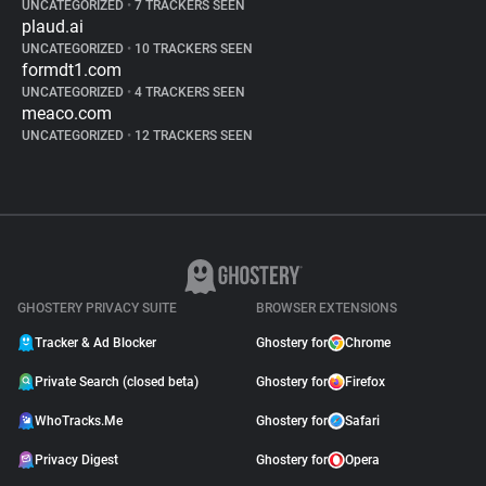
UNCATEGORIZED
•
7 TRACKERS SEEN
plaud.ai
UNCATEGORIZED
•
10 TRACKERS SEEN
formdt1.com
UNCATEGORIZED
•
4 TRACKERS SEEN
meaco.com
UNCATEGORIZED
•
12 TRACKERS SEEN
GHOSTERY PRIVACY SUITE
BROWSER EXTENSIONS
Tracker & Ad Blocker
Ghostery for
Chrome
Private Search (closed beta)
Ghostery for
Firefox
WhoTracks.Me
Ghostery for
Safari
Privacy Digest
Ghostery for
Opera