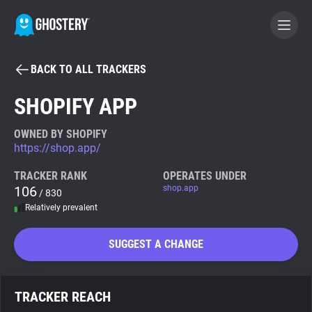
BACK TO ALL TRACKERS
BECOME A CONTRIBUTOR
SHOPIFY APP
GHOSTERY PRIVACY SUITE
OWNED BY SHOPIFY
https://shop.app/
Tracker & Ad Blocker
TRACKER RANK
OPERATES UNDER
106
shop.app
/ 830
WhoTracks.Me
Relatively prevalent
Privacy Digest
SUGGEST A CHANGE
Search
TRACKER REACH