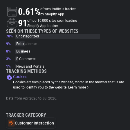
0.61%
of web traffic is tracked
About
by Shopify App
91
of top 10,000 sites seen loading
Shopify App tracker
Trackers
SEEN ON THESE TYPES OF WEBSITES
78%
Uncategorized
9%
Entertainment
Websites
8%
Business
3%
E-Commerce
Explorer
1%
News and Portals
TRACKING METHODS
Cookies
Tracking Reach
Cookies are files placed by the website, stored in the browser that is are
used to identify you to the website.
Learn more
Data from Apr 2026 to Jul 2026.
TRACKER CATEGORY
Customer Interaction