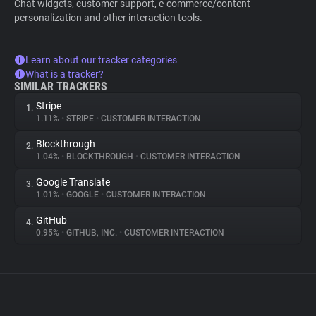
Chat widgets, customer support, e-commerce/content
personalization and other interaction tools.
Learn about our tracker categories
What is a tracker?
SIMILAR TRACKERS
Stripe
1.
1.11%
•
STRIPE
•
CUSTOMER INTERACTION
Blockthrough
2.
1.04%
•
BLOCKTHROUGH
•
CUSTOMER INTERACTION
Google Translate
3.
1.01%
•
GOOGLE
•
CUSTOMER INTERACTION
GitHub
4.
0.95%
•
GITHUB, INC.
•
CUSTOMER INTERACTION