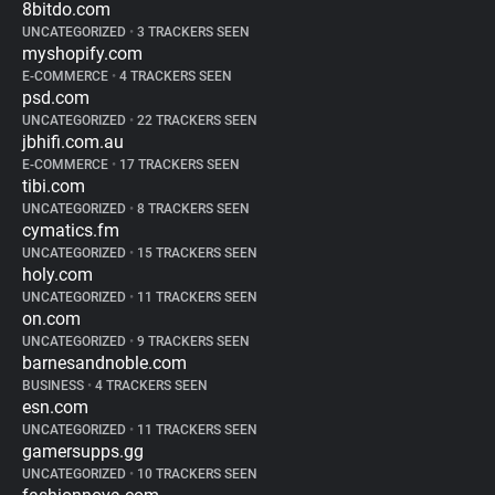
8bitdo.com
UNCATEGORIZED
•
3 TRACKERS SEEN
myshopify.com
E-COMMERCE
•
4 TRACKERS SEEN
psd.com
UNCATEGORIZED
•
22 TRACKERS SEEN
jbhifi.com.au
E-COMMERCE
•
17 TRACKERS SEEN
tibi.com
UNCATEGORIZED
•
8 TRACKERS SEEN
cymatics.fm
UNCATEGORIZED
•
15 TRACKERS SEEN
holy.com
UNCATEGORIZED
•
11 TRACKERS SEEN
on.com
UNCATEGORIZED
•
9 TRACKERS SEEN
barnesandnoble.com
BUSINESS
•
4 TRACKERS SEEN
esn.com
UNCATEGORIZED
•
11 TRACKERS SEEN
gamersupps.gg
UNCATEGORIZED
•
10 TRACKERS SEEN