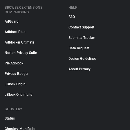
BROWSER EXTENSIONS
HELP
COMPARISONS
FAQ
AdGuard
Contact Support
Adblock Plus
Submit a Tracker
Adblocker Ultimate
Data Request
Norton Privacy Suite
Design Guidelines
Pie Adblock
About Privacy
Privacy Badger
uBlock Origin
uBlock Origin Lite
GHOSTERY
Status
Ghostery Manifesto