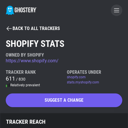
BACK TO ALL TRACKERS
BECOME A CONTRIBUTOR
SHOPIFY STATS
GHOSTERY PRIVACY SUITE
OWNED BY SHOPIFY
https://www.shopify.com/
Tracker & Ad Blocker
TRACKER RANK
OPERATES UNDER
611
shopify.com
/ 830
WhoTracks.Me
stats.myshopify.com
Relatively prevalent
Privacy Digest
SUGGEST A CHANGE
Search
TRACKER REACH