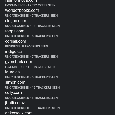
fashionnova.com
E-COMMERCE
•
12 TRACKERS SEEN
worldofbooks.com
UNCATEGORIZED
•
7 TRACKERS SEEN
elegoo.com
UNCATEGORIZED
•
14 TRACKERS SEEN
topps.com
UNCATEGORIZED
•
5 TRACKERS SEEN
corsair.com
BUSINESS
•
8 TRACKERS SEEN
indigo.ca
UNCATEGORIZED
•
7 TRACKERS SEEN
gymshark.com
E-COMMERCE
•
10 TRACKERS SEEN
laura.ca
UNCATEGORIZED
•
5 TRACKERS SEEN
simon.com
UNCATEGORIZED
•
12 TRACKERS SEEN
eufy.com
UNCATEGORIZED
•
8 TRACKERS SEEN
jbhifi.co.nz
UNCATEGORIZED
•
15 TRACKERS SEEN
ankersolix.com