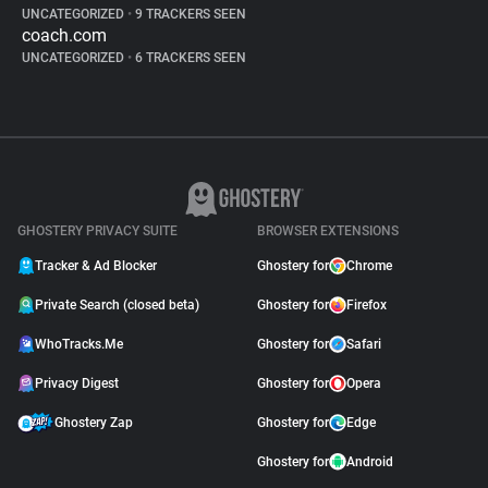
UNCATEGORIZED
•
9 TRACKERS SEEN
coach.com
UNCATEGORIZED
•
6 TRACKERS SEEN
GHOSTERY PRIVACY SUITE
BROWSER EXTENSIONS
Tracker & Ad Blocker
Ghostery for
Chrome
Private Search (closed beta)
Ghostery for
Firefox
WhoTracks.Me
Ghostery for
Safari
Privacy Digest
Ghostery for
Opera
Ghostery Zap
Ghostery for
Edge
Ghostery for
Android