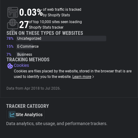
0.03%
of web traffic is tracked
About
by Shopify Stats
27
of top 10,000 sites seen loading
Shopify Stats tracker
Trackers
SEEN ON THESE TYPES OF WEBSITES
78%
Uncategorized
15%
E-Commerce
Websites
7%
Business
TRACKING METHODS
Cookies
Explorer
Cookies are files placed by the website, stored in the browser that is are
used to identify you to the website.
Learn more
Tracking Reach
Data from Apr 2018 to Jul 2026.
TRACKER CATEGORY
Site Analytics
Data analytics, site usage, and performance trackers.