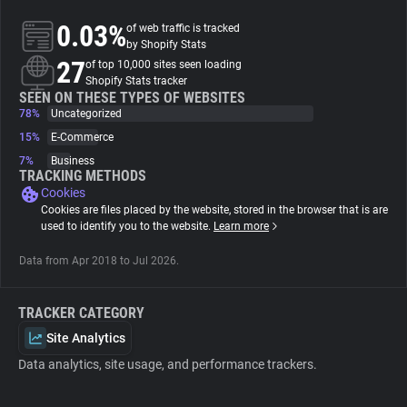
0.03%
of web traffic is tracked
About
by Shopify Stats
27
of top 10,000 sites seen loading
Shopify Stats tracker
Trackers
SEEN ON THESE TYPES OF WEBSITES
78%
Uncategorized
15%
E-Commerce
Websites
7%
Business
TRACKING METHODS
Cookies
Explorer
Cookies are files placed by the website, stored in the browser that is are
used to identify you to the website.
Learn more
Tracking Reach
Data from Apr 2018 to Jul 2026.
TRACKER CATEGORY
Site Analytics
Data analytics, site usage, and performance trackers.