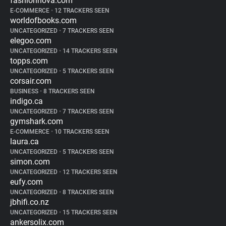
fashionnova.com
E-COMMERCE
•
12 TRACKERS SEEN
worldofbooks.com
UNCATEGORIZED
•
7 TRACKERS SEEN
elegoo.com
UNCATEGORIZED
•
14 TRACKERS SEEN
topps.com
UNCATEGORIZED
•
5 TRACKERS SEEN
corsair.com
BUSINESS
•
8 TRACKERS SEEN
indigo.ca
UNCATEGORIZED
•
7 TRACKERS SEEN
gymshark.com
E-COMMERCE
•
10 TRACKERS SEEN
laura.ca
UNCATEGORIZED
•
5 TRACKERS SEEN
simon.com
UNCATEGORIZED
•
12 TRACKERS SEEN
eufy.com
UNCATEGORIZED
•
8 TRACKERS SEEN
jbhifi.co.nz
UNCATEGORIZED
•
15 TRACKERS SEEN
ankersolix.com