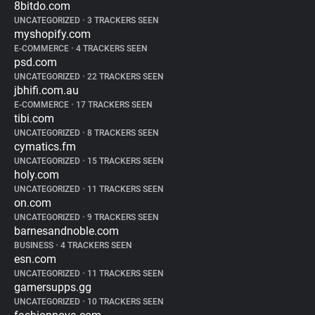
8bitdo.com
UNCATEGORIZED
•
3 TRACKERS SEEN
myshopify.com
E-COMMERCE
•
4 TRACKERS SEEN
psd.com
UNCATEGORIZED
•
22 TRACKERS SEEN
jbhifi.com.au
E-COMMERCE
•
17 TRACKERS SEEN
tibi.com
UNCATEGORIZED
•
8 TRACKERS SEEN
cymatics.fm
UNCATEGORIZED
•
15 TRACKERS SEEN
holy.com
UNCATEGORIZED
•
11 TRACKERS SEEN
on.com
UNCATEGORIZED
•
9 TRACKERS SEEN
barnesandnoble.com
BUSINESS
•
4 TRACKERS SEEN
esn.com
UNCATEGORIZED
•
11 TRACKERS SEEN
gamersupps.gg
UNCATEGORIZED
•
10 TRACKERS SEEN