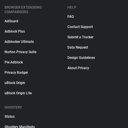
BROWSER EXTENSIONS
HELP
COMPARISONS
FAQ
AdGuard
Contact Support
Adblock Plus
Submit a Tracker
Adblocker Ultimate
Data Request
Norton Privacy Suite
Design Guidelines
Pie Adblock
About Privacy
Privacy Badger
uBlock Origin
uBlock Origin Lite
GHOSTERY
Status
Ghostery Manifesto