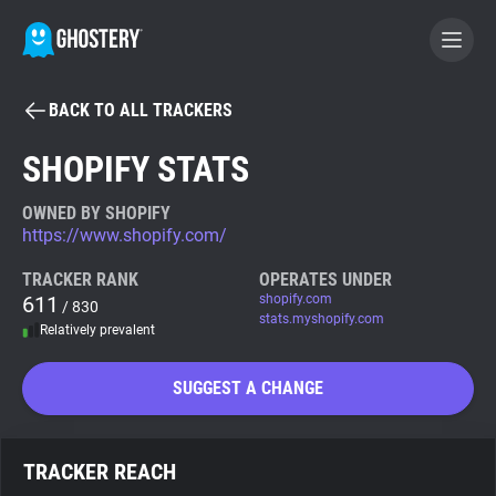
BACK TO ALL TRACKERS
BECOME A CONTRIBUTOR
SHOPIFY STATS
GHOSTERY PRIVACY SUITE
OWNED BY SHOPIFY
https://www.shopify.com/
Tracker & Ad Blocker
TRACKER RANK
OPERATES UNDER
611
shopify.com
/ 830
WhoTracks.Me
stats.myshopify.com
Relatively prevalent
Privacy Digest
SUGGEST A CHANGE
Search
TRACKER REACH