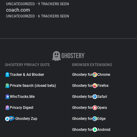
UNCATEGORIZED
•
9 TRACKERS SEEN
coach.com
UNCATEGORIZED
•
6 TRACKERS SEEN
GHOSTERY PRIVACY SUITE
BROWSER EXTENSIONS
Tracker & Ad Blocker
Ghostery for
Chrome
Private Search (closed beta)
Ghostery for
Firefox
WhoTracks.Me
Ghostery for
Safari
Privacy Digest
Ghostery for
Opera
Ghostery Zap
Ghostery for
Edge
Ghostery for
Android