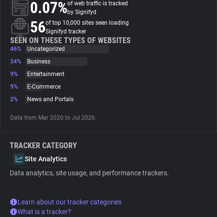
0.07%
of web traffic is tracked
by Signifyd
About
56
of top 10,000 sites seen loading
Signifyd tracker
SEEN ON THESE TYPES OF WEBSITES
46%
Trackers
Uncategorized
34%
Business
9%
Entertainment
Websites
9%
E-Commerce
2%
News and Portals
Explorer
Data from Mar 2020 to Jul 2026.
Tracking Reach
TRACKER CATEGORY
Site Analytics
Data analytics, site usage, and performance trackers.
Learn about our tracker categories
What is a tracker?