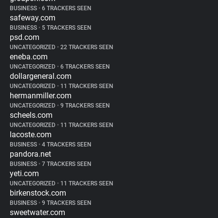
BUSINESS
•
6 TRACKERS SEEN
safeway.com
BUSINESS
•
5 TRACKERS SEEN
psd.com
UNCATEGORIZED
•
22 TRACKERS SEEN
eneba.com
UNCATEGORIZED
•
6 TRACKERS SEEN
dollargeneral.com
UNCATEGORIZED
•
11 TRACKERS SEEN
hermanmiller.com
UNCATEGORIZED
•
9 TRACKERS SEEN
scheels.com
UNCATEGORIZED
•
11 TRACKERS SEEN
lacoste.com
BUSINESS
•
4 TRACKERS SEEN
pandora.net
BUSINESS
•
7 TRACKERS SEEN
yeti.com
UNCATEGORIZED
•
11 TRACKERS SEEN
birkenstock.com
BUSINESS
•
9 TRACKERS SEEN
sweetwater.com