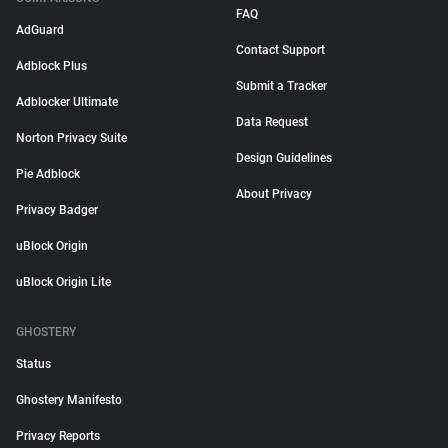
FAQ
AdGuard
Contact Support
Adblock Plus
Submit a Tracker
Adblocker Ultimate
Data Request
Norton Privacy Suite
Design Guidelines
Pie Adblock
About Privacy
Privacy Badger
uBlock Origin
uBlock Origin Lite
GHOSTERY
Status
Ghostery Manifesto
Privacy Reports