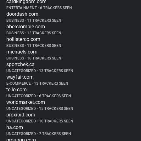
cardkingdom.com
ENTERTAINMENT
•
6 TRACKERS SEEN
doordash.com
BUSINESS
•
11 TRACKERS SEEN
abercrombie.com
BUSINESS
•
13 TRACKERS SEEN
hollisterco.com
BUSINESS
•
11 TRACKERS SEEN
michaels.com
BUSINESS
•
10 TRACKERS SEEN
sportchek.ca
UNCATEGORIZED
•
13 TRACKERS SEEN
wayfair.com
E-COMMERCE
•
13 TRACKERS SEEN
tello.com
UNCATEGORIZED
•
6 TRACKERS SEEN
worldmarket.com
UNCATEGORIZED
•
15 TRACKERS SEEN
proxibid.com
UNCATEGORIZED
•
10 TRACKERS SEEN
ha.com
UNCATEGORIZED
•
7 TRACKERS SEEN
groupon.com