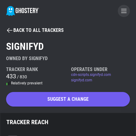
BACK TO ALL TRACKERS
BECOME A CONTRIBUTOR
SIGNIFYD
GHOSTERY PRIVACY SUITE
OWNED BY SIGNIFYD
Tracker & Ad Blocker
TRACKER RANK
OPERATES UNDER
433
cdn-scripts.signifyd.com
/ 830
signifyd.com
Relatively prevalent
WhoTracks.Me
SUGGEST A CHANGE
Privacy Digest
TRACKER REACH
Search