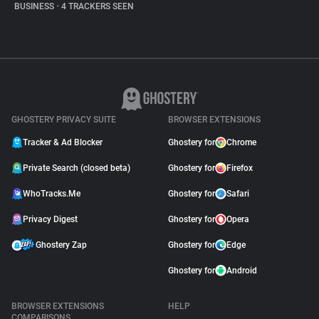
BUSINESS
•
4 TRACKERS SEEN
GHOSTERY PRIVACY SUITE
BROWSER EXTENSIONS
Tracker & Ad Blocker
Ghostery for
Chrome
Private Search (closed beta)
Ghostery for
Firefox
WhoTracks.Me
Ghostery for
Safari
Privacy Digest
Ghostery for
Opera
Ghostery Zap
Ghostery for
Edge
Ghostery for
Android
BROWSER EXTENSIONS
HELP
COMPARISONS