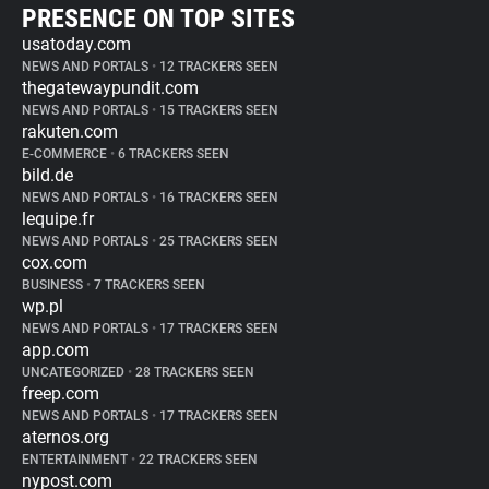
PRESENCE ON TOP SITES
usatoday.com
NEWS AND PORTALS
•
12 TRACKERS SEEN
thegatewaypundit.com
NEWS AND PORTALS
•
15 TRACKERS SEEN
rakuten.com
E-COMMERCE
•
6 TRACKERS SEEN
bild.de
NEWS AND PORTALS
•
16 TRACKERS SEEN
lequipe.fr
NEWS AND PORTALS
•
25 TRACKERS SEEN
cox.com
BUSINESS
•
7 TRACKERS SEEN
wp.pl
NEWS AND PORTALS
•
17 TRACKERS SEEN
app.com
UNCATEGORIZED
•
28 TRACKERS SEEN
freep.com
NEWS AND PORTALS
•
17 TRACKERS SEEN
aternos.org
ENTERTAINMENT
•
22 TRACKERS SEEN
nypost.com