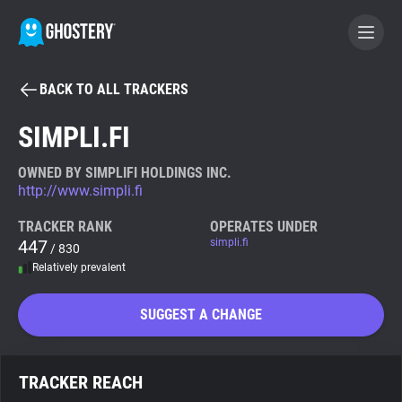
BACK TO ALL TRACKERS
BECOME A CONTRIBUTOR
SIMPLI.FI
GHOSTERY PRIVACY SUITE
OWNED BY SIMPLIFI HOLDINGS INC.
http://www.simpli.fi
Tracker & Ad Blocker
TRACKER RANK
OPERATES UNDER
447
simpli.fi
/ 830
WhoTracks.Me
Relatively prevalent
Privacy Digest
SUGGEST A CHANGE
Search
TRACKER REACH