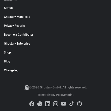
GHOSTERY
Status
Ghostery Manifesto
Privacy Reports
Become a Contributor
Ghostery Enterprise
Shop
Blog
Changelog
© 2026 Ghostery GmbH. All rights reserved.
Terms
Privacy Policy
Imprint