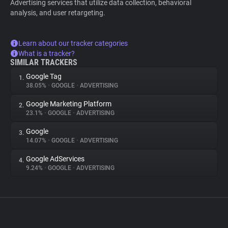
Advertising services that utilize data collection, behavioral
analysis, and user retargeting.
Learn about our tracker categories
What is a tracker?
SIMILAR TRACKERS
Google Tag
1.
38.05%
•
GOOGLE
•
ADVERTISING
Google Marketing Platform
2.
23.1%
•
GOOGLE
•
ADVERTISING
Google
3.
14.07%
•
GOOGLE
•
ADVERTISING
Google AdServices
4.
9.24%
•
GOOGLE
•
ADVERTISING