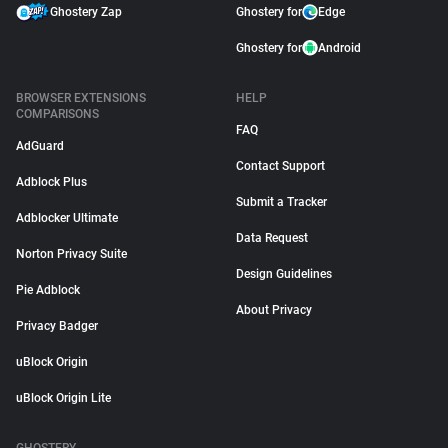
Ghostery Zap
Ghostery for
Edge
Ghostery for
Android
BROWSER EXTENSIONS
HELP
COMPARISONS
FAQ
AdGuard
Contact Support
Adblock Plus
Submit a Tracker
Adblocker Ultimate
Data Request
Norton Privacy Suite
Design Guidelines
Pie Adblock
About Privacy
Privacy Badger
uBlock Origin
uBlock Origin Lite