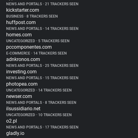
NEWS AND PORTALS
•
21 TRACKERS SEEN
kickstarter.com
BUSINESS
•
8 TRACKERS SEEN
huffpost.com
NEWS AND PORTALS
•
14 TRACKERS SEEN
homes.com
UNCATEGORIZED
•
5 TRACKERS SEEN
pccomponentes.com
E-COMMERCE
•
14 TRACKERS SEEN
adnkronos.com
NEWS AND PORTALS
•
25 TRACKERS SEEN
investing.com
NEWS AND PORTALS
•
15 TRACKERS SEEN
photopea.com
UNCATEGORIZED
•
14 TRACKERS SEEN
newser.com
NEWS AND PORTALS
•
8 TRACKERS SEEN
ilsussidiario.net
UNCATEGORIZED
•
10 TRACKERS SEEN
o2.pl
NEWS AND PORTALS
•
17 TRACKERS SEEN
gladly.io