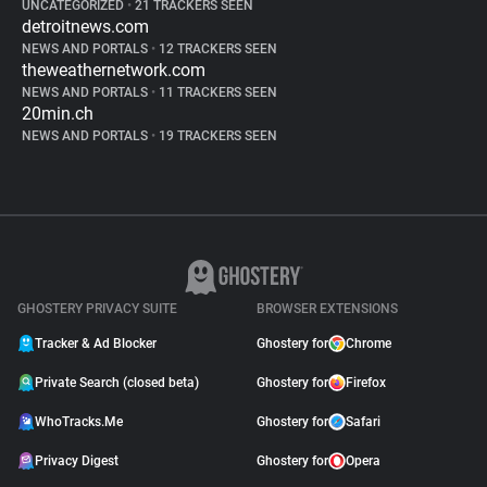
UNCATEGORIZED
•
21 TRACKERS SEEN
detroitnews.com
NEWS AND PORTALS
•
12 TRACKERS SEEN
theweathernetwork.com
NEWS AND PORTALS
•
11 TRACKERS SEEN
20min.ch
NEWS AND PORTALS
•
19 TRACKERS SEEN
GHOSTERY PRIVACY SUITE
BROWSER EXTENSIONS
Tracker & Ad Blocker
Ghostery for
Chrome
Private Search (closed beta)
Ghostery for
Firefox
WhoTracks.Me
Ghostery for
Safari
Privacy Digest
Ghostery for
Opera