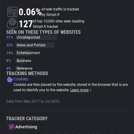
0.06%
of web traffic is tracked
About
by Simpli.fi
127
of top 10,000 sites seen loading
Simpli.fi tracker
Trackers
SEEN ON THESE TYPES OF WEBSITES
37%
Uncategorized
35%
News and Portals
Websites
14%
Entertainment
8%
Business
Explorer
4%
Reference
TRACKING METHODS
Cookies
Tracking Reach
Cookies are files placed by the website, stored in the browser that is are
used to identify you to the website.
Learn more
Data from May 2017 to Jul 2026.
TRACKER CATEGORY
Advertising