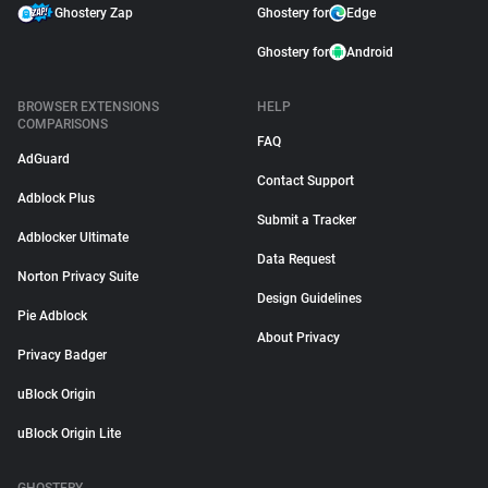
Ghostery Zap
Ghostery for
Edge
Ghostery for
Android
BROWSER EXTENSIONS
HELP
COMPARISONS
FAQ
AdGuard
Contact Support
Adblock Plus
Submit a Tracker
Adblocker Ultimate
Data Request
Norton Privacy Suite
Design Guidelines
Pie Adblock
About Privacy
Privacy Badger
uBlock Origin
uBlock Origin Lite