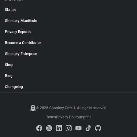
GHOSTERY
Status
Ghostery Manifesto
Privacy Reports
Become a Contributor
Ghostery Enterprise
Shop
Blog
Changelog
© 2026 Ghostery GmbH. All rights reserved.
Terms
Privacy Policy
Imprint