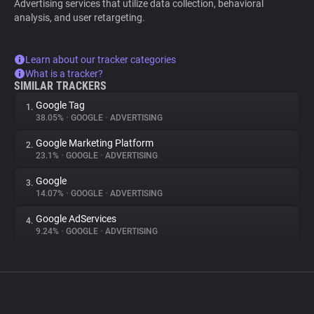
Advertising services that utilize data collection, behavioral
analysis, and user retargeting.
Learn about our tracker categories
What is a tracker?
SIMILAR TRACKERS
Google Tag
1.
38.05%
•
GOOGLE
•
ADVERTISING
Google Marketing Platform
2.
23.1%
•
GOOGLE
•
ADVERTISING
Google
3.
14.07%
•
GOOGLE
•
ADVERTISING
Google AdServices
4.
9.24%
•
GOOGLE
•
ADVERTISING