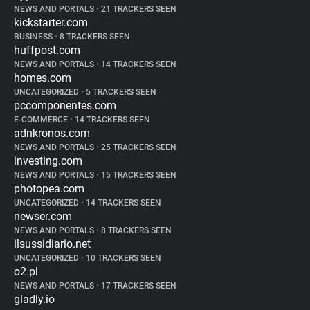
NEWS AND PORTALS
•
21 TRACKERS SEEN
kickstarter.com
BUSINESS
•
8 TRACKERS SEEN
huffpost.com
NEWS AND PORTALS
•
14 TRACKERS SEEN
homes.com
UNCATEGORIZED
•
5 TRACKERS SEEN
pccomponentes.com
E-COMMERCE
•
14 TRACKERS SEEN
adnkronos.com
NEWS AND PORTALS
•
25 TRACKERS SEEN
investing.com
NEWS AND PORTALS
•
15 TRACKERS SEEN
photopea.com
UNCATEGORIZED
•
14 TRACKERS SEEN
newser.com
NEWS AND PORTALS
•
8 TRACKERS SEEN
ilsussidiario.net
UNCATEGORIZED
•
10 TRACKERS SEEN
o2.pl
NEWS AND PORTALS
•
17 TRACKERS SEEN
gladly.io