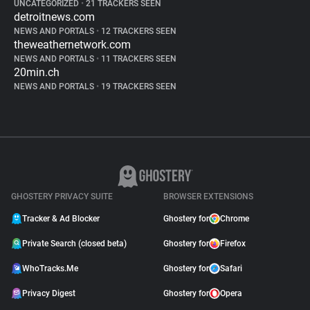
UNCATEGORIZED
•
21 TRACKERS SEEN
detroitnews.com
NEWS AND PORTALS
•
12 TRACKERS SEEN
theweathernetwork.com
NEWS AND PORTALS
•
11 TRACKERS SEEN
20min.ch
NEWS AND PORTALS
•
19 TRACKERS SEEN
GHOSTERY PRIVACY SUITE
BROWSER EXTENSIONS
Tracker & Ad Blocker
Ghostery for
Chrome
Private Search (closed beta)
Ghostery for
Firefox
WhoTracks.Me
Ghostery for
Safari
Privacy Digest
Ghostery for
Opera