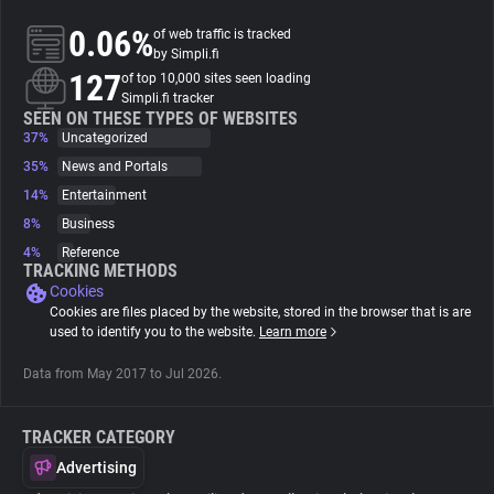
0.06%
of web traffic is tracked
About
by Simpli.fi
127
of top 10,000 sites seen loading
Simpli.fi tracker
Trackers
SEEN ON THESE TYPES OF WEBSITES
37%
Uncategorized
35%
News and Portals
Websites
14%
Entertainment
8%
Business
Explorer
4%
Reference
TRACKING METHODS
Cookies
Tracking Reach
Cookies are files placed by the website, stored in the browser that is are
used to identify you to the website.
Learn more
Data from May 2017 to Jul 2026.
TRACKER CATEGORY
Advertising