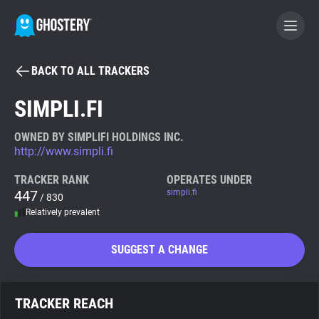
BACK TO ALL TRACKERS
BECOME A CONTRIBUTOR
SIMPLI.FI
GHOSTERY PRIVACY SUITE
OWNED BY SIMPLIFI HOLDINGS INC.
http://www.simpli.fi
Tracker & Ad Blocker
TRACKER RANK
OPERATES UNDER
447
simpli.fi
/ 830
WhoTracks.Me
Relatively prevalent
Privacy Digest
SUGGEST A CHANGE
Search
TRACKER REACH