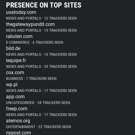
PRESENCE ON TOP SITES
usatoday.com
NEWS AND PORTALS
•
12 TRACKERS SEEN
thegatewaypundit.com
NEWS AND PORTALS
•
15 TRACKERS SEEN
rakuten.com
E-COMMERCE
•
6 TRACKERS SEEN
bild.de
NEWS AND PORTALS
•
16 TRACKERS SEEN
lequipe.fr
NEWS AND PORTALS
•
25 TRACKERS SEEN
cox.com
BUSINESS
•
7 TRACKERS SEEN
wp.pl
NEWS AND PORTALS
•
17 TRACKERS SEEN
app.com
UNCATEGORIZED
•
28 TRACKERS SEEN
freep.com
NEWS AND PORTALS
•
17 TRACKERS SEEN
aternos.org
ENTERTAINMENT
•
22 TRACKERS SEEN
nypost.com