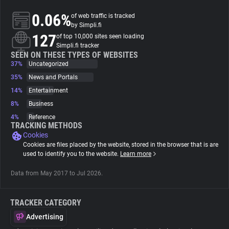
0.06%
of web traffic is tracked
About
by Simpli.fi
127
of top 10,000 sites seen loading
Simpli.fi tracker
Trackers
SEEN ON THESE TYPES OF WEBSITES
37%
Uncategorized
35%
News and Portals
Websites
14%
Entertainment
8%
Business
Explorer
4%
Reference
TRACKING METHODS
Cookies
Tracking Reach
Cookies are files placed by the website, stored in the browser that is are
used to identify you to the website.
Learn more
Data from May 2017 to Jul 2026.
TRACKER CATEGORY
Advertising