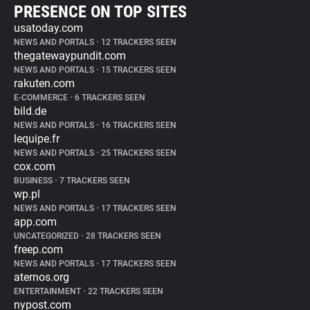
PRESENCE ON TOP SITES
usatoday.com
NEWS AND PORTALS
•
12 TRACKERS SEEN
thegatewaypundit.com
NEWS AND PORTALS
•
15 TRACKERS SEEN
rakuten.com
E-COMMERCE
•
6 TRACKERS SEEN
bild.de
NEWS AND PORTALS
•
16 TRACKERS SEEN
lequipe.fr
NEWS AND PORTALS
•
25 TRACKERS SEEN
cox.com
BUSINESS
•
7 TRACKERS SEEN
wp.pl
NEWS AND PORTALS
•
17 TRACKERS SEEN
app.com
UNCATEGORIZED
•
28 TRACKERS SEEN
freep.com
NEWS AND PORTALS
•
17 TRACKERS SEEN
aternos.org
ENTERTAINMENT
•
22 TRACKERS SEEN
nypost.com