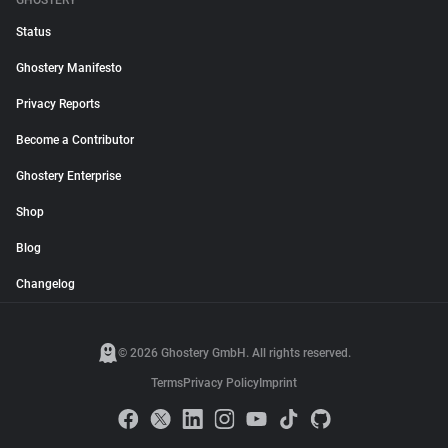
GHOSTERY
Status
Ghostery Manifesto
Privacy Reports
Become a Contributor
Ghostery Enterprise
Shop
Blog
Changelog
© 2026 Ghostery GmbH. All rights reserved.
Terms
Privacy Policy
Imprint