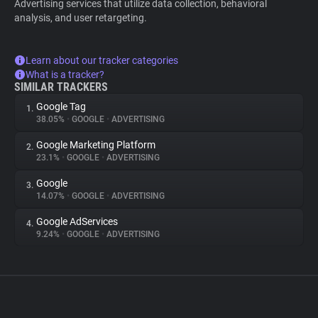
Advertising services that utilize data collection, behavioral
analysis, and user retargeting.
Learn about our tracker categories
What is a tracker?
SIMILAR TRACKERS
Google Tag
1.
38.05%
•
GOOGLE
•
ADVERTISING
Google Marketing Platform
2.
23.1%
•
GOOGLE
•
ADVERTISING
Google
3.
14.07%
•
GOOGLE
•
ADVERTISING
Google AdServices
4.
9.24%
•
GOOGLE
•
ADVERTISING