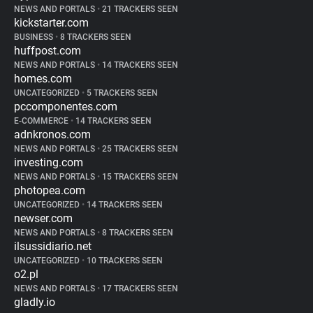
NEWS AND PORTALS
•
21 TRACKERS SEEN
kickstarter.com
BUSINESS
•
8 TRACKERS SEEN
huffpost.com
NEWS AND PORTALS
•
14 TRACKERS SEEN
homes.com
UNCATEGORIZED
•
5 TRACKERS SEEN
pccomponentes.com
E-COMMERCE
•
14 TRACKERS SEEN
adnkronos.com
NEWS AND PORTALS
•
25 TRACKERS SEEN
investing.com
NEWS AND PORTALS
•
15 TRACKERS SEEN
photopea.com
UNCATEGORIZED
•
14 TRACKERS SEEN
newser.com
NEWS AND PORTALS
•
8 TRACKERS SEEN
ilsussidiario.net
UNCATEGORIZED
•
10 TRACKERS SEEN
o2.pl
NEWS AND PORTALS
•
17 TRACKERS SEEN
gladly.io