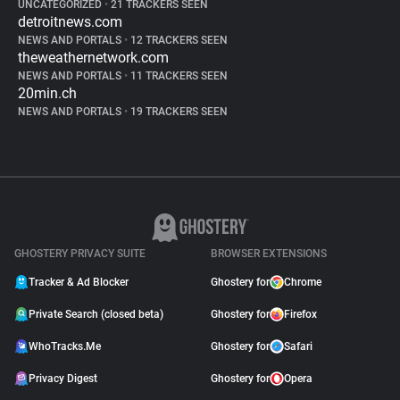
UNCATEGORIZED
•
21 TRACKERS SEEN
detroitnews.com
NEWS AND PORTALS
•
12 TRACKERS SEEN
theweathernetwork.com
NEWS AND PORTALS
•
11 TRACKERS SEEN
20min.ch
NEWS AND PORTALS
•
19 TRACKERS SEEN
GHOSTERY PRIVACY SUITE
BROWSER EXTENSIONS
Tracker & Ad Blocker
Ghostery for
Chrome
Private Search (closed beta)
Ghostery for
Firefox
WhoTracks.Me
Ghostery for
Safari
Privacy Digest
Ghostery for
Opera