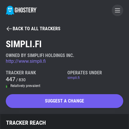
BACK TO ALL TRACKERS
BECOME A CONTRIBUTOR
SIMPLI.FI
GHOSTERY PRIVACY SUITE
OWNED BY SIMPLIFI HOLDINGS INC.
http://www.simpli.fi
Tracker & Ad Blocker
TRACKER RANK
OPERATES UNDER
447
simpli.fi
/ 830
WhoTracks.Me
Relatively prevalent
Privacy Digest
SUGGEST A CHANGE
Search
TRACKER REACH