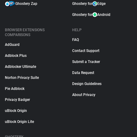
Ghostery Zap
Ghostery for
Edge
Ghostery for
Android
BROWSER EXTENSIONS
HELP
COMPARISONS
FAQ
AdGuard
Contact Support
Adblock Plus
Submit a Tracker
Adblocker Ultimate
Data Request
Norton Privacy Suite
Design Guidelines
Pie Adblock
About Privacy
Privacy Badger
uBlock Origin
uBlock Origin Lite