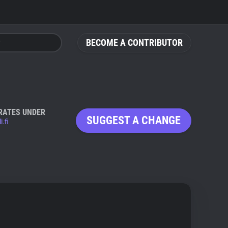
BECOME A CONTRIBUTOR
RATES UNDER
SUGGEST A CHANGE
i.fi