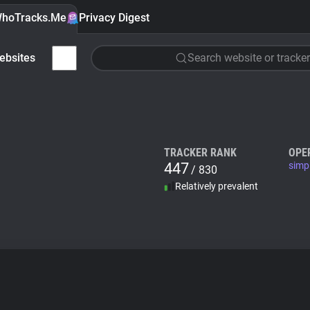
hoTracks.Me
Privacy Digest
ebsites
Search website or tracker
TRACKER RANK
OPE
447
simpl
/ 830
Relatively prevalent