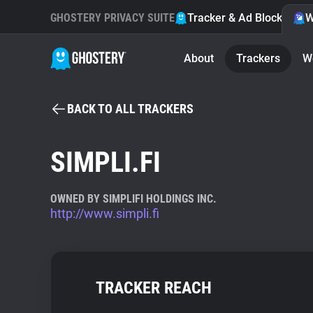
GHOSTERY PRIVACY SUITE
Tracker & Ad Blocker
W
About
Trackers
W
BACK TO ALL TRACKERS
SIMPLI.FI
OWNED BY SIMPLIFI HOLDINGS INC.
http://www.simpli.fi
TRACKER REACH