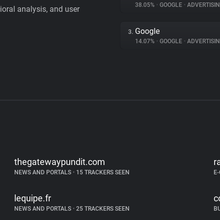
38.05%
•
GOOGLE
•
ADVERTISI
vioral analysis, and user
Google
3.
14.07%
•
GOOGLE
•
ADVERTISI
thegatewaypundit.com
r
NEWS AND PORTALS
•
15 TRACKERS SEEN
E
lequipe.fr
c
NEWS AND PORTALS
•
25 TRACKERS SEEN
B