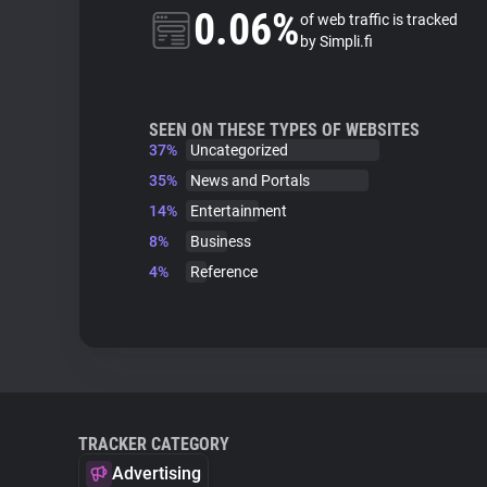
0.06%
of web traffic is tracked
by Simpli.fi
SEEN ON THESE TYPES OF WEBSITES
37%
Uncategorized
35%
News and Portals
14%
Entertainment
8%
Business
4%
Reference
TRACKER CATEGORY
Advertising