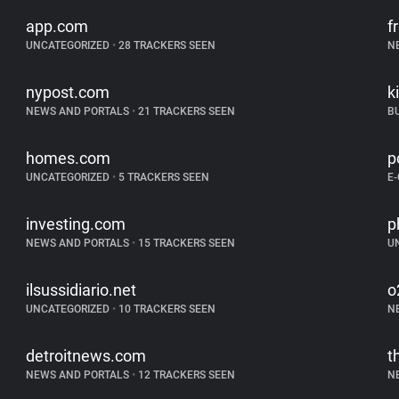
app.com
f
UNCATEGORIZED
•
28 TRACKERS SEEN
N
nypost.com
k
NEWS AND PORTALS
•
21 TRACKERS SEEN
B
homes.com
p
UNCATEGORIZED
•
5 TRACKERS SEEN
E
investing.com
p
NEWS AND PORTALS
•
15 TRACKERS SEEN
U
ilsussidiario.net
o
UNCATEGORIZED
•
10 TRACKERS SEEN
N
detroitnews.com
t
NEWS AND PORTALS
•
12 TRACKERS SEEN
N