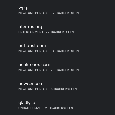
wp.pl
NEWS AND PORTALS
•
17 TRACKERS SEEN
aternos.org
ENTERTAINMENT
•
22 TRACKERS SEEN
huffpost.com
NEWS AND PORTALS
•
14 TRACKERS SEEN
adnkronos.com
NEWS AND PORTALS
•
25 TRACKERS SEEN
newser.com
NEWS AND PORTALS
•
8 TRACKERS SEEN
gladly.io
UNCATEGORIZED
•
21 TRACKERS SEEN