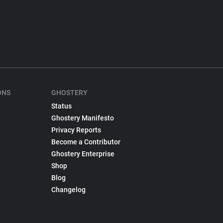
ONS
GHOSTERY
Status
Ghostery Manifesto
Privacy Reports
Become a Contributor
Ghostery Enterprise
Shop
Blog
Changelog