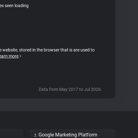
tes seen loading
e website, stored in the browser that is are used to
earn more
Data from May 2017 to Jul 2026.
Google Marketing Platform
2.