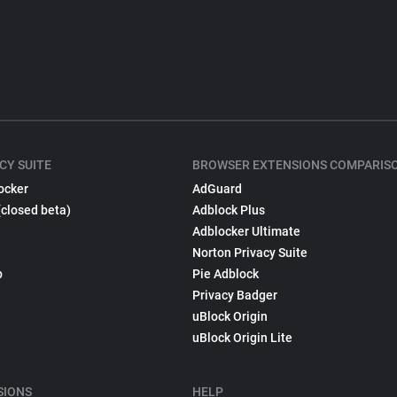
CY SUITE
BROWSER EXTENSIONS COMPARIS
ocker
AdGuard
(closed beta)
Adblock Plus
Adblocker Ultimate
Norton Privacy Suite
p
Pie Adblock
Privacy Badger
uBlock Origin
uBlock Origin Lite
SIONS
HELP