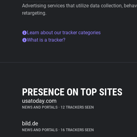
Advertising services that utilize data collection, beha
retargeting.
Learn about our tracker categories
What is a tracker?
PRESENCE ON TOP SITES
usatoday.com
NEWS AND PORTALS
•
12 TRACKERS SEEN
bild.de
NEWS AND PORTALS
•
16 TRACKERS SEEN