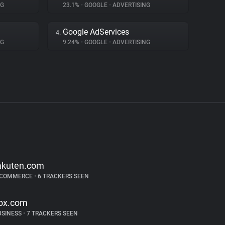
NG
23.1%
•
GOOGLE
•
ADVERTISING
Google AdServices
4.
NG
9.24%
•
GOOGLE
•
ADVERTISING
akuten.com
-COMMERCE
•
6 TRACKERS SEEN
ox.com
USINESS
•
7 TRACKERS SEEN