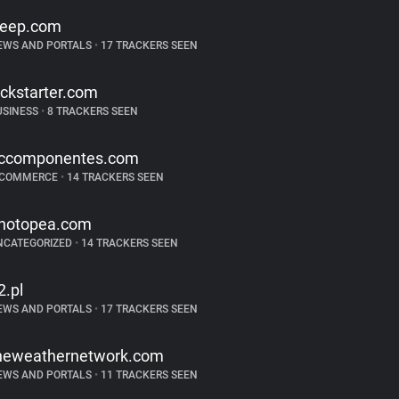
reep.com
EWS AND PORTALS
•
17 TRACKERS SEEN
ickstarter.com
USINESS
•
8 TRACKERS SEEN
ccomponentes.com
-COMMERCE
•
14 TRACKERS SEEN
hotopea.com
NCATEGORIZED
•
14 TRACKERS SEEN
2.pl
EWS AND PORTALS
•
17 TRACKERS SEEN
heweathernetwork.com
EWS AND PORTALS
•
11 TRACKERS SEEN