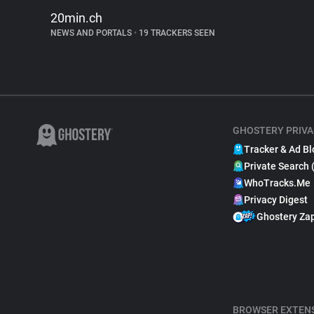
20min.ch
NEWS AND PORTALS
•
19 TRACKERS SEEN
GHOSTERY PRIVA
Tracker & Ad Bl
Private Search 
WhoTracks.Me
Privacy Digest
Ghostery Za
BROWSER EXTEN