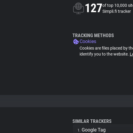
127
of top 10,000 si
Simpli.fi tracker
TRACKING METHODS
Cookies
Cookies are files placed by th
identify you to the website.
L
SIMILAR TRACKERS
Google Tag
1.