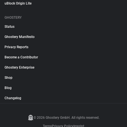
uBlock Origin Lite
GHOSTERY
Status
Ghostery Manifesto
Privacy Reports
Become a Contributor
Ghostery Enterprise
Shop
Blog
Changelog
© 2026 Ghostery GmbH. All rights reserved.
Terms
Privacy Policy
Imprint