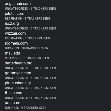
aegeanair.com
UNCATEGORIZED
•
6 TRACKERS SEEN
jetstar.com
RECREATION
•
9 TRACKERS SEEN
isc2.org
UNCATEGORIZED
•
5 TRACKERS SEEN
wizzair.com
RECREATION
•
4 TRACKERS SEEN
logmein.com
BUSINESS
•
10 TRACKERS SEEN
msu.edu
REFERENCE
•
3 TRACKERS SEEN
sutterhealth.org
UNCATEGORIZED
•
3 TRACKERS SEEN
gotomypc.com
UNCATEGORIZED
•
6 TRACKERS SEEN
piraeusbank.gr
UNCATEGORIZED
•
3 TRACKERS SEEN
theaa.com
UNCATEGORIZED
•
6 TRACKERS SEEN
aaa.com
BUSINESS
•
9 TRACKERS SEEN