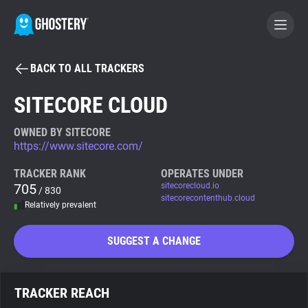
BACK TO ALL TRACKERS
BECOME A CONTRIBUTOR
SITECORE CLOUD
GHOSTERY PRIVACY SUITE
OWNED BY SITECORE
https://www.sitecore.com/
Tracker & Ad Blocker
TRACKER RANK
OPERATES UNDER
705
sitecorecloud.io
/ 830
WhoTracks.Me
sitecorecontenthub.cloud
Relatively prevalent
Privacy Digest
SUGGEST A CHANGE
Search
TRACKER REACH