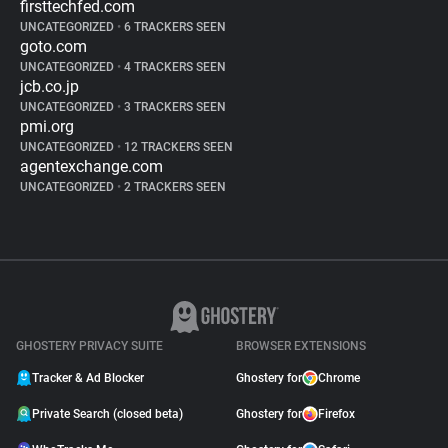
firsttechfed.com
UNCATEGORIZED
•
6 TRACKERS SEEN
goto.com
UNCATEGORIZED
•
4 TRACKERS SEEN
jcb.co.jp
UNCATEGORIZED
•
3 TRACKERS SEEN
pmi.org
UNCATEGORIZED
•
12 TRACKERS SEEN
agentexchange.com
UNCATEGORIZED
•
2 TRACKERS SEEN
GHOSTERY PRIVACY SUITE
BROWSER EXTENSIONS
Tracker & Ad Blocker
Ghostery for
Chrome
Private Search (closed beta)
Ghostery for
Firefox