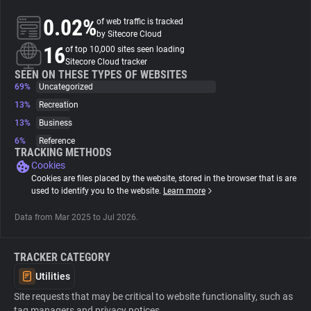
0.02%
of web traffic is tracked
About
by Sitecore Cloud
16
of top 10,000 sites seen loading
Sitecore Cloud tracker
Trackers
SEEN ON THESE TYPES OF WEBSITES
69%
Uncategorized
13%
Recreation
Websites
13%
Business
6%
Reference
Explorer
TRACKING METHODS
Cookies
Cookies are files placed by the website, stored in the browser that is are
Tracking Reach
used to identify you to the website.
Learn more
Data from Mar 2025 to Jul 2026.
TRACKER CATEGORY
Utilities
Site requests that may be critical to website functionality, such as
tag managers and privacy notices.