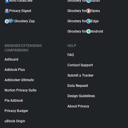
WhoTracks.Me
Ghostery for
Safari
Privacy Digest
Ghostery for
Opera
Ghostery Zap
Ghostery for
Edge
Ghostery for
Android
BROWSER EXTENSIONS
HELP
COMPARISONS
FAQ
AdGuard
Contact Support
Adblock Plus
Submit a Tracker
Adblocker Ultimate
Data Request
Norton Privacy Suite
Design Guidelines
Pie Adblock
About Privacy
Privacy Badger
uBlock Origin