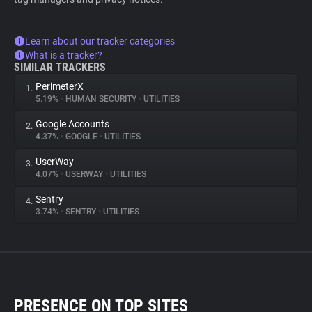
Learn about our tracker categories
What is a tracker?
SIMILAR TRACKERS
PerimeterX
1.
5.19%
•
HUMAN SECURITY
•
UTILITIES
Google Accounts
2.
4.37%
•
GOOGLE
•
UTILITIES
UserWay
3.
4.07%
•
USERWAY
•
UTILITIES
Sentry
4.
3.74%
•
SENTRY
•
UTILITIES
PRESENCE ON TOP SITES