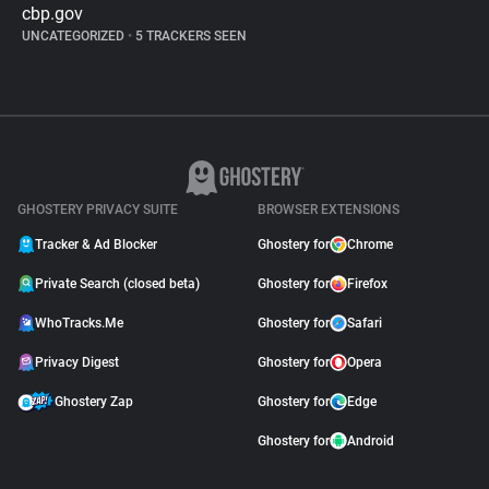
cbp.gov
UNCATEGORIZED
•
5 TRACKERS SEEN
GHOSTERY PRIVACY SUITE
BROWSER EXTENSIONS
Tracker & Ad Blocker
Ghostery for
Chrome
Private Search (closed beta)
Ghostery for
Firefox
WhoTracks.Me
Ghostery for
Safari
Privacy Digest
Ghostery for
Opera
Ghostery Zap
Ghostery for
Edge
Ghostery for
Android