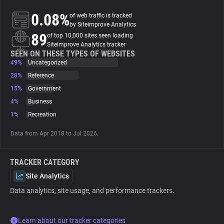
0.08%
of web traffic is tracked
About
by Siteimprove Analytics
89
of top 10,000 sites seen loading
Siteimprove Analytics tracker
Trackers
SEEN ON THESE TYPES OF WEBSITES
49%
Uncategorized
28%
Reference
Websites
15%
Government
4%
Business
Explorer
1%
Recreation
Data from Apr 2018 to Jul 2026.
Tracking Reach
TRACKER CATEGORY
Site Analytics
Data analytics, site usage, and performance trackers.
Learn about our tracker categories