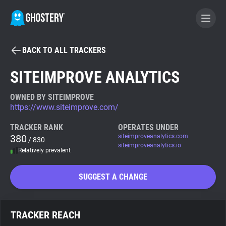
BACK TO ALL TRACKERS
BECOME A CONTRIBUTOR
SITEIMPROVE ANALYTICS
GHOSTERY PRIVACY SUITE
OWNED BY SITEIMPROVE
https://www.siteimprove.com/
Tracker & Ad Blocker
TRACKER RANK
OPERATES UNDER
380
siteimproveanalytics.com
/ 830
WhoTracks.Me
siteimproveanalytics.io
Relatively prevalent
Privacy Digest
SUGGEST A CHANGE
Search
TRACKER REACH