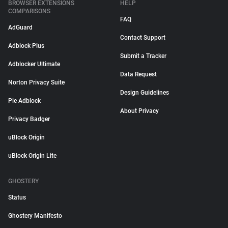
BROWSER EXTENSIONS
HELP
COMPARISONS
FAQ
AdGuard
Contact Support
Adblock Plus
Submit a Tracker
Adblocker Ultimate
Data Request
Norton Privacy Suite
Design Guidelines
Pie Adblock
About Privacy
Privacy Badger
uBlock Origin
uBlock Origin Lite
GHOSTERY
Status
Ghostery Manifesto