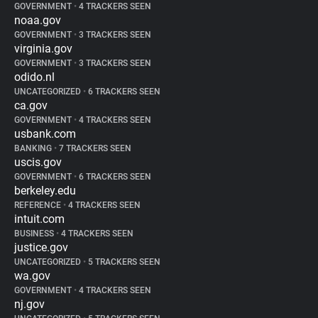
GOVERNMENT
•
4 TRACKERS SEEN
noaa.gov
GOVERNMENT
•
3 TRACKERS SEEN
virginia.gov
GOVERNMENT
•
3 TRACKERS SEEN
odido.nl
UNCATEGORIZED
•
6 TRACKERS SEEN
ca.gov
GOVERNMENT
•
4 TRACKERS SEEN
usbank.com
BANKING
•
7 TRACKERS SEEN
uscis.gov
GOVERNMENT
•
6 TRACKERS SEEN
berkeley.edu
REFERENCE
•
4 TRACKERS SEEN
intuit.com
BUSINESS
•
4 TRACKERS SEEN
justice.gov
UNCATEGORIZED
•
5 TRACKERS SEEN
wa.gov
GOVERNMENT
•
4 TRACKERS SEEN
nj.gov