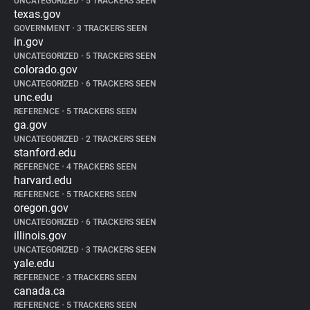
UNCATEGORIZED
•
5 TRACKERS SEEN
texas.gov
GOVERNMENT
•
3 TRACKERS SEEN
in.gov
UNCATEGORIZED
•
5 TRACKERS SEEN
colorado.gov
UNCATEGORIZED
•
6 TRACKERS SEEN
unc.edu
REFERENCE
•
5 TRACKERS SEEN
ga.gov
UNCATEGORIZED
•
2 TRACKERS SEEN
stanford.edu
REFERENCE
•
4 TRACKERS SEEN
harvard.edu
REFERENCE
•
5 TRACKERS SEEN
oregon.gov
UNCATEGORIZED
•
6 TRACKERS SEEN
illinois.gov
UNCATEGORIZED
•
3 TRACKERS SEEN
yale.edu
REFERENCE
•
3 TRACKERS SEEN
canada.ca
REFERENCE
•
5 TRACKERS SEEN