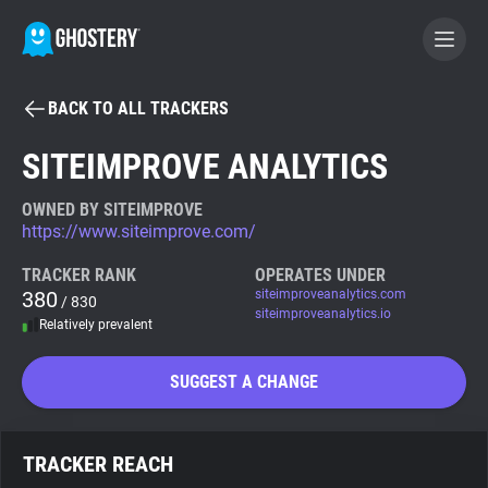
BACK TO ALL TRACKERS
BECOME A CONTRIBUTOR
SITEIMPROVE ANALYTICS
GHOSTERY PRIVACY SUITE
OWNED BY SITEIMPROVE
https://www.siteimprove.com/
Tracker & Ad Blocker
TRACKER RANK
OPERATES UNDER
380
siteimproveanalytics.com
/ 830
WhoTracks.Me
siteimproveanalytics.io
Relatively prevalent
Privacy Digest
SUGGEST A CHANGE
Search
TRACKER REACH