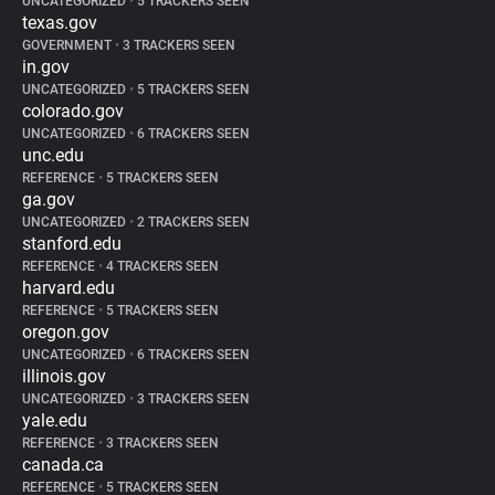
UNCATEGORIZED
•
5 TRACKERS SEEN
texas.gov
GOVERNMENT
•
3 TRACKERS SEEN
in.gov
UNCATEGORIZED
•
5 TRACKERS SEEN
colorado.gov
UNCATEGORIZED
•
6 TRACKERS SEEN
unc.edu
REFERENCE
•
5 TRACKERS SEEN
ga.gov
UNCATEGORIZED
•
2 TRACKERS SEEN
stanford.edu
REFERENCE
•
4 TRACKERS SEEN
harvard.edu
REFERENCE
•
5 TRACKERS SEEN
oregon.gov
UNCATEGORIZED
•
6 TRACKERS SEEN
illinois.gov
UNCATEGORIZED
•
3 TRACKERS SEEN
yale.edu
REFERENCE
•
3 TRACKERS SEEN
canada.ca
REFERENCE
•
5 TRACKERS SEEN