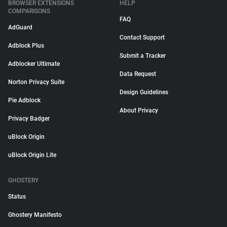
BROWSER EXTENSIONS
HELP
COMPARISONS
FAQ
AdGuard
Contact Support
Adblock Plus
Submit a Tracker
Adblocker Ultimate
Data Request
Norton Privacy Suite
Design Guidelines
Pie Adblock
About Privacy
Privacy Badger
uBlock Origin
uBlock Origin Lite
GHOSTERY
Status
Ghostery Manifesto