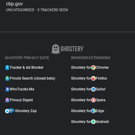
cbp.gov
UNCATEGORIZED
•
5 TRACKERS SEEN
GHOSTERY PRIVACY SUITE
BROWSER EXTENSIONS
Tracker & Ad Blocker
Ghostery for
Chrome
Private Search (closed beta)
Ghostery for
Firefox
WhoTracks.Me
Ghostery for
Safari
Privacy Digest
Ghostery for
Opera
Ghostery Zap
Ghostery for
Edge
Ghostery for
Android