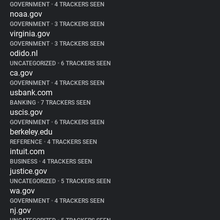
GOVERNMENT
•
4 TRACKERS SEEN
noaa.gov
GOVERNMENT
•
3 TRACKERS SEEN
virginia.gov
GOVERNMENT
•
3 TRACKERS SEEN
odido.nl
UNCATEGORIZED
•
6 TRACKERS SEEN
ca.gov
GOVERNMENT
•
4 TRACKERS SEEN
usbank.com
BANKING
•
7 TRACKERS SEEN
uscis.gov
GOVERNMENT
•
6 TRACKERS SEEN
berkeley.edu
REFERENCE
•
4 TRACKERS SEEN
intuit.com
BUSINESS
•
4 TRACKERS SEEN
justice.gov
UNCATEGORIZED
•
5 TRACKERS SEEN
wa.gov
GOVERNMENT
•
4 TRACKERS SEEN
nj.gov