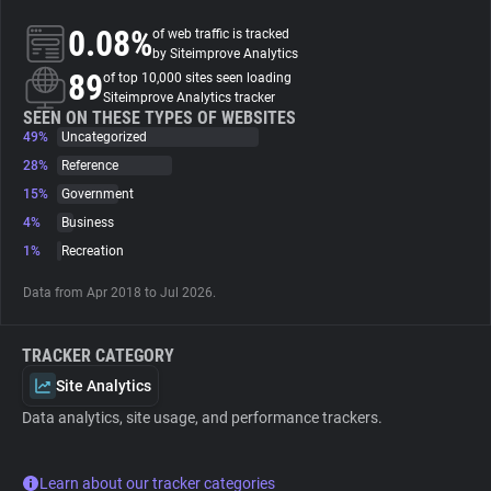
0.08%
of web traffic is tracked
About
by Siteimprove Analytics
89
of top 10,000 sites seen loading
Siteimprove Analytics tracker
Trackers
SEEN ON THESE TYPES OF WEBSITES
49%
Uncategorized
28%
Reference
Websites
15%
Government
4%
Business
Explorer
1%
Recreation
Data from Apr 2018 to Jul 2026.
Tracking Reach
TRACKER CATEGORY
Site Analytics
Data analytics, site usage, and performance trackers.
Learn about our tracker categories