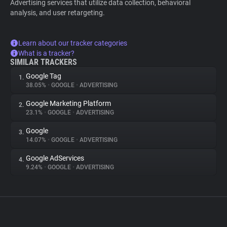
Advertising services that utilize data collection, behavioral
analysis, and user retargeting.
Learn about our tracker categories
What is a tracker?
SIMILAR TRACKERS
Google Tag
1.
38.05%
•
GOOGLE
•
ADVERTISING
Google Marketing Platform
2.
23.1%
•
GOOGLE
•
ADVERTISING
Google
3.
14.07%
•
GOOGLE
•
ADVERTISING
Google AdServices
4.
9.24%
•
GOOGLE
•
ADVERTISING