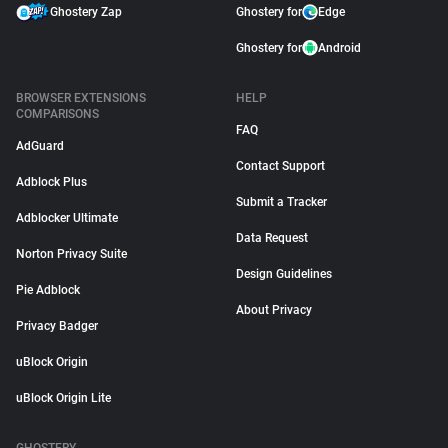
Ghostery Zap
Ghostery for
Edge
Ghostery for
Android
BROWSER EXTENSIONS
HELP
COMPARISONS
FAQ
AdGuard
Contact Support
Adblock Plus
Submit a Tracker
Adblocker Ultimate
Data Request
Norton Privacy Suite
Design Guidelines
Pie Adblock
About Privacy
Privacy Badger
uBlock Origin
uBlock Origin Lite