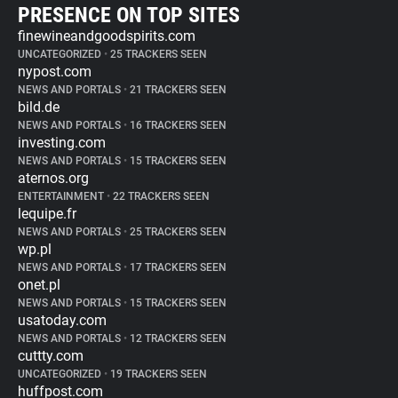
PRESENCE ON TOP SITES
finewineandgoodspirits.com
UNCATEGORIZED
•
25 TRACKERS SEEN
nypost.com
NEWS AND PORTALS
•
21 TRACKERS SEEN
bild.de
NEWS AND PORTALS
•
16 TRACKERS SEEN
investing.com
NEWS AND PORTALS
•
15 TRACKERS SEEN
aternos.org
ENTERTAINMENT
•
22 TRACKERS SEEN
lequipe.fr
NEWS AND PORTALS
•
25 TRACKERS SEEN
wp.pl
NEWS AND PORTALS
•
17 TRACKERS SEEN
onet.pl
NEWS AND PORTALS
•
15 TRACKERS SEEN
usatoday.com
NEWS AND PORTALS
•
12 TRACKERS SEEN
cuttty.com
UNCATEGORIZED
•
19 TRACKERS SEEN
huffpost.com