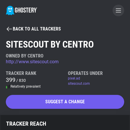
BACK TO ALL TRACKERS
BECOME A CONTRIBUTOR
SITESCOUT BY CENTRO
GHOSTERY PRIVACY SUITE
OWNED BY CENTRO
http://www.sitescout.com
Tracker & Ad Blocker
TRACKER RANK
OPERATES UNDER
399
pixel.ad
/ 830
WhoTracks.Me
sitescout.com
Relatively prevalent
Privacy Digest
SUGGEST A CHANGE
Search
TRACKER REACH