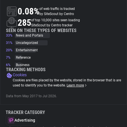
0.08%
of web traffic is tracked
About
by SiteScout by Centro
285
of top 10,000 sites seen loading
SiteScout by Centro tracker
Trackers
SEEN ON THESE TYPES OF WEBSITES
33%
News and Portals
31%
Uncategorized
Websites
20%
Entertainment
7%
Reference
Explorer
6%
Business
TRACKING METHODS
Cookies
Tracking Reach
Cookies are files placed by the website, stored in the browser that is are
used to identify you to the website.
Learn more
Data from May 2017 to Jul 2026.
TRACKER CATEGORY
Advertising