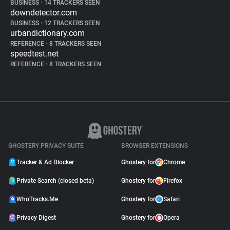
BUSINESS
•
14 TRACKERS SEEN
downdetector.com
BUSINESS
•
12 TRACKERS SEEN
urbandictionary.com
REFERENCE
•
8 TRACKERS SEEN
speedtest.net
REFERENCE
•
8 TRACKERS SEEN
GHOSTERY PRIVACY SUITE
BROWSER EXTENSIONS
Tracker & Ad Blocker
Ghostery for
Chrome
Private Search (closed beta)
Ghostery for
Firefox
WhoTracks.Me
Ghostery for
Safari
Privacy Digest
Ghostery for
Opera