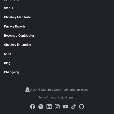
GHOSTERY
Status
Ghostery Manifesto
Privacy Reports
Become a Contributor
Ghostery Enterprise
Shop
Blog
Changelog
© 2026 Ghostery GmbH. All rights reserved.
Terms
Privacy Policy
Imprint