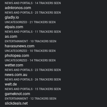
NEWS AND PORTALS
•
14 TRACKERS SEEN
adnkronos.com
NEWS AND PORTALS
•
25 TRACKERS SEEN
gladly.io
UNCATEGORIZED
•
21 TRACKERS SEEN
elpais.com
NEWS AND PORTALS
•
11 TRACKERS SEEN
as.com
ENTERTAINMENT
•
10 TRACKERS SEEN
havasunews.com
UNCATEGORIZED
•
10 TRACKERS SEEN
photopea.com
UNCATEGORIZED
•
14 TRACKERS SEEN
wetter.com
NEWS AND PORTALS
•
23 TRACKERS SEEN
news.com.au
NEWS AND PORTALS
•
26 TRACKERS SEEN
welt.de
NEWS AND PORTALS
•
15 TRACKERS SEEN
gameknot.com
ENTERTAINMENT
•
12 TRACKERS SEEN
slickdeals.net